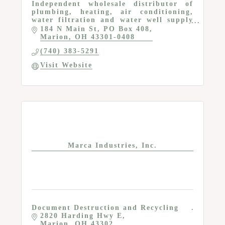
Independent wholesale distributor of
plumbing, heating, air conditioning,
water filtration and water well supply
products that serve the professional
184 N Main St
PO Box 408
contractor
Marion
OH
43301-0408
(740) 383-5291
Visit Website
Marca Industries, Inc.
Document Destruction and Recycling
2820 Harding Hwy E
Marion
OH
43302