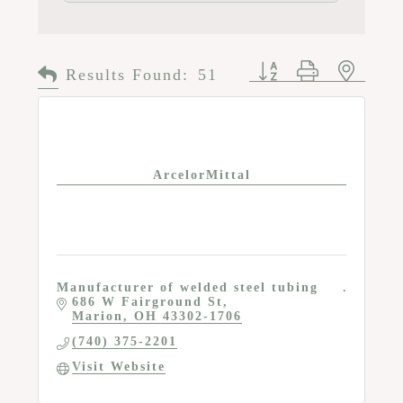
Button group with n
Results Found:
51
ArcelorMittal
Manufacturer of welded steel tubing
686 W Fairground St
Marion
OH
43302-1706
(740) 375-2201
Visit Website