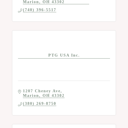
Marion
OH
43302
(740) 396-5517
PTG USA Inc.
1207 Cheney Ave
Marion
OH
43302
(380) 269-8750