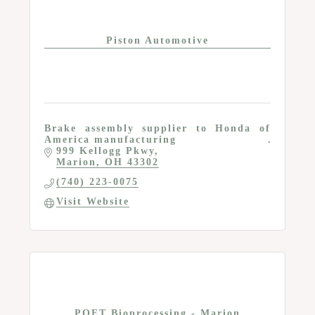
Piston Automotive
Brake assembly supplier to Honda of
America manufacturing
999 Kellogg Pkwy
Marion
OH
43302
(740) 223-0075
Visit Website
POET Bioprocessing - Marion