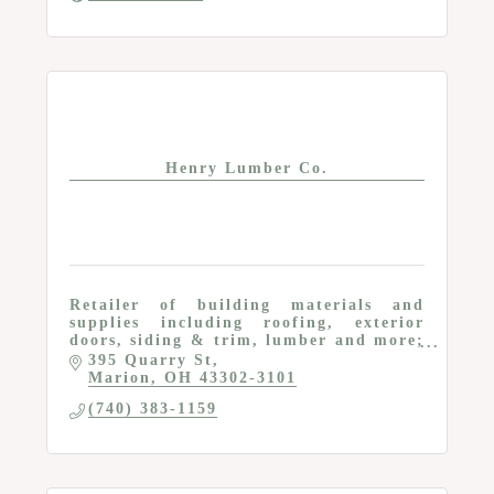
Henry Lumber Co.
Retailer of building materials and
supplies including roofing, exterior
doors, siding & trim, lumber and more;
Services for homeowners and
395 Quarry St
contractors
Marion
OH
43302-3101
(740) 383-1159