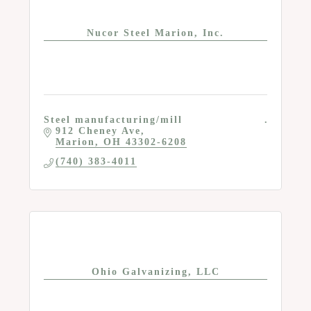
Nucor Steel Marion, Inc.
Steel manufacturing/mill
912 Cheney Ave
Marion
OH
43302-6208
(740) 383-4011
Ohio Galvanizing, LLC