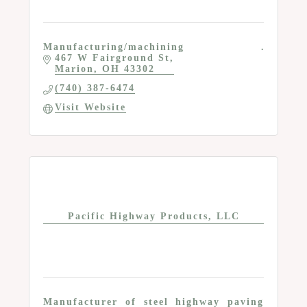
Manufacturing/machining
467 W Fairground St
Marion
OH
43302
(740) 387-6474
Visit Website
Pacific Highway Products, LLC
Manufacturer of steel highway paving