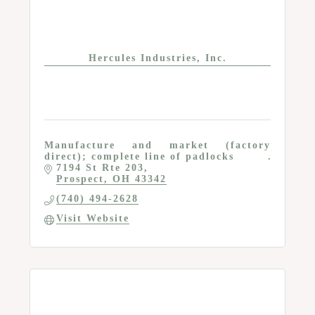
Hercules Industries, Inc.
Manufacture and market (factory
direct); complete line of padlocks
7194 St Rte 203
Prospect
OH
43342
(740) 494-2628
Visit Website