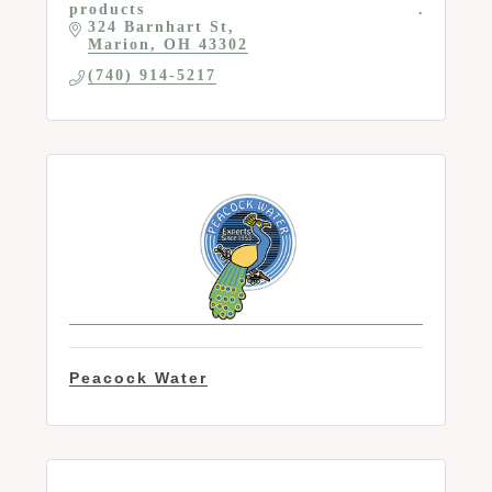
products
324 Barnhart St
Marion
OH
43302
(740) 914-5217
Peacock Water