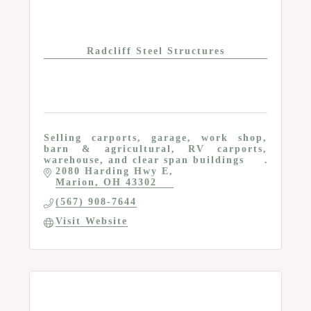
Radcliff Steel Structures
Selling carports, garage, work shop,
barn & agricultural, RV carports,
warehouse, and clear span buildings
2080 Harding Hwy E
Marion
OH
43302
(567) 908-7644
Visit Website