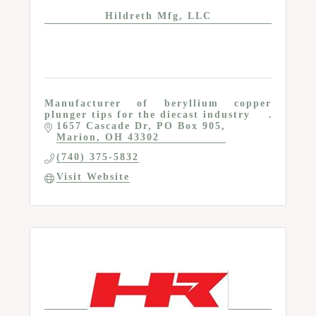
Hildreth Mfg, LLC
Manufacturer of beryllium copper
plunger tips for the diecast industry
1657 Cascade Dr
PO Box 905
Marion
OH
43302
(740) 375-5832
Visit Website