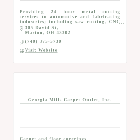
Providing 24 hour metal cutting
services to automotive and fabricating
industries; including saw cutting, CNC
laser cutting and CNC drilling
305 David St
Marion
OH
43302
(740) 375-5730
Visit Website
Georgia Mills Carpet Outlet, Inc.
Carpet and floor coverings