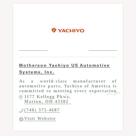
Motherson Yachiyo US Automotive
Systems, Inc.
As a world-class manufacturer of
automotive parts, Yachiyo of America is
committed to meeting every expectation
of our customers. Our specialty at USY
1177 Kellogg Pkwy
is designing and producing plastic fuel
Marion
OH
43302
tanks.
(740) 375-4687
Visit Website