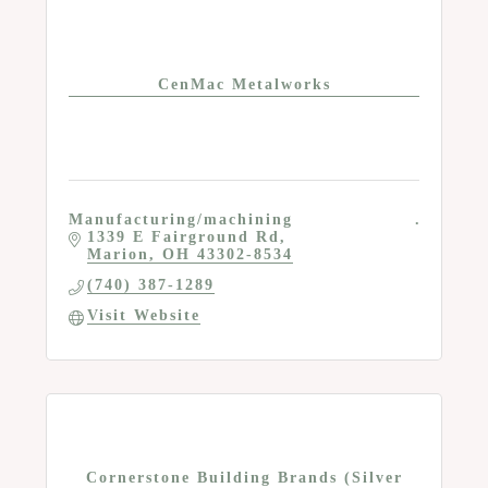
CenMac Metalworks
Manufacturing/machining
1339 E Fairground Rd
Marion
OH
43302-8534
(740) 387-1289
Visit Website
Cornerstone Building Brands (Silver