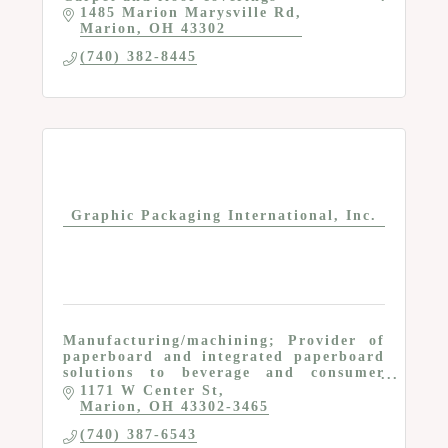
1485 Marion Marysville Rd
Marion
OH
43302
(740) 382-8445
Graphic Packaging International, Inc.
Manufacturing/machining; Provider of
paperboard and integrated paperboard
solutions to beverage and consumer
product multinationals
1171 W Center St
Marion
OH
43302-3465
(740) 387-6543