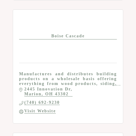
Boise Cascade
Manufactures and distributes building
products on a wholesale basis offering
everything from wood products, siding,
composite decking, metal, insulation,
2445 Innovation Dr
roofing and more
Marion
OH
43302
(740) 692-9230
Visit Website