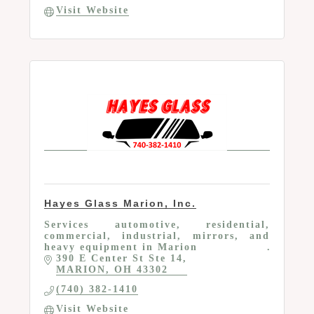
Visit Website
Hayes Glass Marion, Inc.
Services automotive, residential,
commercial, industrial, mirrors, and
heavy equipment in Marion
390 E Center St Ste 14
MARION
OH
43302
(740) 382-1410
Visit Website