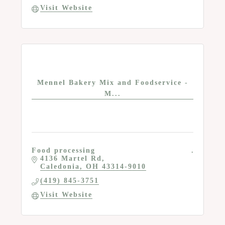
Visit Website
Mennel Bakery Mix and Foodservice -
M...
Food processing
4136 Martel Rd
Caledonia
OH
43314-9010
(419) 845-3751
Visit Website