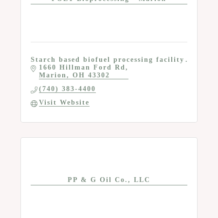
Starch based biofuel processing facility
1660 Hillman Ford Rd
Marion
OH
43302
(740) 383-4400
Visit Website
PP & G Oil Co., LLC