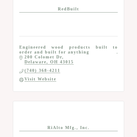
RedBuilt
Engineered wood products built to
order and built for anything
200 Colomet Dr
Delaware
OH
43015
(740) 368-4211
Visit Website
RiAlto Mfg., Inc.