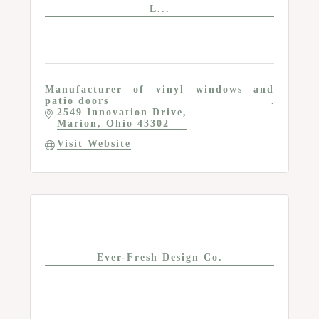
L...
Manufacturer of vinyl windows and
patio doors
2549 Innovation Drive
Marion
Ohio
43302
Visit Website
Ever-Fresh Design Co.