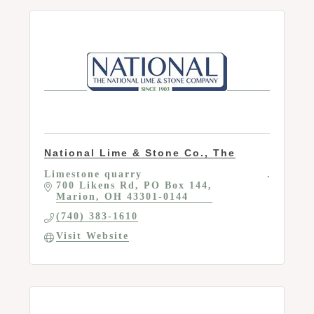
National Lime & Stone Co., The
Limestone quarry
700 Likens Rd
PO Box 144
Marion
OH
43301-0144
(740) 383-1610
Visit Website