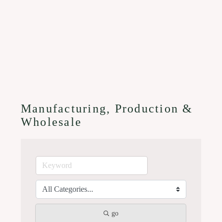
Manufacturing, Production &
Wholesale
go