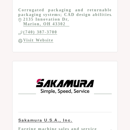
Corrugated packaging and returnable
packaging systems; CAD design abilities
2135 Innovation Dr
Marion
OH
43302
(740) 387-3700
Visit Website
Sakamura U.S.A., Inc.
Forging machine sales and service