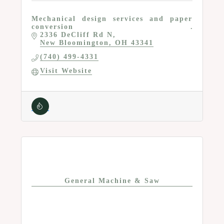
Mechanical design services and paper
conversion
2336 DeCliff Rd N
New Bloomington
OH
43341
(740) 499-4331
Visit Website
General Machine & Saw