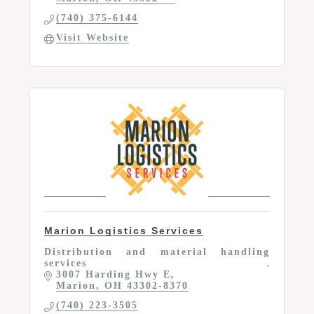
(740) 375-6144
Visit Website
Marion Logistics Services
Distribution and material handling
services
3007 Harding Hwy E
Marion
OH
43302-8370
(740) 223-3505