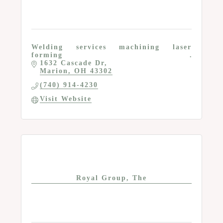
Welding services machining laser
forming
1632 Cascade Dr
Marion
OH
43302
(740) 914-4230
Visit Website
Royal Group, The