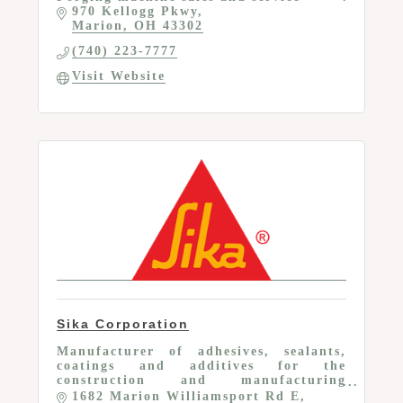
970 Kellogg Pkwy
Marion
OH
43302
(740) 223-7777
Visit Website
Sika Corporation
Manufacturer of adhesives, sealants,
coatings and additives for the
construction and manufacturing
industries
1682 Marion Williamsport Rd E