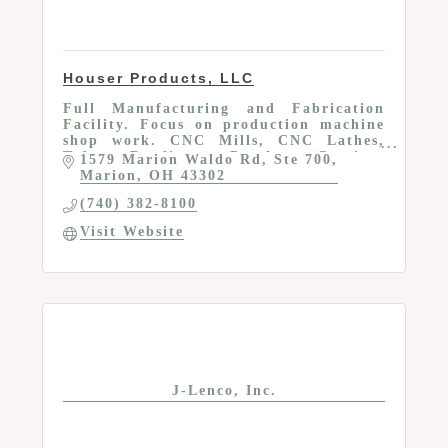
Houser Products, LLC
Full Manufacturing and Fabrication
Facility. Focus on production machine
shop work. CNC Mills, CNC Lathes,
Tube Bending, Powder Coating,
1579 Marion Waldo Rd
Ste 700
Assembly, Engineering, etc
Marion
OH
43302
(740) 382-8100
Visit Website
J-Lenco, Inc.