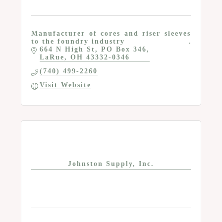
Manufacturer of cores and riser sleeves
to the foundry industry
664 N High St
PO Box 346
LaRue
OH
43332-0346
(740) 499-2260
Visit Website
Johnston Supply, Inc.