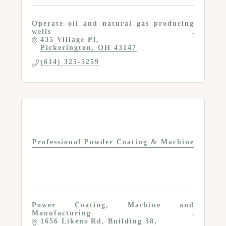
Operate oil and natural gas producing
wells
435 Village Pl
Pickerington
OH
43147
(614) 325-5259
Professional Powder Coating & Machine
Power Coating, Machine and
Manufacturing
1656 Likens Rd
Building 38