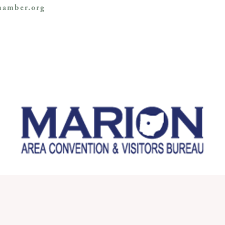
amber.org