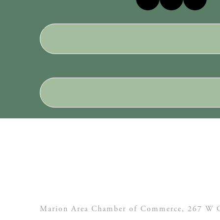
Marion Area Chamber of Commerce, 267 W C