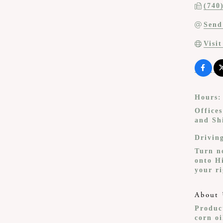
(740
Send
Visi
Hours:
Office
and Sh
Drivin
Turn n
onto H
your ri
About 
Product
corn o