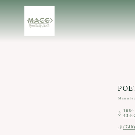
POET
Manufac
Categor
1660
4330
(740