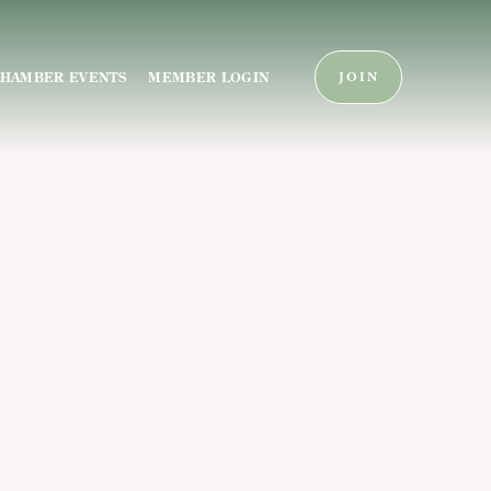
HAMBER EVENTS
MEMBER LOGIN
JOIN