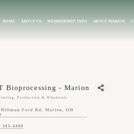
HOME
ABOUT US
MEMBERSHIP INFO
ABOUT MARION
C
 Bioprocessing - Marion
turing, Production & Wholesale
ies
 Hillman Ford Rd
Marion
OH
2
) 383-4400