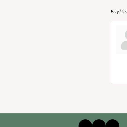
Rep/Co