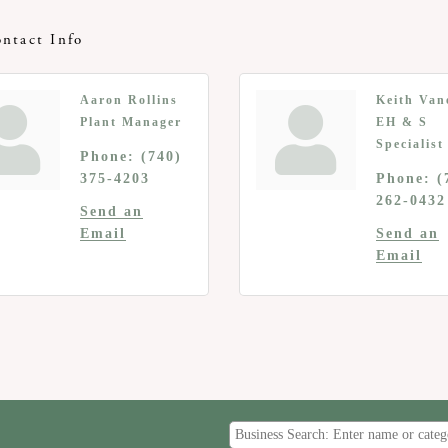
ntact Info
Aaron Rollins
Keith Van
Plant Manager
EH & S
Specialist
Phone:
(740)
375-4203
Phone:
(
262-0432
Send an
Email
Send an
Email