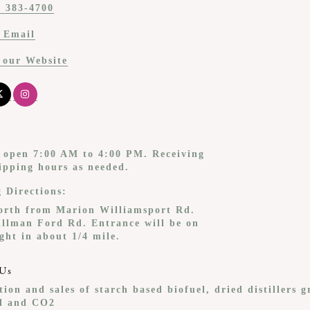
) 383-4700
 Email
t our Website
s open 7:00 AM to 4:00 PM. Receiving
ipping hours as needed.
g Directions:
orth from Marion Williamsport Rd.
illman Ford Rd. Entrance will be on
ght in about 1/4 mile.
Us
ion and sales of starch based biofuel, dried distillers g
il and CO2