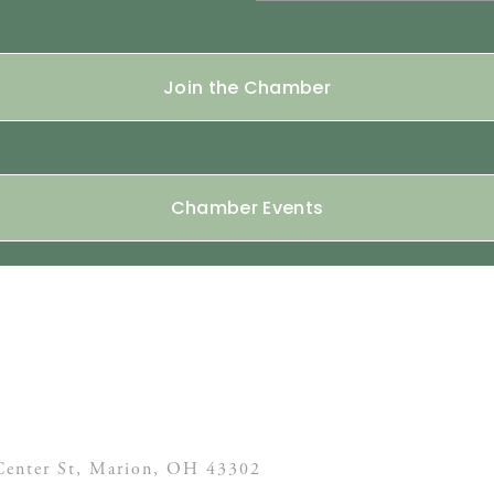
Join the Chamber
Chamber Events
enter St,
Marion, OH
43302