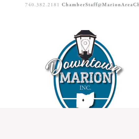
740.382.2181
ChamberStaff@MarionAreaCh