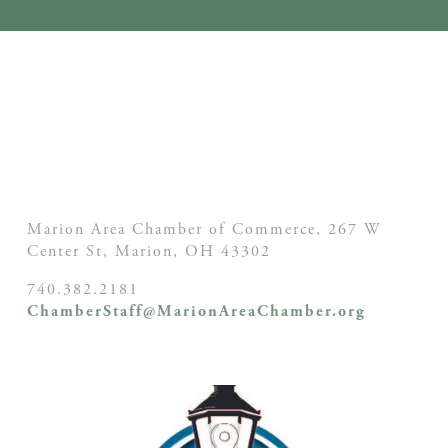
Marion Area Chamber of Commerce, 267 W
Center St,
Marion, OH
43302
740.382.2181
ChamberStaff@MarionAreaChamber.org