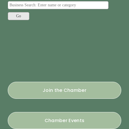
Join the Chamber
Chamber Events