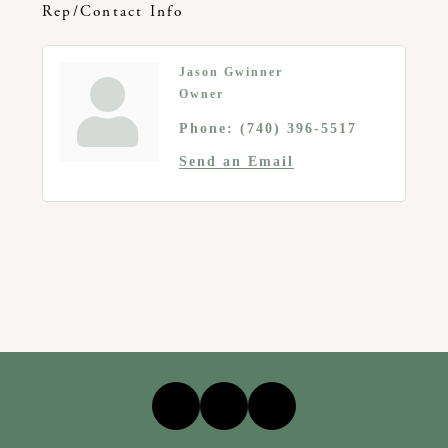
Rep/Contact Info
Jason Gwinner
Owner
Phone:
(740) 396-5517
Send an Email