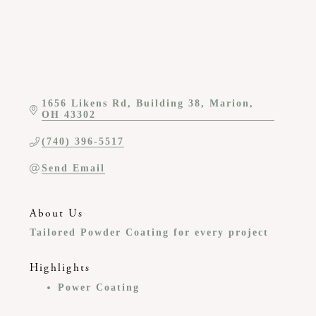
1656 Likens Rd
Building 38
Marion
OH
43302
(740) 396-5517
Send Email
About Us
Tailored Powder Coating for every project
Highlights
Power Coating