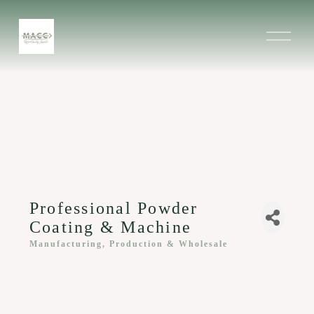
O
p
e
n
M
e
n
u
Professional Powder
Coating & Machine
Manufacturing, Production & Wholesale
Categories