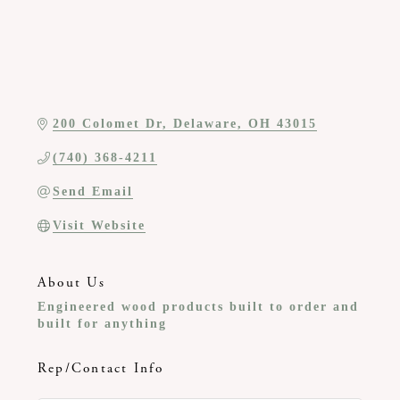
200 Colomet Dr
Delaware
OH
43015
(740) 368-4211
Send Email
Visit Website
About Us
Engineered wood products built to order and
built for anything
Rep/Contact Info