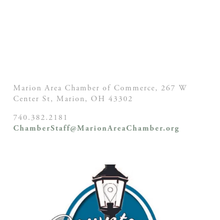
Marion Area Chamber of Commerce, 267 W
Center St,
Marion, OH
43302
740.382.2181
ChamberStaff@MarionAreaChamber.org