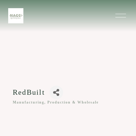
O
p
e
n
M
e
n
u
RedBuilt
Manufacturing, Production & Wholesale
Categories