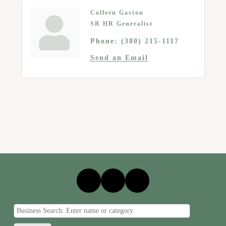
Colleen Gaston
SR HR Generalist
Phone:
(380) 215-1117
Send an Email