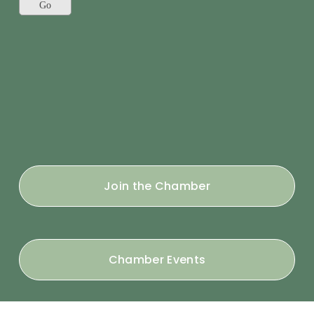
Join the Chamber
Chamber Events