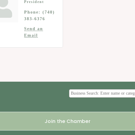
President
Phone:
(740)
383-6376
Send an
Email
Join the Chamber