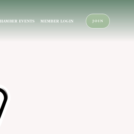
HAMBER EVENTS
MEMBER LOGIN
JOIN