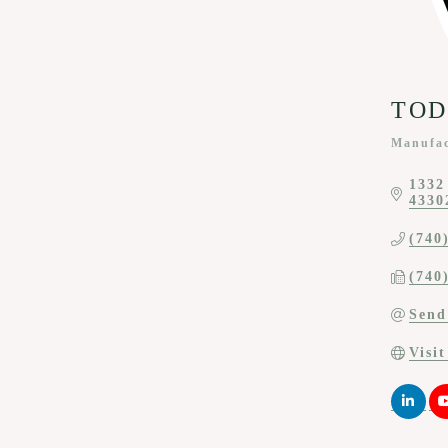
TODC
Manufac
Categor
1332
4330
(740
(740
Send
Visi