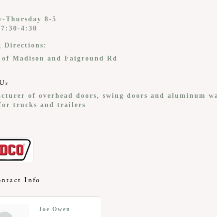
-Thursday 8-5
 7:30-4:30
g Directions:
 of Madison and Faiground Rd
Us
cturer of overhead doors, swing doors and aluminum w
or trucks and trailers
ntact Info
Joe Owen