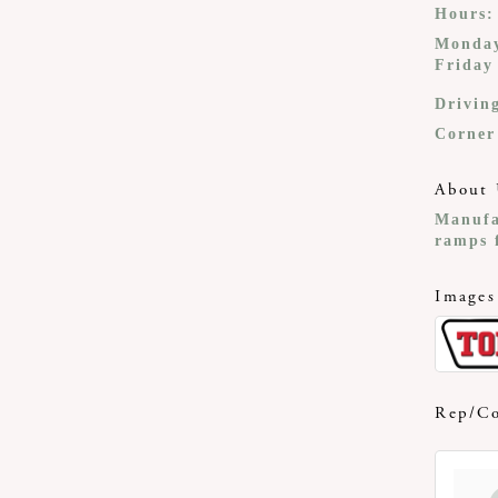
Hours:
Monday
Friday
Drivin
Corner
About 
Manufa
ramps f
Images
Rep/Co