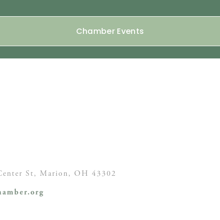
Chamber Events
enter St,
Marion, OH
43302
amber.org