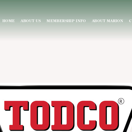
HOME
ABOUT US
MEMBERSHIP INFO
ABOUT MARION
C