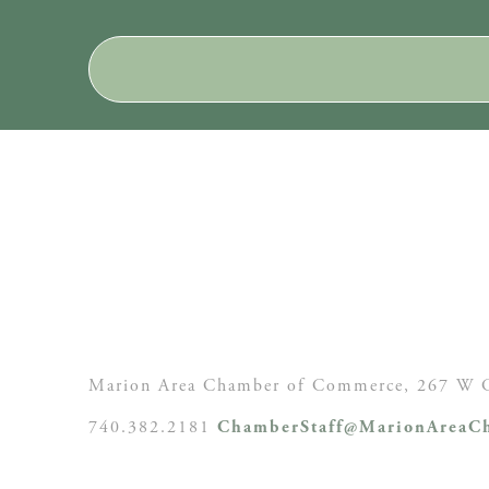
Marion Area Chamber of Commerce, 267 W C
740.382.2181
ChamberStaff@MarionAreaCh