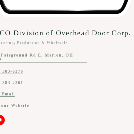
O Division of Overhead Door Corp.
turing, Production & Wholesale
ies
 Fairground Rd E
Marion
OH
2
) 383-6376
) 383-2261
 Email
t our Website