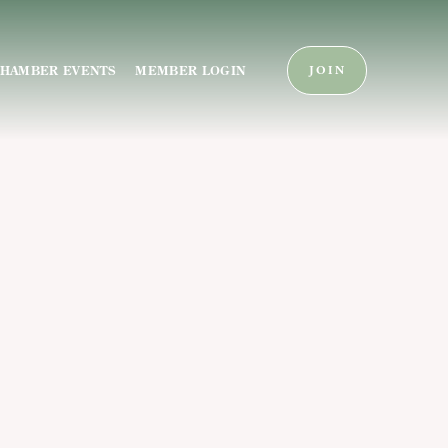
HAMBER EVENTS
MEMBER LOGIN
JOIN