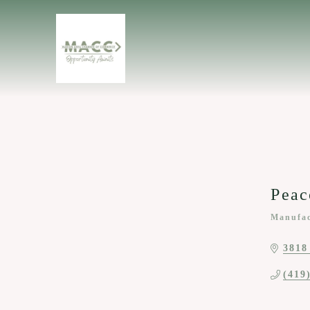
Peac
Manufac
Categor
3818
(419