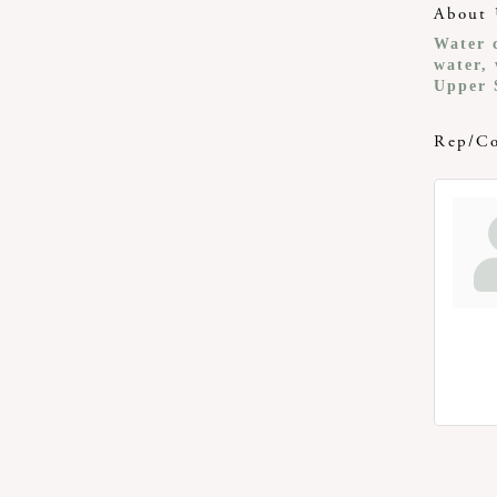
About 
Water c
water, 
Upper 
Rep/Co