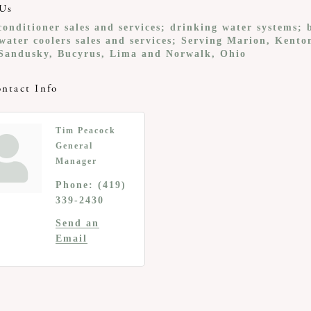
Us
onditioner sales and services; drinking water systems; 
water coolers sales and services; Serving Marion, Kento
Sandusky, Bucyrus, Lima and Norwalk, Ohio
ntact Info
Tim Peacock
General
Manager
Phone:
(419)
339-2430
Send an
Email