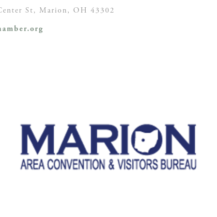
enter St,
Marion, OH
43302
amber.org