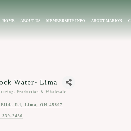
HOME
ABOUT US
MEMBERSHIP INFO
ABOUT MARION
C
ock Water- Lima
turing, Production & Wholesale
ies
 Elida Rd
Lima
OH
45807
) 339-2430