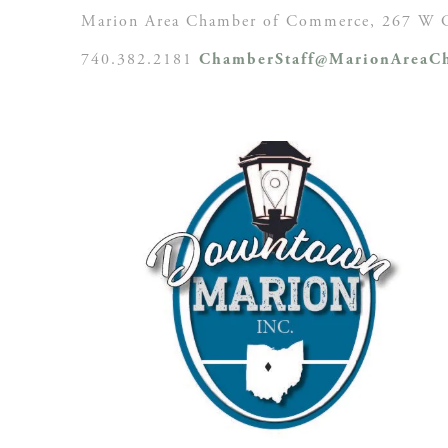
Marion Area Chamber of Commerce, 267 W C
740.382.2181
ChamberStaff@MarionAreaCh