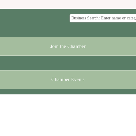
Join the Chamber
Chamber Events