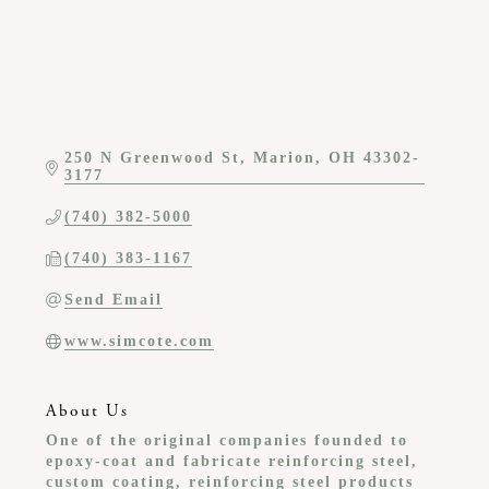
250 N Greenwood St
Marion
OH
43302-
3177
(740) 382-5000
(740) 383-1167
Send Email
www.simcote.com
About Us
One of the original companies founded to
epoxy-coat and fabricate reinforcing steel,
custom coating, reinforcing steel products