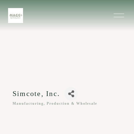
O
p
e
n
M
e
n
u
Simcote, Inc.
Manufacturing, Production & Wholesale
Categories