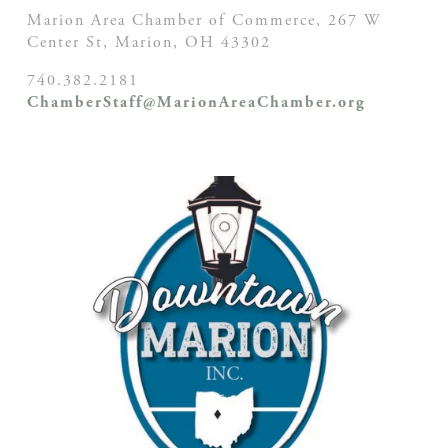
Marion Area Chamber of Commerce, 267 W
Center St,
Marion, OH
43302
740.382.2181
ChamberStaff@MarionAreaChamber.org