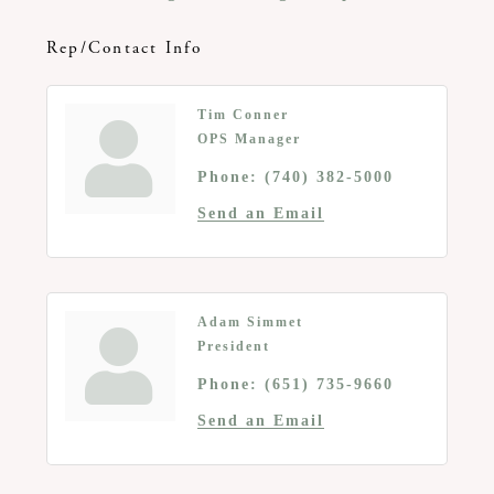
Rep/Contact Info
Tim Conner
OPS Manager
Phone:
(740) 382-5000
Send an Email
Adam Simmet
President
Phone:
(651) 735-9660
Send an Email