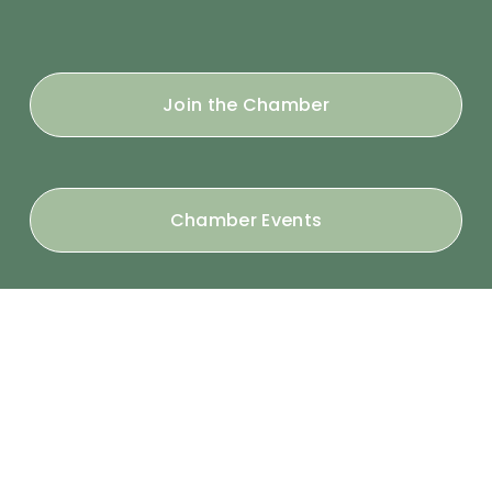
Join the Chamber
Chamber Events