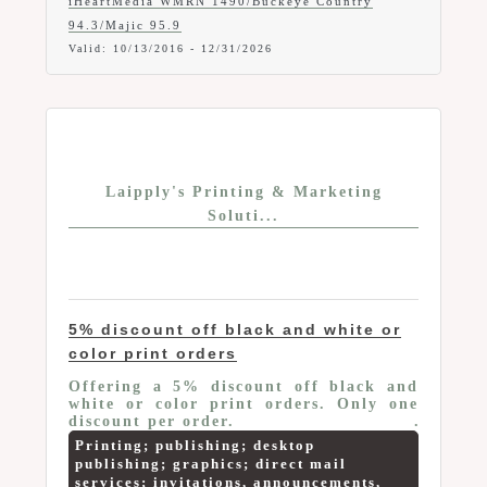
iHeartMedia WMRN 1490/Buckeye Country
94.3/Majic 95.9
Valid:
10/13/2016
-
12/31/2026
Laipply's Printing & Marketing
Soluti...
5% discount off black and white or
color print orders
Offering a 5% discount off black and
white or color print orders. Only one
discount per order.
Printing; publishing; desktop
publishing; graphics; direct mail
services; invitations, announcements,