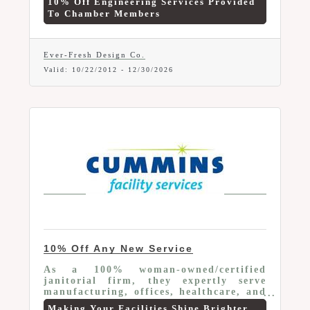
10% Off Engineering Services Provided
To Chamber Members
Ever-Fresh Design Co.
Valid:
10/22/2012
-
12/30/2026
10% Off Any New Service
As a 100% woman-owned/certified
janitorial firm, they expertly serve
manufacturing, offices, healthcare, and
schools. Leveraging advanced tech, we
Making Your Facilities Shine Brighter