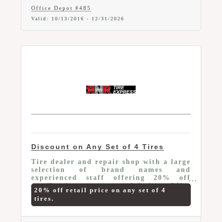
core items, Free next-day shipping on
Office Depot #485
orders of $50 or more and
Valid:
10/13/2016
-
12/31/2026
SIGNIFICANT savings on copy & print.
A login is required to make purchases
online and pick up orders in store.
Discount on Any Set of 4 Tires
Tire dealer and repair shop with a large
selection of brand names and
experienced staff offering 20% off
retail price on any set of 4 tires. Offer
20% off retail price on any set of 4
valid to current Marion Area Chamber
tires.
Members only. Mention your Chamber
Membership and this Member-To-
Member Benefit at time of purchase.