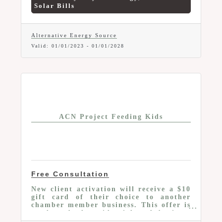
your best interests when purchasing
Solar Bills
gas, electric and solar.
Alternative Energy Source
Valid:
01/01/2023
-
01/01/2028
ACN Project Feeding Kids
Free Consultation
New client activation will receive a $10
gift card of their choice to another
chamber member business. This offer is
good to both residential and business
services.