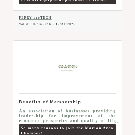
digital printers, office systems). Offer
valid to current Marion Area Chamber
Members only. Mention your Chamber
Membership and this Member-To-
PERRY proTECH
Member Benefit at time of purchase.
Valid:
10/13/2016
-
12/31/2026
Benefits of Membership
An association of businesses providing
leadership for improvement of the
economic prosperity and quality of life
of the Marion area
So many reasons to join the Marion Area
Chamber!