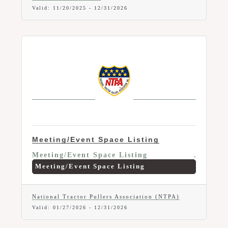
Valid:
11/20/2025
-
12/31/2026
Meeting/Event Space Listing
Meeting/Event Space Listing
Meeting/Event Space Listing
National Tractor Pullers Association (NTPA)
Valid:
01/27/2026
-
12/31/2026