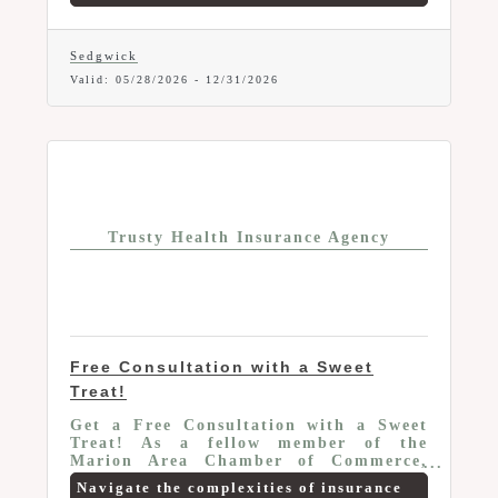
Administrator for workers
compensation specializing in alternative
rating/premium discount programs and
Sedgwick
cost containment strategies. Through
Valid:
05/28/2026
-
12/31/2026
the Chamber your organization can be
evaluated for qualification in a variety
of alternative rating programs to
reduce your costs.
Trusty Health Insurance Agency
Free Consultation with a Sweet
Treat!
Get a Free Consultation with a Sweet
Treat! As a fellow member of the
Marion Area Chamber of Commerce,
Andrew Trusty Insurance is excited to
Navigate the complexities of insurance
offer an exclusive benefit just for you.