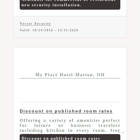
starting at $44.95/month package
new security installation.
(includes: One 7-inch Touchscreen,
Three Door/Window Sensors, One
Motion Detector, One Appliance
Module). Offer valid to current Marion
Vector Security
Area Chamber Members only. Mention
Valid:
10/14/2016
-
12/31/2026
your Chamber Membership and this
Member-To-Member Benefit at time of
purchase.
My Place Hotel-Marion, OH
Discount on published room rates
Offering a variety of amenities perfect
for leisure or business travelers
including kitchen in every room, free
WIFI, My Store and business center;
Discount on published room rates