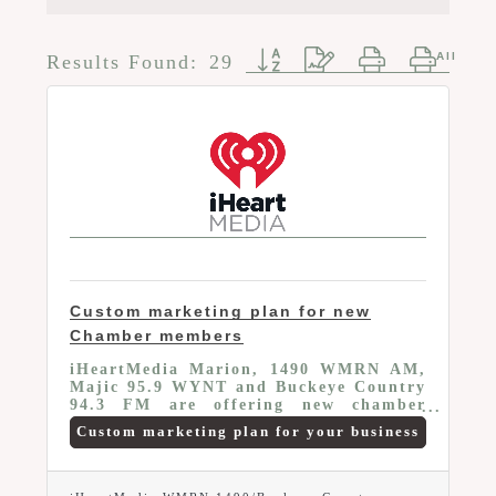
Button group with nested d
Results Found:
29
Custom marketing plan for new
Chamber members
iHeartMedia Marion, 1490 WMRN AM,
Majic 95.9 WYNT and Buckeye Country
94.3 FM are offering new chamber
members a buy one get one free radio
Custom marketing plan for your business
schedule on any of our three radio
stations. Valid first year of chamber
membership only. For more information
call 567- 307-6156