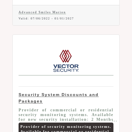
An in-house dental membership plan
establishes a direct relationship
between Advanced Smiles and your
Advanced Smiles Marion
employees. No insurance company to
Valid:
07/06/2022
-
01/01/2027
make decisions or to take markups.
Security System Discounts and
Packages
Provider of commercial or residential
security monitoring systems. Available
for new security installation: 2 Months
FREE Monitoring -OR- $100.00 Off
Provider of security monitoring systems.
Install – OR - Smart Home Security
Available for commercial or residential