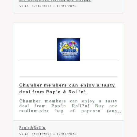
Valid:
02/12/2024
-
12/31/2026
Chamber members can enjoy a tasty
deal from Pop'n & Roll'n!
Chamber members can enjoy a tasty
deal from Pop?n Roll?n! Buy one
medium-size bag of popcorn (any
flavor) and receive a small single-serve
bag FREE.
Pop'n&Roll'n
Valid:
01/01/2026
-
12/31/2026