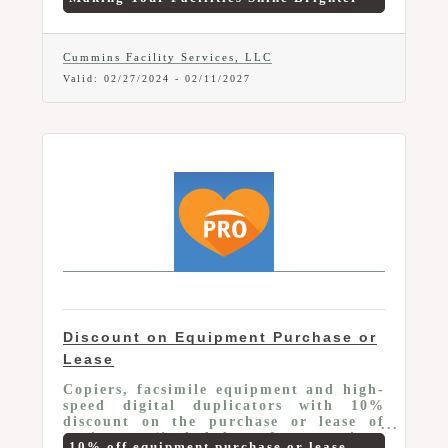
customize solutions for client's distinct
needs. We offer Chamber Members 10%
off any new service.
Cummins Facility Services, LLC
Valid:
02/27/2024
-
02/11/2027
Discount on Equipment Purchase or
Lease
Copiers, facsimile equipment and high-
speed digital duplicators with 10%
discount on the purchase or lease of
equipment (included are faxes, copiers,
10% off equipment purchase or lease.