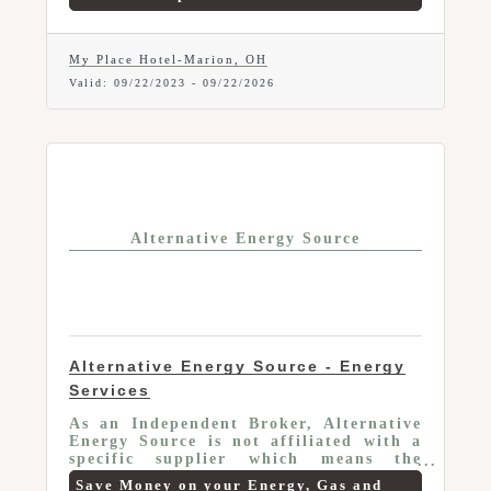
100% non-smoking and pet friendly.
Members receive a 10% discount off the
published room rate. Applies to all
rooms. Please reference The Chamber
My Place Hotel-Marion, OH
when making your reservation. Subject
Valid:
09/22/2023
-
09/22/2026
to room availability. Call 740.361.6422
for details.
Alternative Energy Source
Alternative Energy Source - Energy
Services
As an Independent Broker, Alternative
Energy Source is not affiliated with a
specific supplier which means the
advice they give you is only focused on
Save Money on your Energy, Gas and