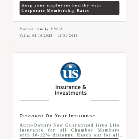
include no joiners fee, no contract,
Keep your employees healthy with
reduced rates, payroll deduction
Corporate Membership Rates
options, one week trial and more.
Marion Family YMCA
Valid:
03/19/2025
-
12/31/2026
Discount On Your Insurance
Auto-Owners New Guaranteed Issue Life
Insurance for all Chamber Members
with 10-12% discount. Reach out for all