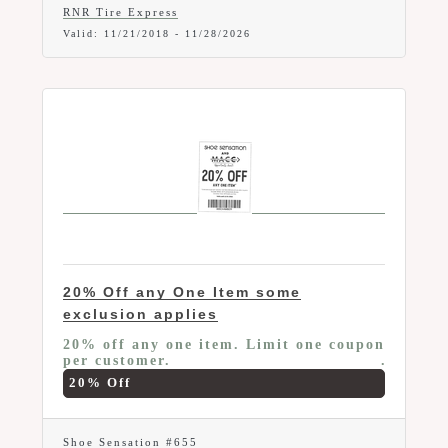
RNR Tire Express
Valid:
11/21/2018
-
11/28/2026
20% Off any One Item some
exclusion applies
20% off any one item. Limit one coupon
per customer.
20% Off
Shoe Sensation #655