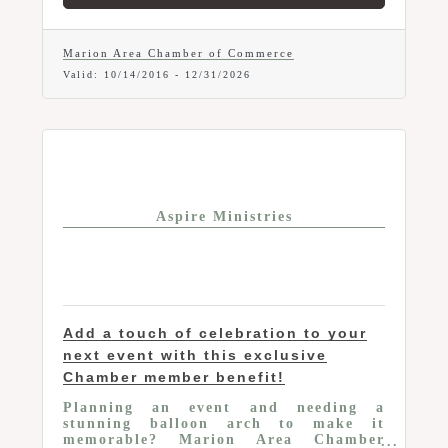
Marion Area Chamber of Commerce
Valid:
10/14/2016
-
12/31/2026
Aspire Ministries
Add a touch of celebration to your
next event with this exclusive
Chamber member benefit!
Planning an event and needing a
stunning balloon arch to make it
memorable? Marion Area Chamber