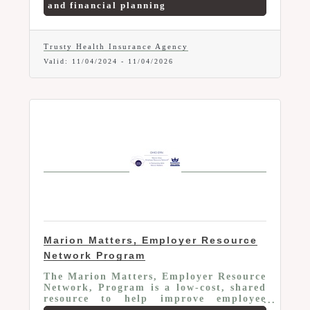
and financial planning
Whether you're looking for health
insurance, employee benefits, or
financial planning services for your
business, we're here to help! Book an
Trusty Health Insurance Agency
Insurance Consultation Today and
Valid:
11/04/2024
-
11/04/2026
Enjoy Complimentary Coffee and
Doughnuts (or Cookies)!
Marion Matters, Employer Resource
Network Program
The Marion Matters, Employer Resource
Network, Program is a low-cost, shared
resource to help improve employee
retention and productivity. Member