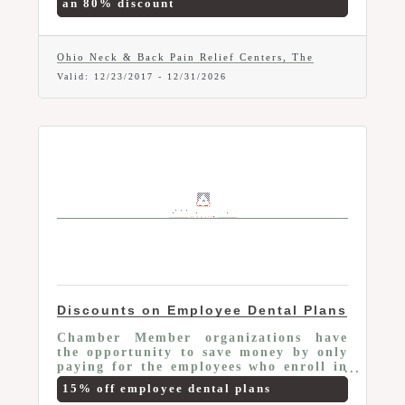
an 80% discount
Complete Orthopedic & Neurological
Examination (Value $125), Detailed and
Thorough Consultation with the Doctor
(Value $72), 2 x-rays, if needed (Value
Ohio Neck & Back Pain Relief Centers, The
$20 each). Some Exclusions Apply.
Valid:
12/23/2017
-
12/31/2026
Discounts on Employee Dental Plans
Chamber Member organizations have
the opportunity to save money by only
paying for the employees who enroll in
the Membership Plans and receive an
15% off employee dental plans
additional 15% off on any of the plans.