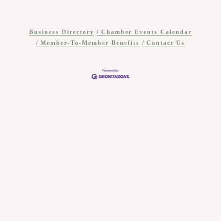
Business Directory
Chamber Events Calendar
Member-To-Member Benefits
Contact Us