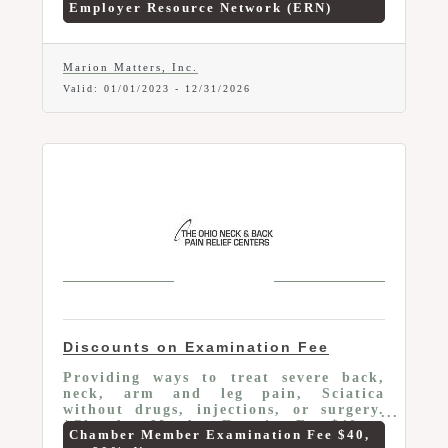
Employer Resource Network (ERN)
businesses have access to a Success
Coach, who work on-site to assist ERN®
employees. ERN® will provide a 10%
discount to all Chamber Members who
Marion Matters, Inc.
are new or currently using the network.
Valid:
01/01/2023
-
12/31/2026
If you are searching for a solution to
your turn-over issues, ERN can help.
Discounts on Examination Fee
Providing ways to treat severe back,
neck, arm and leg pain, Sciatica
without drugs, injections, or surgery.
*Chamber Member Examine Fee $40 an
Chamber Member Examination Fee $40,
80% discount. Examine Includes: