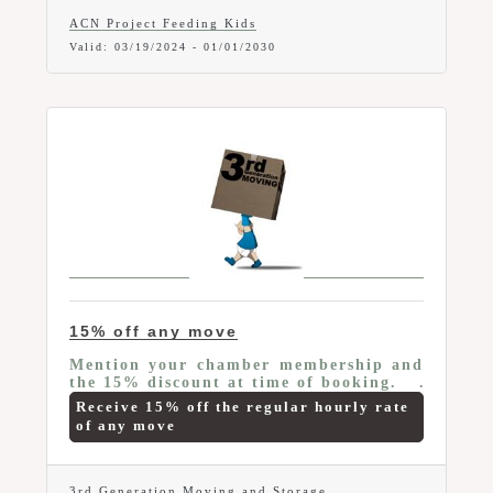
ACN Project Feeding Kids
Valid:
03/19/2024
-
01/01/2030
15% off any move
Mention your chamber membership and
the 15% discount at time of booking.
Receive 15% off the regular hourly rate
of any move
3rd Generation Moving and Storage