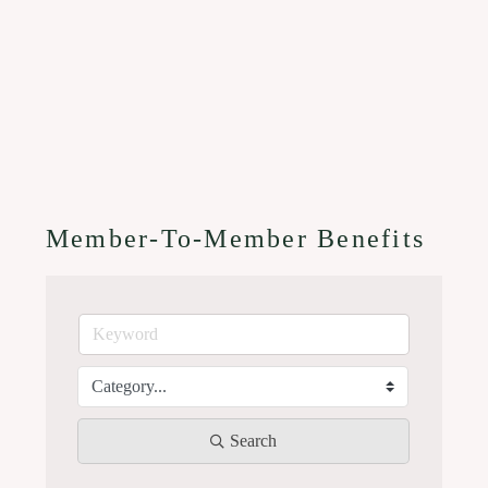
Member-To-Member Benefits
Search