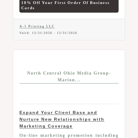
10% Off Your First Order Of Business
off your first order of business cards.
Cards
A-1 Printing LLC
Valid:
12/31/2026
-
12/31/2026
North Central Ohio Media Group-
Marion...
Expand Your Client Base and
Nurture New Relationships with
Marketing Coverage
On-line marketing promotion including