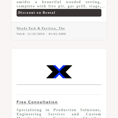
amidst a beautiful wooded setting,
complete with fire pit, gas grill, stage,
beautifully placed lighting for evening
Discount on Rental
and after sunset events, Conveniently
situated near a variety of retail shops,
ensuring you have easy access to any
last-minute essentials to make your
Woods Park & Pavilion, The
event a success. Special Offer for
Valid:
11/25/2024
-
01/01/2060
Marion Area Chamber Members: $50 off
your all-day rental. Perfect for parties,
baby/bridal showers, graduations and
more.
Free Consultation
Specializing in Production Solutions,
Engineering Services and Custom