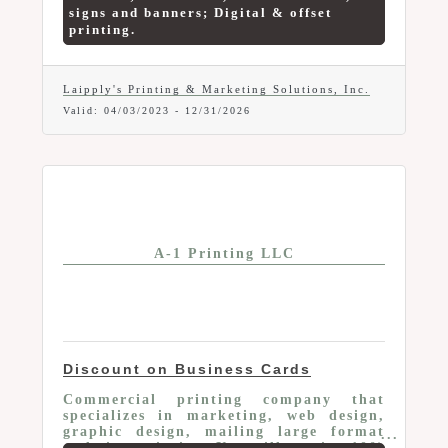
signs and banners; Digital & offset
printing.
Laipply's Printing & Marketing Solutions, Inc.
Valid:
04/03/2023
-
12/31/2026
A-1 Printing LLC
Discount on Business Cards
Commercial printing company that
specializes in marketing, web design,
graphic design, mailing large format
and sign printing. You will receive 10%