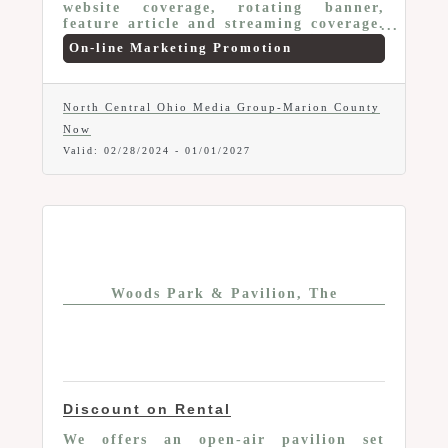
website coverage, rotating banner,
feature article and streaming coverage.
Multiple package options at discounted
On-line Marketing Promotion
prices.
North Central Ohio Media Group-Marion County
Now
Valid:
02/28/2024
-
01/01/2027
Woods Park & Pavilion, The
Discount on Rental
We offers an open-air pavilion set