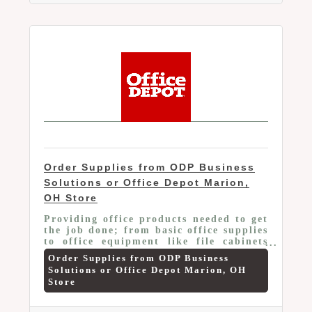
Order Supplies from ODP Business
Solutions or Office Depot Marion,
OH Store
Providing office products needed to get
the job done; from basic office supplies
to office equipment like file cabinets
and office furniture. The savings
Order Supplies from ODP Business
include: Up to 55% off on office
Solutions or Office Depot Marion, OH
supplies, Up to 55% off on cleaning &
Store
breakroom items, 10% off branded;
20% off private brand ink & toner,
Average 10% off on over 200 technology