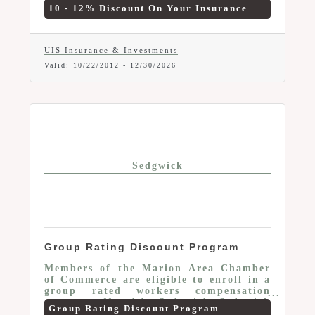
the details and any exclusions that may
10 - 12% Discount On Your Insurance
apply.
UIS Insurance & Investments
Valid:
10/22/2012
-
12/30/2026
Sedgwick
Group Rating Discount Program
Members of the Marion Area Chamber
of Commerce are eligible to enroll in a
group rated workers compensation
program offered by Sedgwick. Sedgwick
Group Rating Discount Program
is Ohio's leading third-party