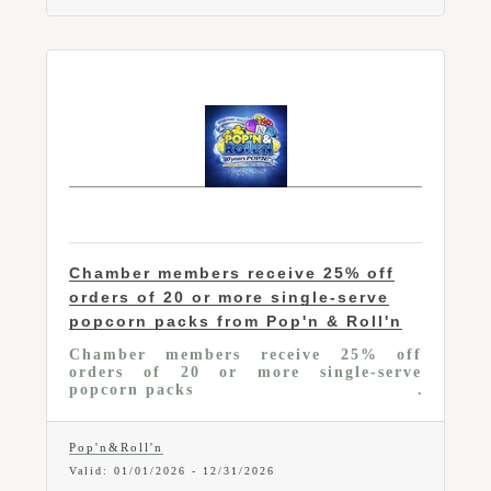
Chamber members receive 25% off
orders of 20 or more single-serve
popcorn packs from Pop'n & Roll'n
Chamber members receive 25% off
orders of 20 or more single-serve
popcorn packs
Pop'n&Roll'n
Valid:
01/01/2026
-
12/31/2026