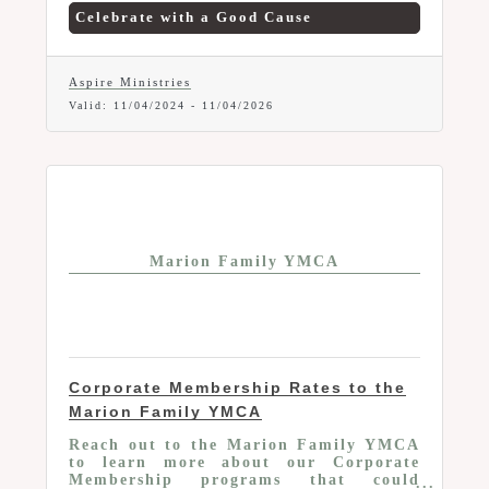
members can now borrow a beautiful
Celebrate with a Good Cause
balloon arch for any occasion, available
for a donation to support a great cause!
How to Reserve: Call Jenni at (740)
751-6554 to arrange your loan and
Aspire Ministries
discuss donation details. Add a touch of
Valid:
11/04/2024
-
11/04/2026
celebration to your next event with this
exclusive Chamber member benefit!
Marion Family YMCA
Corporate Membership Rates to the
Marion Family YMCA
Reach out to the Marion Family YMCA
to learn more about our Corporate
Membership programs that could