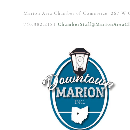
Marion Area Chamber of Commerce, 267 W C
740.382.2181
ChamberStaff@MarionAreaCh