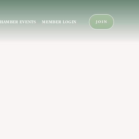
HAMBER EVENTS
MEMBER LOGIN
JOIN