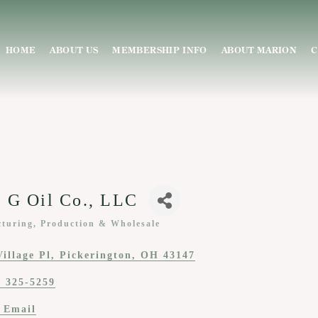
HOME
ABOUT US
MEMBERSHIP INFO
ABOUT MARION
C
 G Oil Co., LLC
turing, Production & Wholesale
ies
Village Pl
Pickerington
OH
43147
) 325-5259
 Email