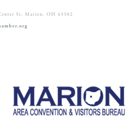
enter St,
Marion, OH
43302
amber.org