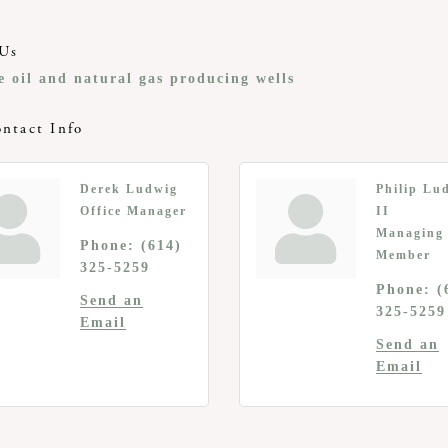
Us
e oil and natural gas producing wells
ntact Info
Derek Ludwig
Philip Lu
Office Manager
II
Managing
Phone:
(614)
Member
325-5259
Phone:
(
Send an
325-5259
Email
Send an
Email