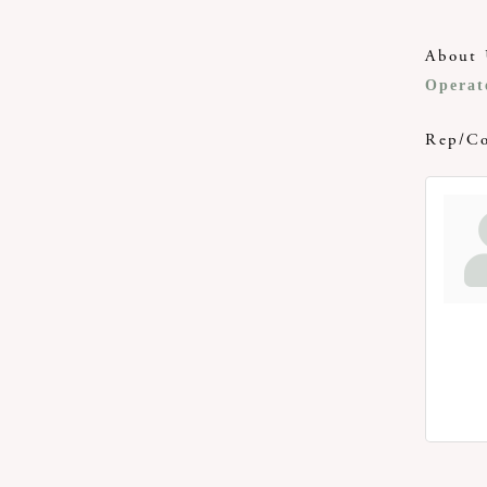
About 
Operat
Rep/Co