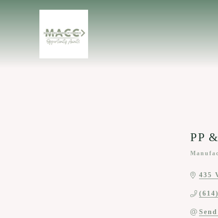
PP &
Manufac
Categor
435 
(614
Send