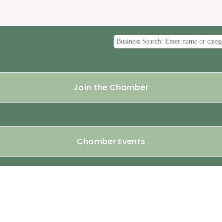
Join the Chamber
Chamber Events