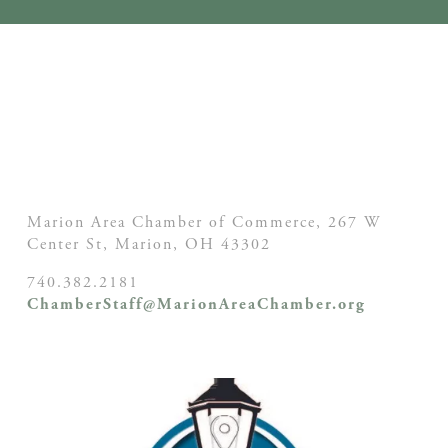
Marion Area Chamber of Commerce, 267 W
Center St,
Marion, OH
43302
740.382.2181
ChamberStaff@MarionAreaChamber.org