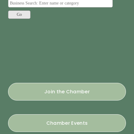
Join the Chamber
Chamber Events