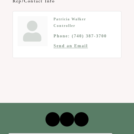
Rep/Contact Info
Patricia Walker
Controller
Phone:
(740) 387-3700
Send an Email