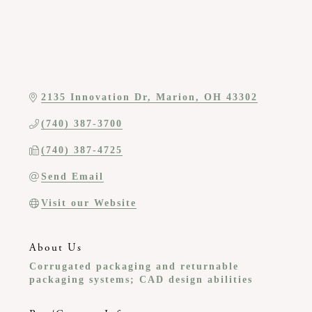
2135 Innovation Dr
Marion
OH
43302
(740) 387-3700
(740) 387-4725
Send Email
Visit our Website
About Us
Corrugated packaging and returnable
packaging systems; CAD design abilities