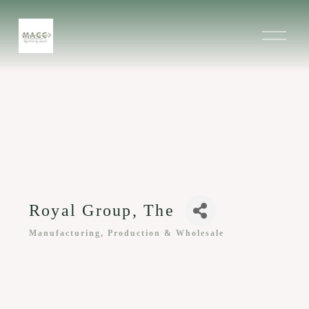
O
p
e
n
M
e
n
u
Royal Group, The
Manufacturing, Production & Wholesale
Categories