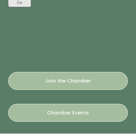
Join the Chamber
Chamber Events