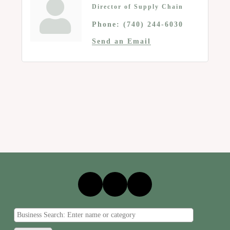
Director of Supply Chain
Phone:
(740) 244-6030
Send an Email