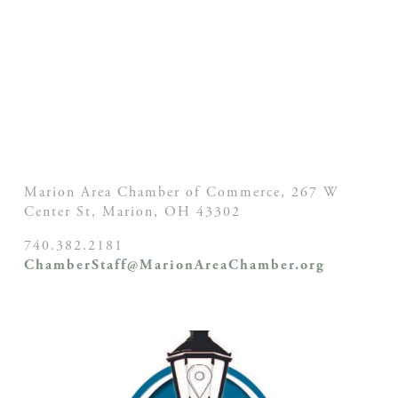
Marion Area Chamber of Commerce, 267 W
Center St,
Marion, OH
43302
740.382.2181
ChamberStaff@MarionAreaChamber.org