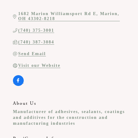
1682 Marion Williamsport Rd E
Marion
OH
43302-8218
(740) 375-3001
(740) 387-3084
Send Email
Visit our Website
About Us
Manufacturer of adhesives, sealants, coatings
and additives for the construction and
manufacturing industries