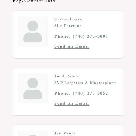
Rep/Contact Info
Carlos Lopez
Site Director
Phone:
(740) 375-3001
Send an Email
Todd Petrie
SVP Logistics & Masterplans
Phone:
(740) 375-3052
Send an Email
Jim Vance