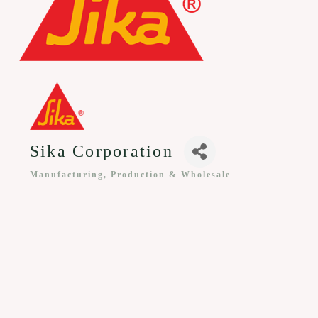
Sika Corporation
Manufacturing, Production & Wholesale
Categories