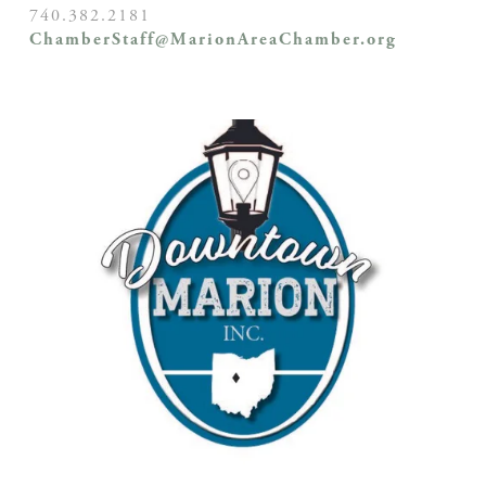
740.382.2181
ChamberStaff@MarionAreaChamber.org