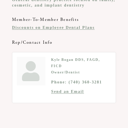
cosmetic, and implant dentistry
Member-To-Member Benefits
Discounts on Employee Dental Plans
Rep/Contact Info
Kyle Bogan DDS, FAGD,
FICD
Owner/Dentist
Phone:
(740) 360-3281
Send an Email