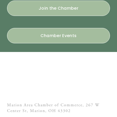
Join the Chamber
Chamber Events
Marion Area Chamber of Commerce, 267 W
Center St,
Marion, OH
43302