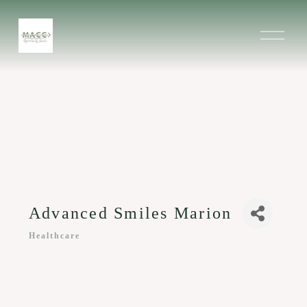
O
p
e
n
M
e
n
u
Advanced Smiles Marion
Healthcare
Categories