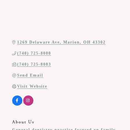
1269 Delaware Ave
Marion
OH
43302
(740) 725-8080
(740) 725-8083
Send Email
Visit Website
About Us
General dentistry practice focused on family,