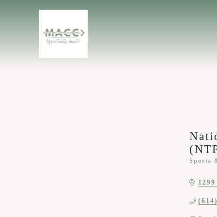
Nati
(NT
Sports 
Categor
1299
(614