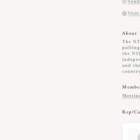
Send
Visi
About 
The NT
pullin
the NT
indepe
and th
countr
Member
Meetin
Rep/Co