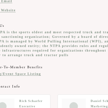
 Email
t Website
Us
PA is the sports oldest and most respected truck and tr
g sanctioning organization; Governed by a board of direc
PA is managed by World Pulling International (WPI), a
ndently owned entity; the NTPA provides rules and regu
e infrastructures required for organizations throughout 
y to arrange truck and tractor pulls
-To-Member Benefits
g/Event Space Listing
ntact Info
Rich Schaefer
Daniel Sc
Executive
Marketing