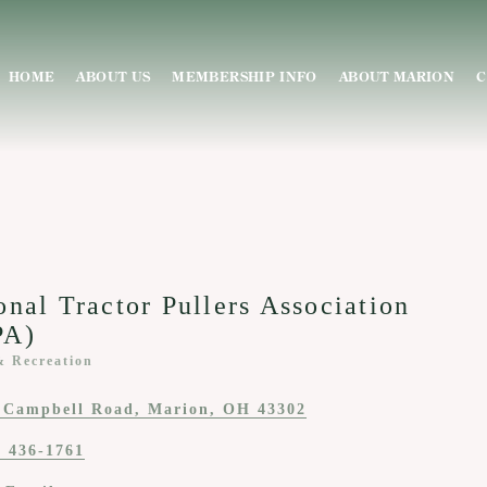
HOME
ABOUT US
MEMBERSHIP INFO
ABOUT MARION
C
onal Tractor Pullers Association
PA)
& Recreation
ies
 Campbell Road
Marion
OH
43302
) 436-1761