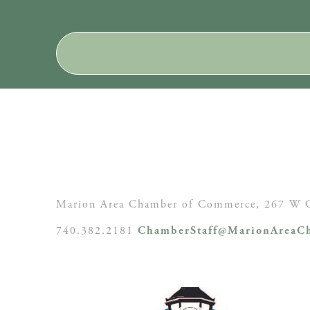
Marion Area Chamber of Commerce, 267 W C
740.382.2181
ChamberStaff@MarionAreaCh