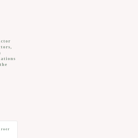
actor
tors,
n
lations
the
hroer