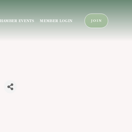
HAMBER EVENTS
MEMBER LOGIN
JOIN