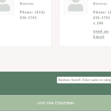
Director
Director
Phone:
(614)
Phone:
(
436-1761
436-1761
x.106
Send an
Email
Join the Chamber