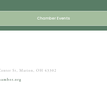
Chamber Events
enter St,
Marion, OH
43302
amber.org