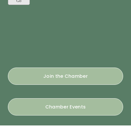
Join the Chamber
Chamber Events