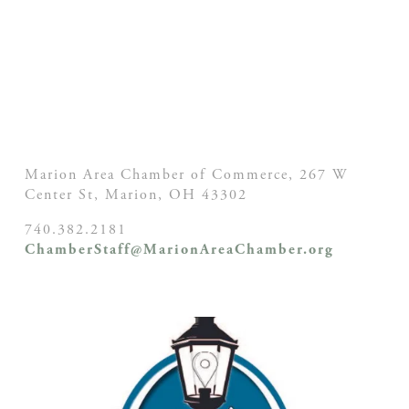
Marion Area Chamber of Commerce, 267 W
Center St,
Marion, OH
43302
740.382.2181
ChamberStaff@MarionAreaChamber.org