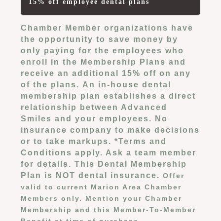
15% off employee dental plans
Chamber Member organizations have
the opportunity to save money by
only paying for the employees who
enroll in the Membership Plans and
receive an additional 15% off on any
of the plans.
An in-house dental
membership plan establishes a direct
relationship between Advanced
Smiles and your employees. No
insurance company to make decisions
or to take markups. *
Terms and
Conditions apply. Ask a team member
for details. This Dental Membership
Plan is NOT dental insurance.
Offer
valid to current Marion Area Chamber
Members only. Mention your Chamber
Membership and this Member-To-Member
Benefit at time of purchase.