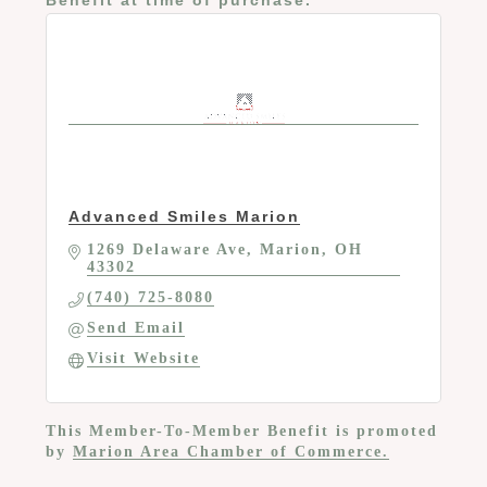
Advanced Smiles Marion
1269 Delaware Ave
Marion
OH
43302
(740) 725-8080
Send Email
Visit Website
This Member-To-Member Benefit is promoted
by
Marion Area Chamber of Commerce.