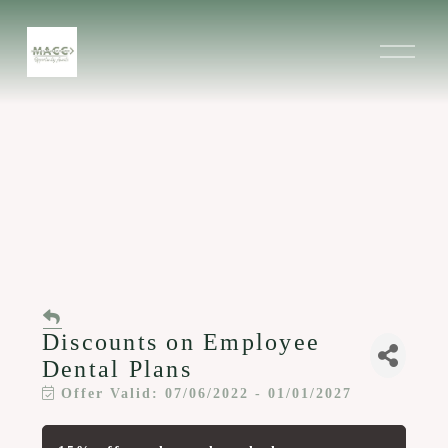
O
p
e
n
M
e
n
u
Discounts on Employee
Dental Plans
Offer Valid:
07/06/2022
-
01/01/2027