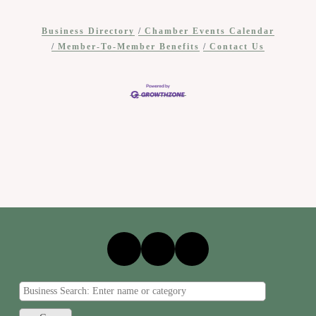
Business Directory
Chamber Events Calendar
Member-To-Member Benefits
Contact Us