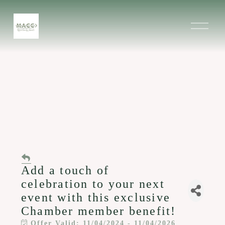
O
p
e
n
M
e
n
u
Add a touch of
celebration to your next
event with this exclusive
Chamber member benefit!
Offer Valid:
11/04/2024
-
11/04/2026