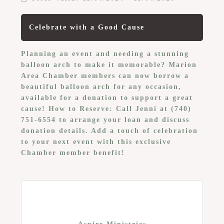
Celebrate with a Good Cause
Planning an event and needing a stunning
balloon arch to make it memorable? Marion
Area Chamber members can now borrow a
beautiful balloon arch for any occasion,
available for a donation to support a great
cause! How to Reserve: Call Jenni at (740)
751-6554 to arrange your loan and discuss
donation details. Add a touch of celebration
to your next event with this exclusive
Chamber member benefit!