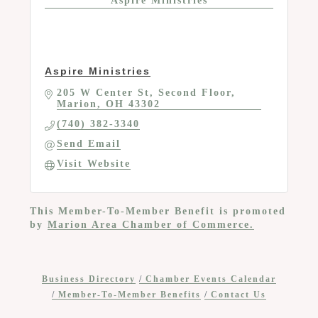
Aspire Ministries
Aspire Ministries
205 W Center St
Second Floor
Marion
OH
43302
(740) 382-3340
Send Email
Visit Website
This Member-To-Member Benefit is promoted
by
Marion Area Chamber of Commerce.
Business Directory
Chamber Events Calendar
Member-To-Member Benefits
Contact Us