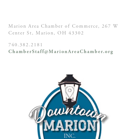
Marion Area Chamber of Commerce, 267 W
Center St,
Marion, OH
43302
740.382.2181
ChamberStaff@MarionAreaChamber.org