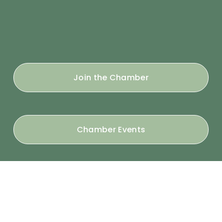
Join the Chamber
Chamber Events