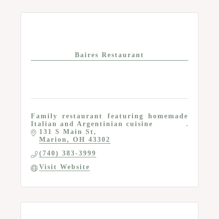
Baires Restaurant
Family restaurant featuring homemade
Italian and Argentinian cuisine
131 S Main St
Marion
OH
43302
(740) 383-3999
Visit Website