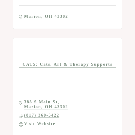
Marion
OH
43302
CATS: Cats, Art & Therapy Supports
388 S Main St
Marion
OH
43302
(817) 360-5422
Visit Website