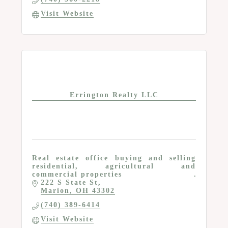
Visit Website
Errington Realty LLC
Real estate office buying and selling
residential, agricultural and
commercial properties
222 S State St
Marion
OH
43302
(740) 389-6414
Visit Website