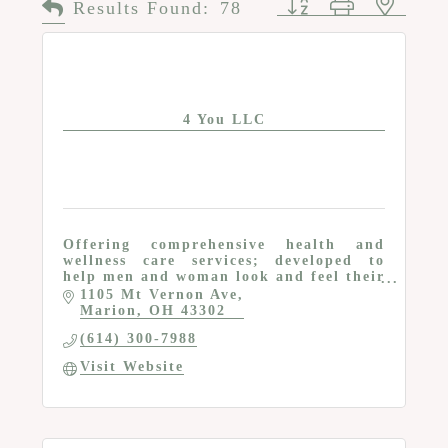
Button group with n
Results Found:
78
4 You LLC
Offering comprehensive health and
wellness care services; developed to
help men and woman look and feel their
best with aesthetics, weight loss, and
1105 Mt Vernon Ave
boutiques primary care
Marion
OH
43302
(614) 300-7988
Visit Website