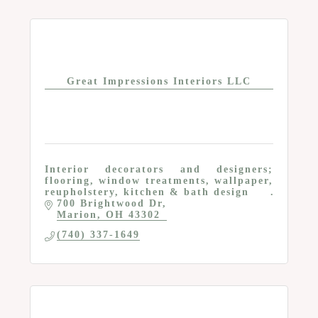
Great Impressions Interiors LLC
Interior decorators and designers;
flooring, window treatments, wallpaper,
reupholstery, kitchen & bath design
700 Brightwood Dr
Marion
OH
43302
(740) 337-1649