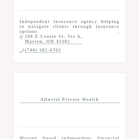
Independent insurance agency helping
to navigate clients through insurance
options
298 E Center St
Ste A
Marion
OH
43302
(740) 382-6763
Alluvial Private Wealth
Marion based independent financial