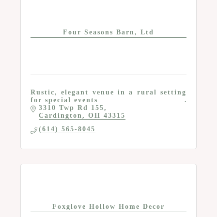
Four Seasons Barn, Ltd
Rustic, elegant venue in a rural setting
for special events
3310 Twp Rd 155
Cardington
OH
43315
(614) 565-8045
Foxglove Hollow Home Decor