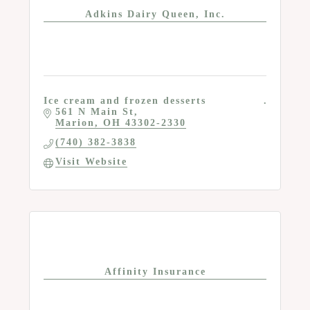
Adkins Dairy Queen, Inc.
Ice cream and frozen desserts
561 N Main St
Marion
OH
43302-2330
(740) 382-3838
Visit Website
Affinity Insurance