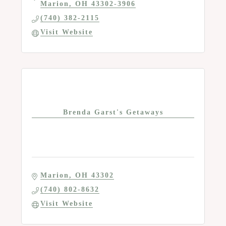
Marion
OH
43302-3906
(740) 382-2115
Visit Website
Brenda Garst's Getaways
Marion
OH
43302
(740) 802-8632
Visit Website