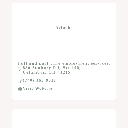
Acloche
Full and part time employment services
880 Sunbury Rd, Ste 100
Columbus
OH
43215
(740) 363-9311
Visit Website