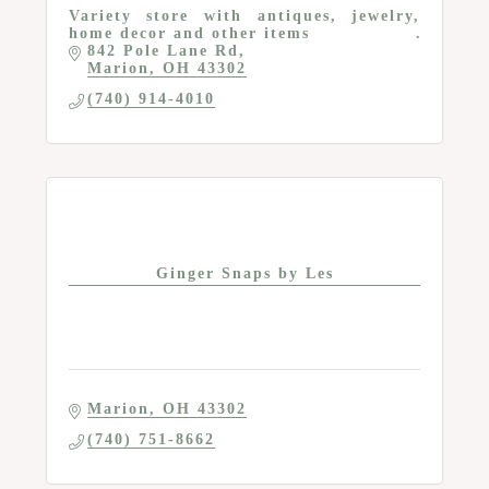
Variety store with antiques, jewelry,
home decor and other items
842 Pole Lane Rd
Marion
OH
43302
(740) 914-4010
Ginger Snaps by Les
Marion
OH
43302
(740) 751-8662