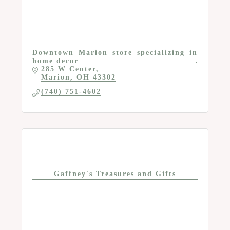
Downtown Marion store specializing in
home decor
285 W Center
Marion
OH
43302
(740) 751-4602
Gaffney's Treasures and Gifts