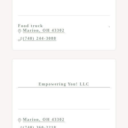
Food truck
Marion
OH
43302
(740) 244-3088
Empowering You! LLC
Marion
OH
43302
(740) 360-2218