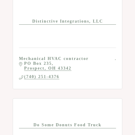
Distinctive Integrations, LLC
Mechanical HVAC contractor
PO Box 235
Prospect
OH
43342
(740) 251-4376
Do Some Donuts Food Truck