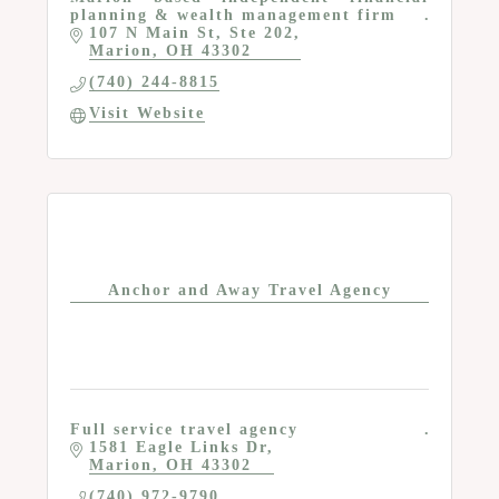
planning & wealth management firm
107 N Main St
Ste 202
Marion
OH
43302
(740) 244-8815
Visit Website
Anchor and Away Travel Agency
Full service travel agency
1581 Eagle Links Dr
Marion
OH
43302
(740) 972-9790