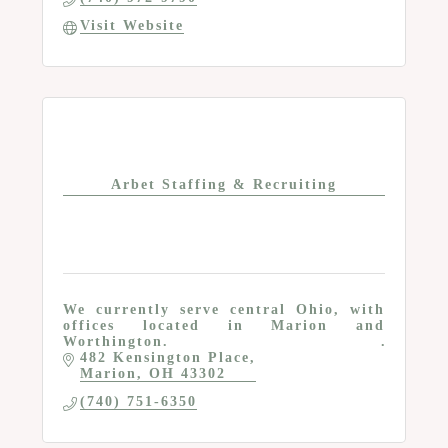
Visit Website
Arbet Staffing & Recruiting
We currently serve central Ohio, with
offices located in Marion and
Worthington.
482 Kensington Place
Marion
OH
43302
(740) 751-6350