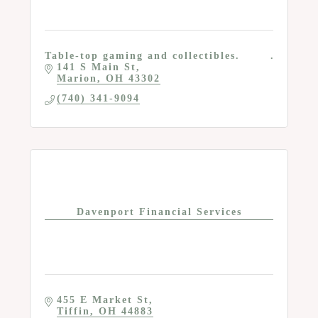
Table-top gaming and collectibles.
141 S Main St
Marion
OH
43302
(740) 341-9094
Davenport Financial Services
455 E Market St
Tiffin
OH
44883