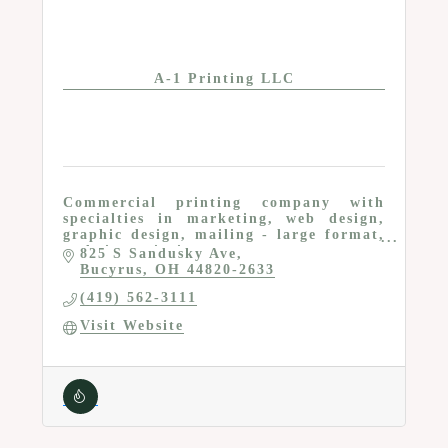
A-1 Printing LLC
Commercial printing company with
specialties in marketing, web design,
graphic design, mailing - large format,
and sign printing
825 S Sandusky Ave
Bucyrus
OH
44820-2633
(419) 562-3111
Visit Website