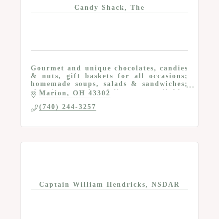
Candy Shack, The
Gourmet and unique chocolates, candies
& nuts, gift baskets for all occasions;
homemade soups, salads & sandwiches;
shipping and delivery available;
Marion
OH
43302
Chocolates available at ReMARCAble at
(740) 244-3257
122 S Main
Captain William Hendricks, NSDAR