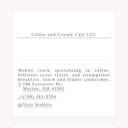
Coffee and Crumb Cafe LLC
Mobile truck specializing in coffee,
delicious sweet treats, and scrumptious
breakfast, lunch and dinner sandwiches
100 Executive Dr
Marion
OH
43302
(740) 361-8394
Visit Website