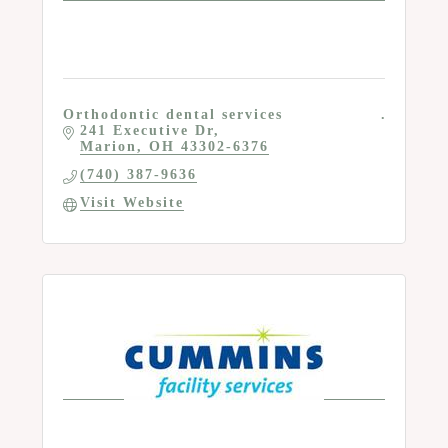
Orthodontic dental services
241 Executive Dr
Marion
OH
43302-6376
(740) 387-9636
Visit Website