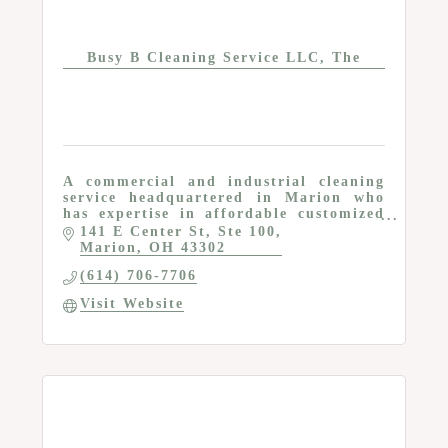
Busy B Cleaning Service LLC, The
A commercial and industrial cleaning
service headquartered in Marion who
has expertise in affordable customized
commercial cleaning plans for business
141 E Center St
Ste 100
leaders.
Marion
OH
43302
(614) 706-7706
Visit Website