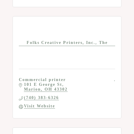
Folks Creative Printers, Inc., The
Commercial printer
101 E George St
Marion
OH
43302
(740) 383-6326
Visit Website