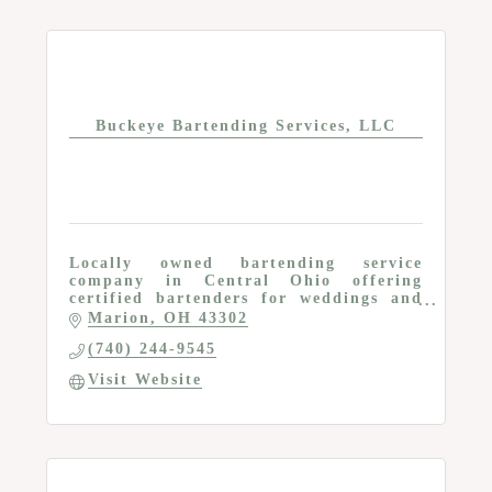
Buckeye Bartending Services, LLC
Locally owned bartending service
company in Central Ohio offering
certified bartenders for weddings and
private events
Marion
OH
43302
(740) 244-9545
Visit Website