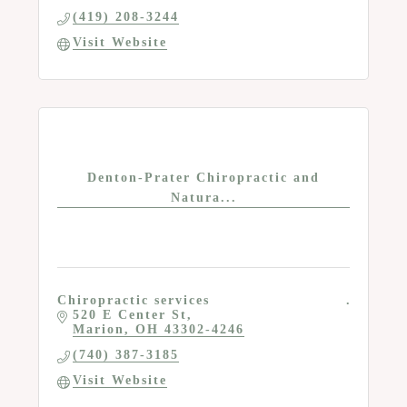
(419) 208-3244
Visit Website
Denton-Prater Chiropractic and
Natura...
Chiropractic services
520 E Center St
Marion
OH
43302-4246
(740) 387-3185
Visit Website