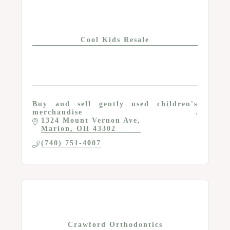
Cool Kids Resale
Buy and sell gently used children's
merchandise
1324 Mount Vernon Ave
Marion
OH
43302
(740) 751-4007
Crawford Orthodontics