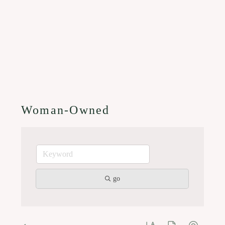
Woman-Owned
go