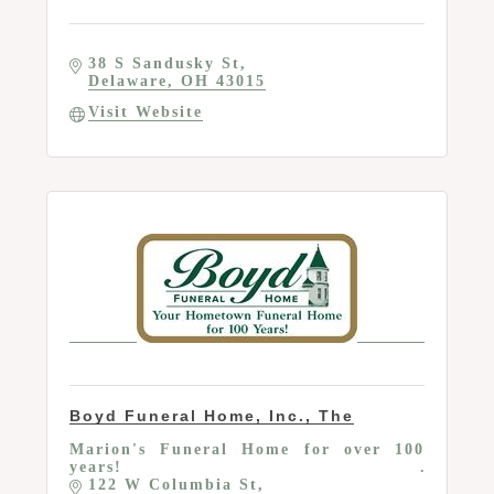
38 S Sandusky St
Delaware
OH
43015
Visit Website
Boyd Funeral Home, Inc., The
Marion's Funeral Home for over 100
years!
122 W Columbia St