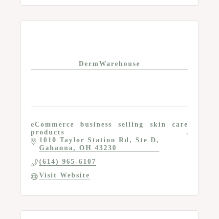
DermWarehouse
eCommerce business selling skin care
products
1010 Taylor Station Rd
Ste D
Gahanna
OH
43230
(614) 965-6107
Visit Website