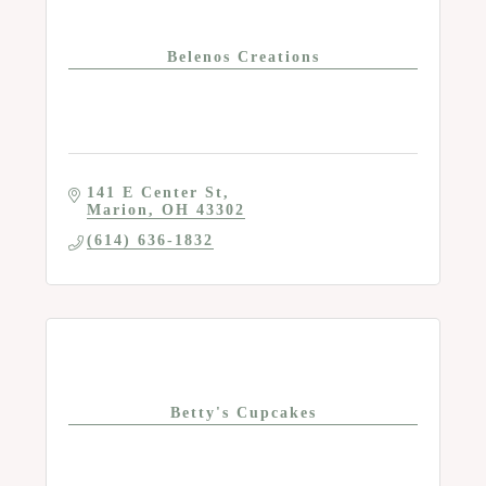
Belenos Creations
141 E Center St
Marion
OH
43302
(614) 636-1832
Betty's Cupcakes