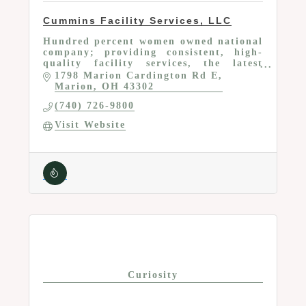
Cummins Facility Services, LLC
Hundred percent women owned national
company; providing consistent, high-
quality facility services, the latest
cleaning technologies and the most
1798 Marion Cardington Rd E
personalized experience in the industry
Marion
OH
43302
(740) 726-9800
Visit Website
Curiosity