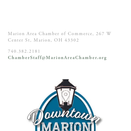
Marion Area Chamber of Commerce, 267 W
Center St,
Marion, OH
43302
740.382.2181
ChamberStaff@MarionAreaChamber.org