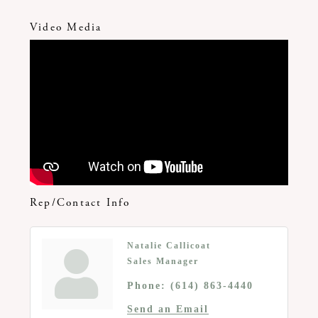
Video Media
Rep/Contact Info
Natalie Callicoat
Sales Manager
Phone:
(614) 863-4440
Send an Email