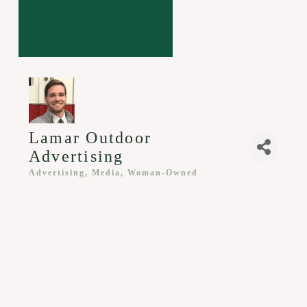
Lamar Outdoor
Advertising
Advertising, Media
Woman-Owned
Categories