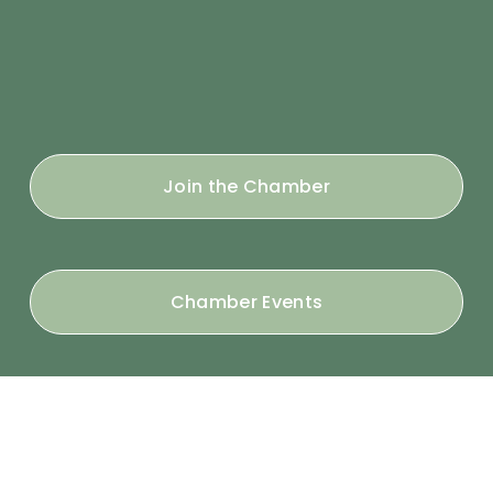
Join the Chamber
Chamber Events