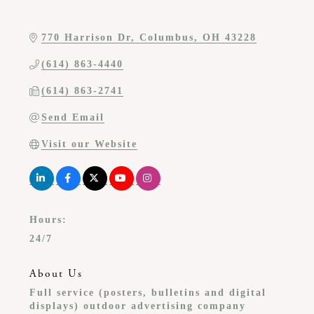
770 Harrison Dr
Columbus
OH
43228
(614) 863-4440
(614) 863-2741
Send Email
Visit our Website
Hours:
24/7
About Us
Full service (posters, bulletins and digital
displays) outdoor advertising company