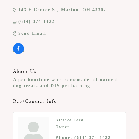
143 E Center St
Marion
OH
43302
(614) 374-1422
Send Email
About Us
A pet boutique with homemade all natural
dog treats and DIY pet bathing
Rep/Contact Info
Alethea Ford
Owner
Phone:
(614) 374-1422