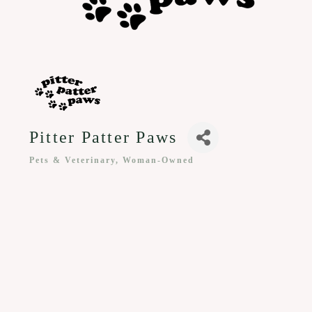
Pitter Patter Paws
Pets & Veterinary
Woman-Owned
Categories