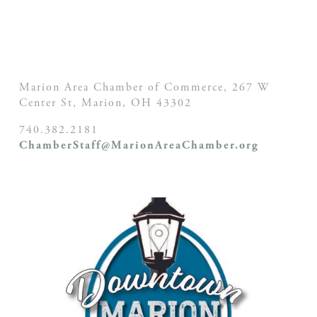
Marion Area Chamber of Commerce, 267 W
Center St,
Marion, OH
43302
740.382.2181
ChamberStaff@MarionAreaChamber.org