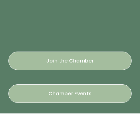
Join the Chamber
Chamber Events