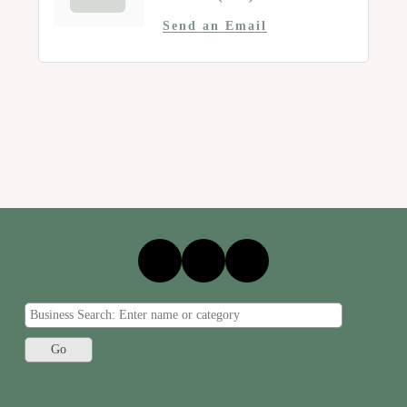
Send an Email