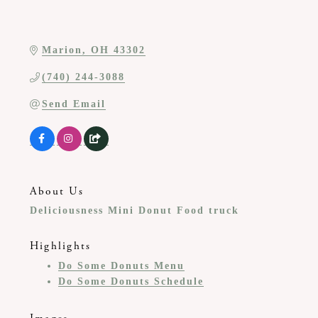
Marion
OH
43302
(740) 244-3088
Send Email
About Us
Deliciousness Mini Donut Food truck
Highlights
Do Some Donuts Menu
Do Some Donuts Schedule