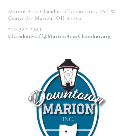
Marion Area Chamber of Commerce, 267 W
Center St,
Marion, OH
43302
740.382.2181
ChamberStaff@MarionAreaChamber.org