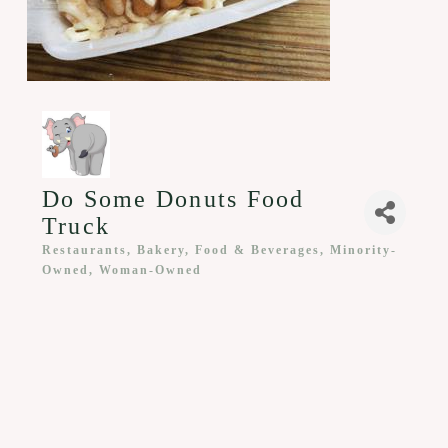
Do Some Donuts Food
Truck
Restaurants, Bakery, Food & Beverages
Minority-
Categories
Owned
Woman-Owned