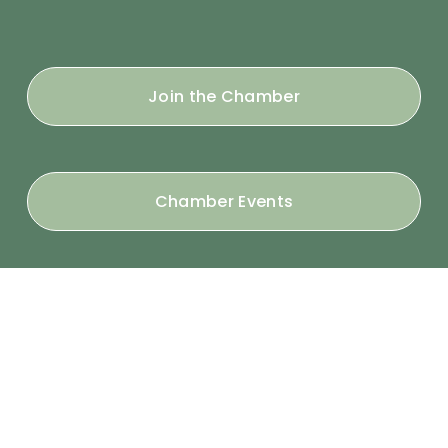
Join the Chamber
Chamber Events