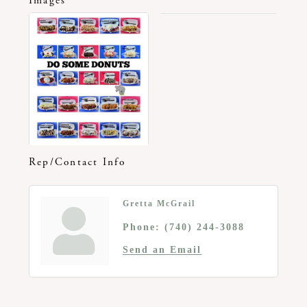
Images
Rep/Contact Info
Gretta McGrail
Phone:
(740) 244-3088
Send an Email