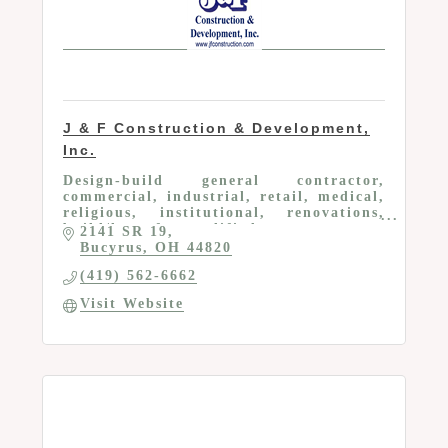
J & F Construction & Development,
Inc.
Design-build general contractor,
commercial, industrial, retail, medical,
religious, institutional, renovations,
build/lease for qualified tenants
2141 SR 19
Bucyrus
OH
44820
(419) 562-6662
Visit Website