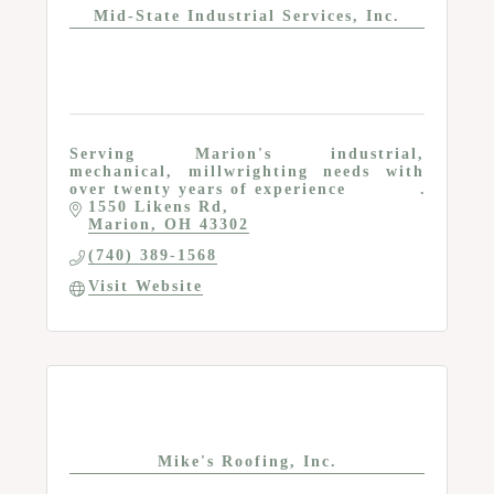
Mid-State Industrial Services, Inc.
Serving Marion's industrial,
mechanical, millwrighting needs with
over twenty years of experience
1550 Likens Rd
Marion
OH
43302
(740) 389-1568
Visit Website
Mike's Roofing, Inc.