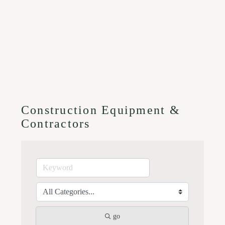
Construction Equipment &
Contractors
go