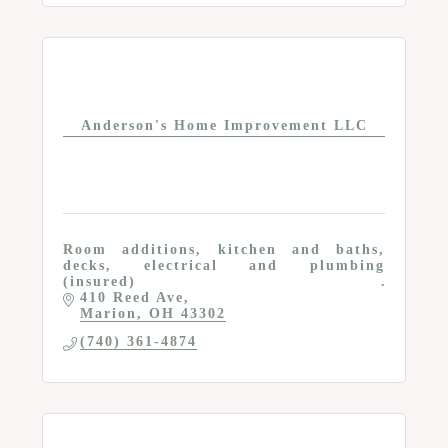
Anderson's Home Improvement LLC
Room additions, kitchen and baths,
decks, electrical and plumbing
(insured)
410 Reed Ave
Marion
OH
43302
(740) 361-4874