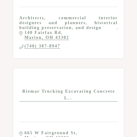
Architects, commercial interior
designers and planners, historical
building preservation, and design
140 Fairfax Rd
Marion
OH
43302
(740) 387-8947
Riemar Trucking Excavating Concrete
L...
665 W Fairground St