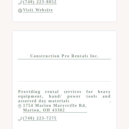
(740) 223-8052
Visit Website
Construction Pro Rentals Inc.
Providing rental services for heavy
equipment, hand/ power tools and
assorted day materials
1754 Marion Marysville Rd
Marion
OH
43302
(740) 223-7275