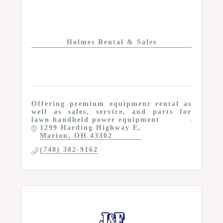
Holmes Rental & Sales
Offering premium equipment rental as
well as sales, service, and parts for
lawn handheld power equipment
1299 Harding Highway E
Marion
OH
43302
(740) 382-9162