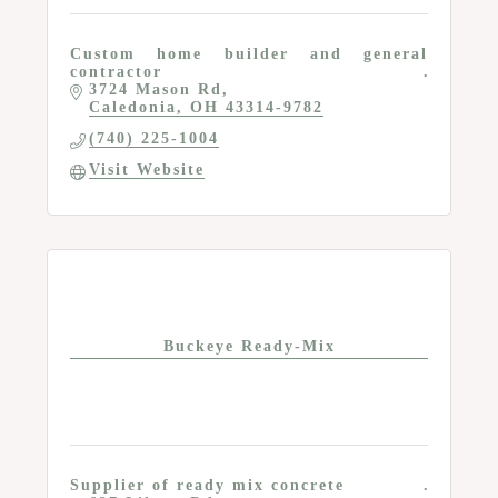
Custom home builder and general
contractor
3724 Mason Rd
Caledonia
OH
43314-9782
(740) 225-1004
Visit Website
Buckeye Ready-Mix
Supplier of ready mix concrete