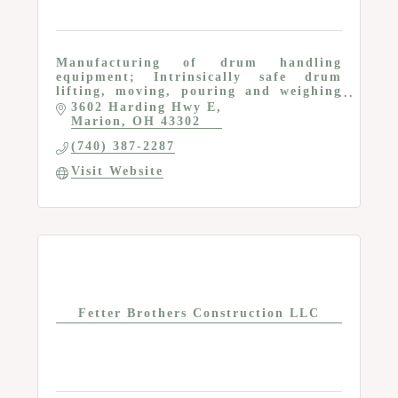
Manufacturing of drum handling
equipment; Intrinsically safe drum
lifting, moving, pouring and weighing
equipment
3602 Harding Hwy E
Marion
OH
43302
(740) 387-2287
Visit Website
Fetter Brothers Construction LLC