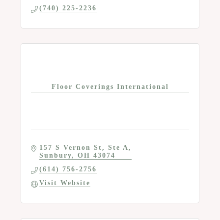
(740) 225-2236
Floor Coverings International
157 S Vernon St
Ste A
Sunbury
OH
43074
(614) 756-2756
Visit Website