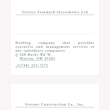
Service Standard Investments Ltd
Holding company that provides
executive and management services to
our subsidiary companies
560 Barks Rd W
Marion
OH
43302
(740) 223-7275
Stevens Construction Co., Inc.