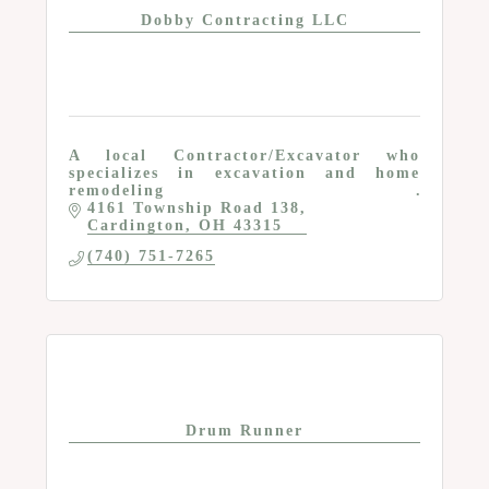
Dobby Contracting LLC
A local Contractor/Excavator who
specializes in excavation and home
remodeling
4161 Township Road 138
Cardington
OH
43315
(740) 751-7265
Drum Runner