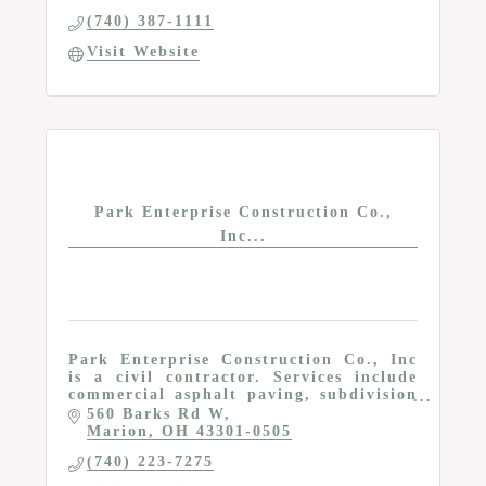
(740) 387-1111
Visit Website
Park Enterprise Construction Co.,
Inc...
Park Enterprise Construction Co., Inc
is a civil contractor. Services include
commercial asphalt paving, subdivision
and residential site development, utility
560 Barks Rd W
installation and repair, land
Marion
OH
43301-0505
development
(740) 223-7275