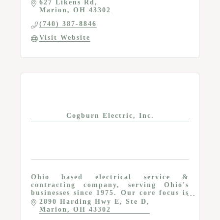
627 Likens Rd
Marion
OH
43302
(740) 387-8846
Visit Website
Cogburn Electric, Inc.
Ohio based electrical service &
contracting company, serving Ohio's
businesses since 1975. Our core focus is
the specialization of Industrial &
2890 Harding Hwy E
Ste D
Commercial electric.
Marion
OH
43302