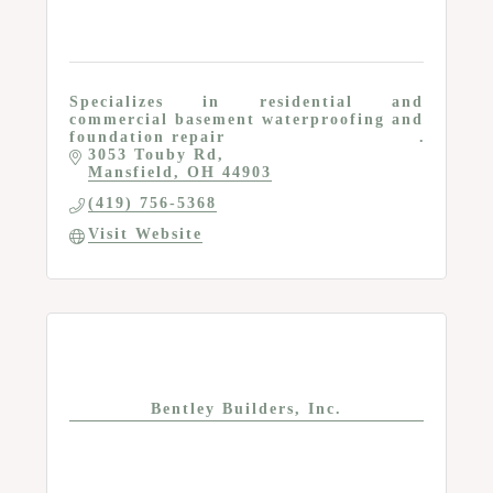
Specializes in residential and
commercial basement waterproofing and
foundation repair
3053 Touby Rd
Mansfield
OH
44903
(419) 756-5368
Visit Website
Bentley Builders, Inc.