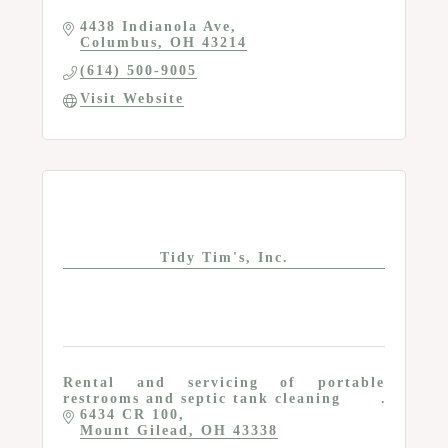
4438 Indianola Ave
Columbus
OH
43214
(614) 500-9005
Visit Website
Tidy Tim's, Inc.
Rental and servicing of portable
restrooms and septic tank cleaning
6434 CR 100
Mount Gilead
OH
43338