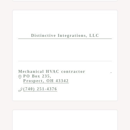
Distinctive Integrations, LLC
Mechanical HVAC contractor
PO Box 235
Prospect
OH
43342
(740) 251-4376