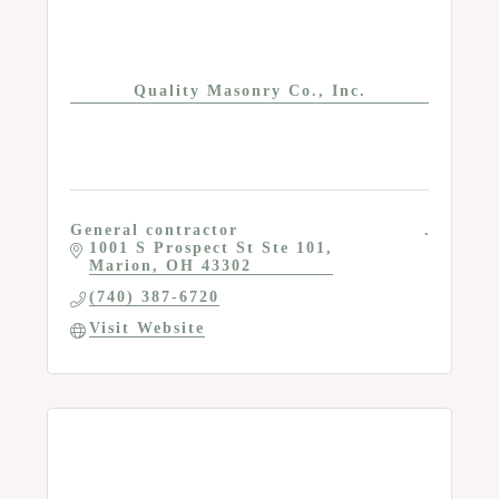
Quality Masonry Co., Inc.
General contractor
1001 S Prospect St Ste 101
Marion
OH
43302
(740) 387-6720
Visit Website