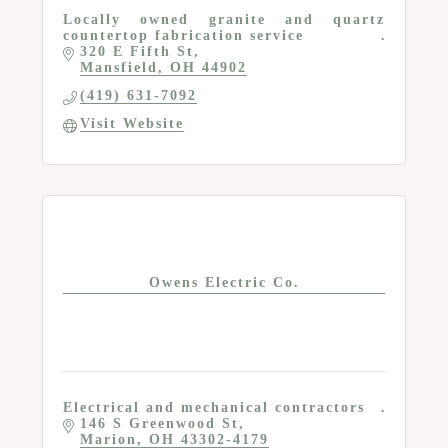
Locally owned granite and quartz
countertop fabrication service
320 E Fifth St
Mansfield
OH
44902
(419) 631-7092
Visit Website
Owens Electric Co.
Electrical and mechanical contractors
146 S Greenwood St
Marion
OH
43302-4179