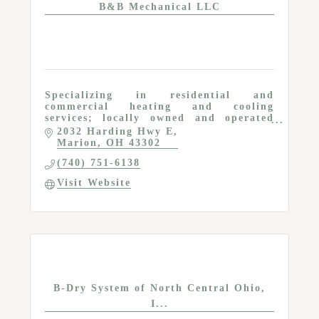
B&B Mechanical LLC
Specializing in residential and
commercial heating and cooling
services; locally owned and operated
company
2032 Harding Hwy E
Marion
OH
43302
(740) 751-6138
Visit Website
B-Dry System of North Central Ohio,
I...