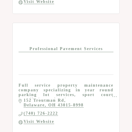
Visit Website
Professional Pavement Services
Full service property maintenance
company specializing in year round
parking lot services, sport court
installation and maintenance
152 Troutman Rd
Delaware
OH
43015-8998
(740) 726-2222
Visit Website