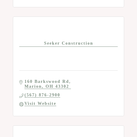
Seeker Construction
160 Barkswood Rd
Marion
OH
43302
(567) 876-2900
Visit Website