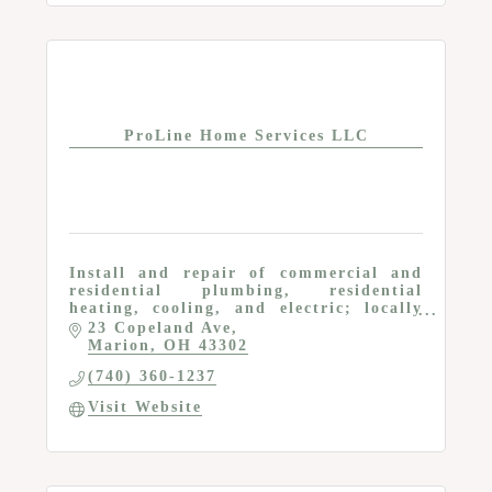
ProLine Home Services LLC
Install and repair of commercial and
residential plumbing, residential
heating, cooling, and electric; locally
owned and operated; OH Lic # 49295
23 Copeland Ave
Marion
OH
43302
(740) 360-1237
Visit Website