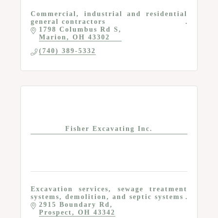
Commercial, industrial and residential
general contractors
1798 Columbus Rd S
Marion
OH
43302
(740) 389-5332
Fisher Excavating Inc.
Excavation services, sewage treatment
systems, demolition, and septic systems
2915 Boundary Rd
Prospect
OH
43342