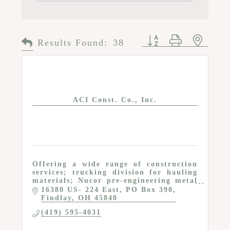
Button group with n
Results Found:
38
ACI Const. Co., Inc.
Offering a wide range of construction
services; trucking division for hauling
materials; Nucor pre-engineering metal
building dealer; dedicated to providing
16380 US- 224 East
PO Box 390
quality building at competitive pricing
Findlay
OH
45840
(419) 595-4031