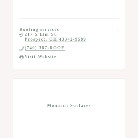
Roofing services
217 S Elm St
Prospect
OH
43342-9589
(740) 387-ROOF
Visit Website
Monarch Surfaces