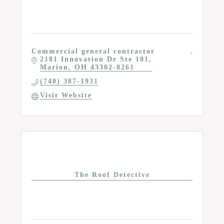
Commercial general contractor
2181 Innovation Dr Ste 101
Marion
OH
43302-8261
(740) 387-1931
Visit Website
The Roof Detective