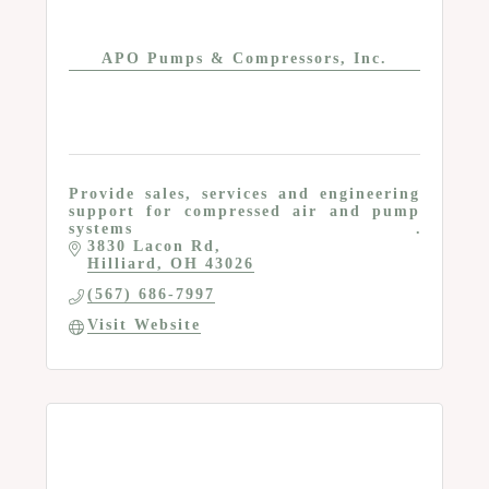
APO Pumps & Compressors, Inc.
Provide sales, services and engineering
support for compressed air and pump
systems
3830 Lacon Rd
Hilliard
OH
43026
(567) 686-7997
Visit Website