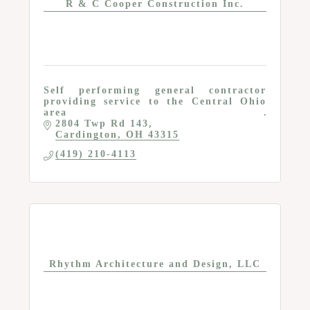
R & C Cooper Construction Inc.
Self performing general contractor
providing service to the Central Ohio
area
2804 Twp Rd 143
Cardington
OH
43315
(419) 210-4113
Rhythm Architecture and Design, LLC