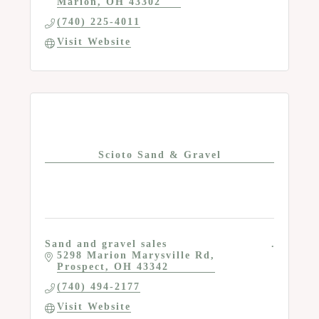
Marion
OH
43302
(740) 225-4011
Visit Website
Scioto Sand & Gravel
Sand and gravel sales
5298 Marion Marysville Rd
Prospect
OH
43342
(740) 494-2177
Visit Website