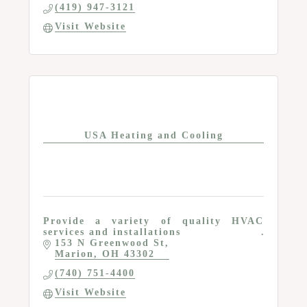
(419) 947-3121
Visit Website
USA Heating and Cooling
Provide a variety of quality HVAC
services and installations
153 N Greenwood St
Marion
OH
43302
(740) 751-4400
Visit Website