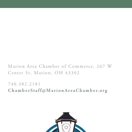
Marion Area Chamber of Commerce, 267 W
Center St,
Marion, OH
43302
740.382.2181
ChamberStaff@MarionAreaChamber.org