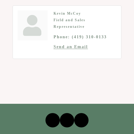
Kevin McCoy
Field and Sales
Representative
Phone:
(419) 310-0133
Send an Email