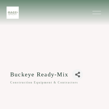
O
p
e
n
M
e
n
u
Buckeye Ready-Mix
Construction Equipment & Contractors
Categories