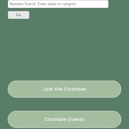
Join the Chamber
Chamber Events