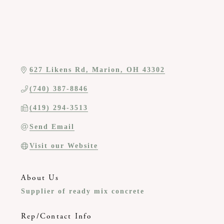
627 Likens Rd
Marion
OH
43302
(740) 387-8846
(419) 294-3513
Send Email
Visit our Website
About Us
Supplier of ready mix concrete
Rep/Contact Info