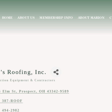
HOME
ABOUT US
MEMBERSHIP INFO
ABOUT MARION
C
's Roofing, Inc.
ction Equipment & Contractors
ies
S Elm St
Prospect
OH
43342-9589
) 387-ROOF
) 494-2982