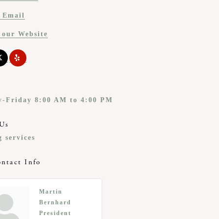
 Email
t our Website
-Friday 8:00 AM to 4:00 PM
Us
 services
ntact Info
Martin
Bernhard
President