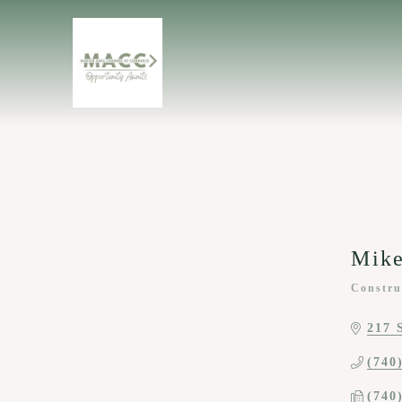
Mike
Constru
Categor
217 
(740
(740