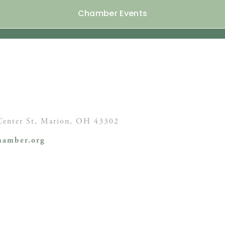
Chamber Events
enter St,
Marion, OH
43302
amber.org