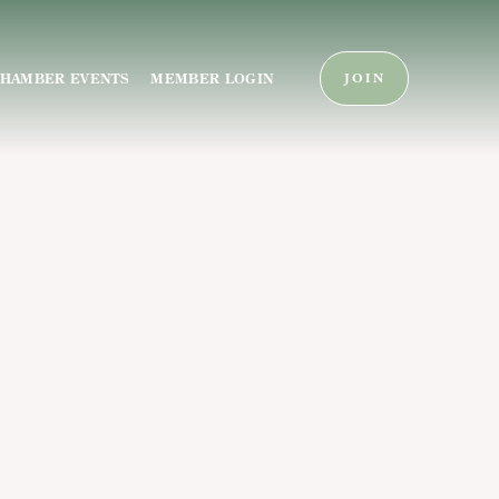
HAMBER EVENTS
MEMBER LOGIN
JOIN