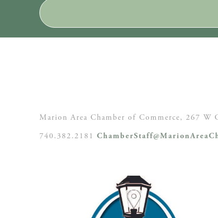
Marion Area Chamber of Commerce, 267 W C
740.382.2181
ChamberStaff@MarionAreaCh