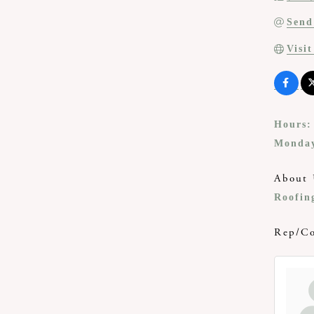
Send
Visi
Hours:
Monday
About 
Roofing
Rep/Co