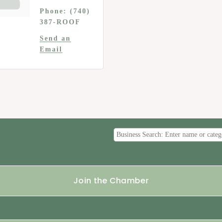
Phone:
(740)
387-ROOF
Send an
Email
Join the Chamber