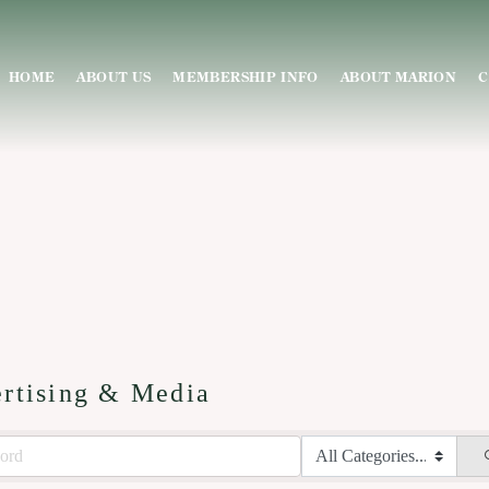
HOME
ABOUT US
MEMBERSHIP INFO
ABOUT MARION
C
rtising & Media