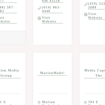
77
OH
43228
(419) 52
40) 387-
(614) 863-
2600
82
4440
Visit 
sit 
Visit 
Website
bsite
Website
ion Media
Media Capt
MarionMade!
Group
The
1 E 
Marion 
394 E 