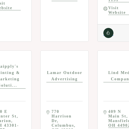
sit 
bsite
Visit 
Website
aipply's
rinting &
Lamar Outdoor
Lind Me
arketing
Advertising
Compan
Soluti...
0 E 
770 
409 N 
nter St
Harrison 
Main St
arion
Dr
Mansfiel
H
43301-
Columbus
OH
4490