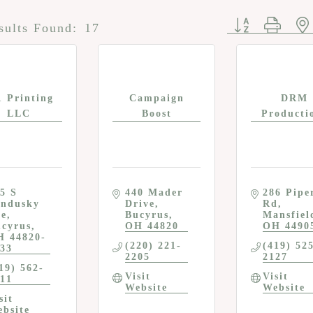
Button group w
sults Found:
17
1 Printing
Campaign
DRM
LLC
Boost
Producti
5 S 
440 Mader 
286 Piper
ndusky 
Drive
Rd
ve
Bucyrus
Mansfiel
cyrus
OH
44820
OH
4490
H
44820-
(220) 221-
(419) 52
33
2205
2127
19) 562-
Visit 
Visit 
11
Website
Website
sit 
bsite