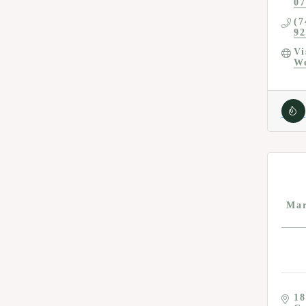
07
(7
92
Vi
We
Mar
18