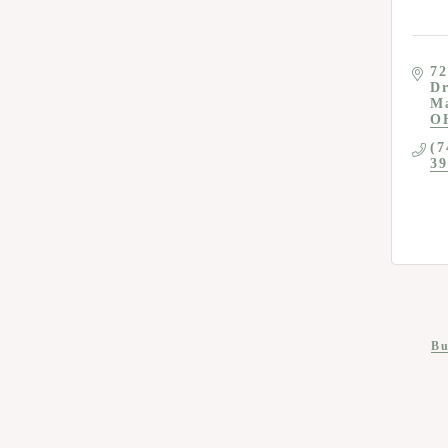
72
D
M
O
(7
39
Bu