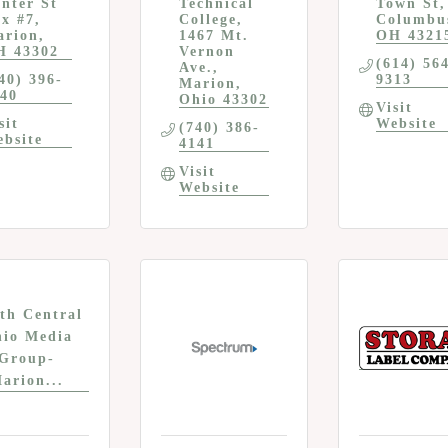
nter St 
Technical 
Town St
x #7
College
Columbu
arion
1467 Mt. 
OH
4321
H
43302
Vernon 
(614) 56
Ave.
40) 396-
9313
Marion
40
Ohio
43302
Visit 
sit 
Website
(740) 386-
bsite
4141
Visit 
Website
th Central
io Media
Group-
arion...