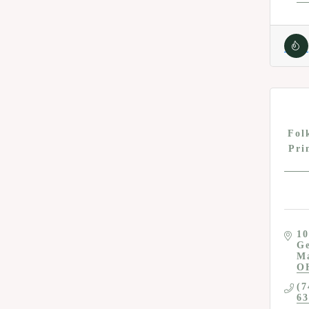
Fol
Pri
10
Ge
M
O
(7
63