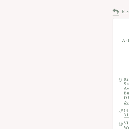
Re
A-
82
Sa
A
Bu
O
26
(4
31
Vi
We