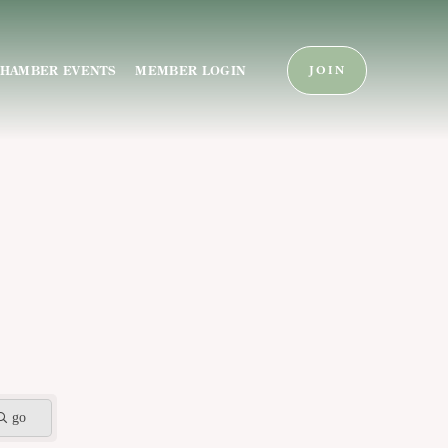
HAMBER EVENTS
MEMBER LOGIN
JOIN
go