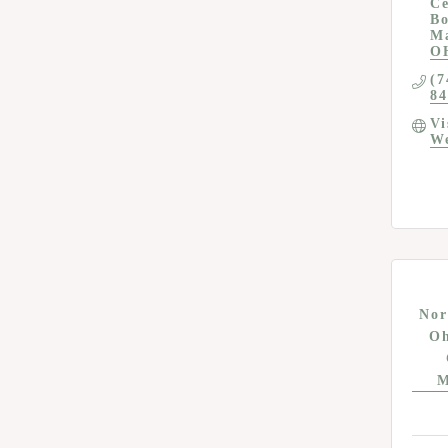
Ce
Bo
M
O
(7
84
Vi
We
Nor
Oh
M