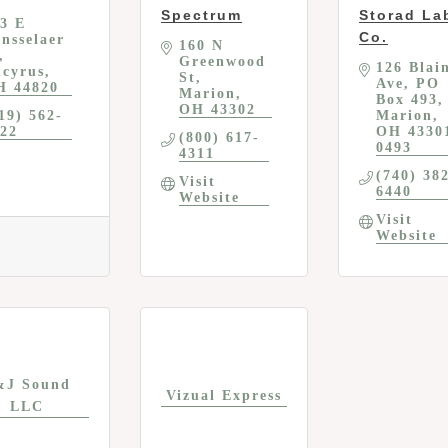
Spectrum
Storad La
3 E 
Co.
nsselaer 
160 N 
Greenwood 
126 Blain
cyrus
St
Ave
PO 
H
44820
Marion
Box 493
OH
43302
19) 562-
Marion
22
OH
4330
(800) 617-
0493
4311
(740) 38
Visit 
6440
Website
Visit 
Website
&J Sound
Vizual Express
LLC