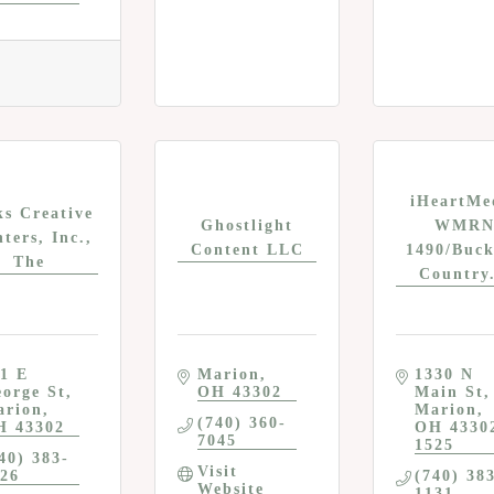
iHeartMe
ks Creative
Ghostlight
WMR
nters, Inc.,
Content LLC
1490/Buck
The
Country.
1 E 
Marion
1330 N 
orge St
OH
43302
Main St
arion
Marion
(740) 360-
H
43302
OH
4330
7045
1525
40) 383-
Visit 
26
(740) 38
Website
1131