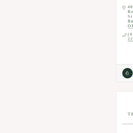
40
Re
St
Bu
O
(4
22
T