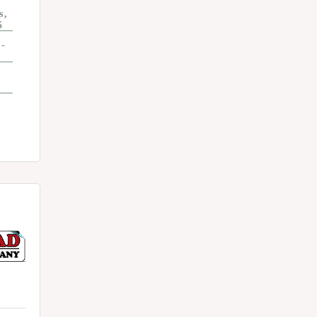
s
5
4-