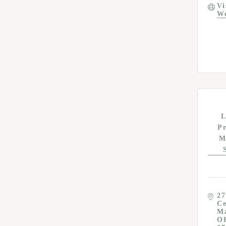
Vi
We
L
P
M
27
Ce
M
O