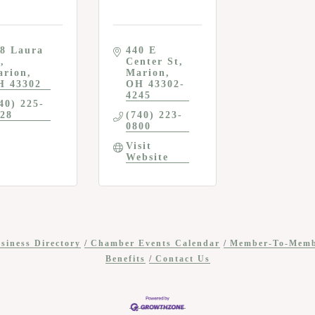
8 Laura 
440 E 
r
Center St
arion
Marion
H
43302
OH
43302-
4245
40) 225-
28
(740) 223-
0800
Visit 
Website
siness Directory
Chamber Events Calendar
Member-To-Mem
Benefits
Contact Us