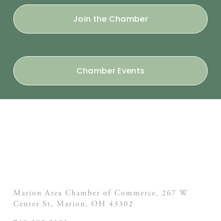
Join the Chamber
Chamber Events
Marion Area Chamber of Commerce, 267 W
Center St,
Marion, OH
43302