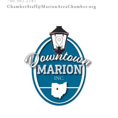
740.382.2181
ChamberStaff@MarionAreaChamber.org