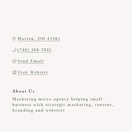
Marion
OH
43302
(740) 360-7045
Send Email
Visit Website
About Us
Marketing micro-agency helping small
business with strategic marketing, content,
branding and websites