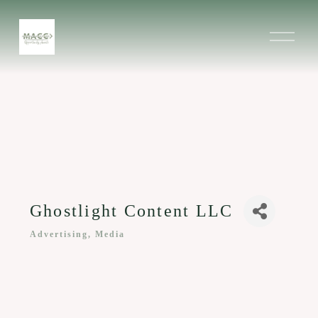
O
p
e
n
M
e
n
u
Ghostlight Content LLC
Advertising, Media
Categories