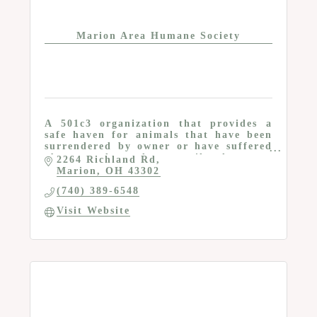
Marion Area Humane Society
A 501c3 organization that provides a
safe haven for animals that have been
surrendered by owner or have suffered
abuse and neglect until they are
2264 Richland Rd
adopted by a caring family or
Marion
OH
43302
individual
(740) 389-6548
Visit Website