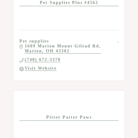
Pet Supplies Plus #4562
Pet supplies
1609 Marion Mount Gilead Rd
Marion
OH
43302
(740) 672-3370
Visit Website
Pitter Patter Paws