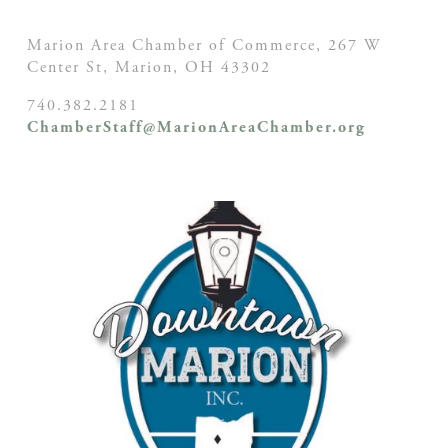
Marion Area Chamber of Commerce, 267 W
Center St,
Marion, OH
43302
740.382.2181
ChamberStaff@MarionAreaChamber.org