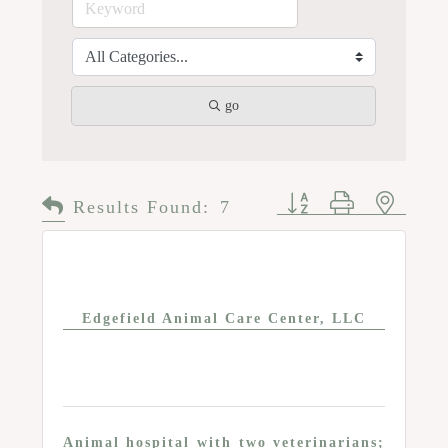
go
Button group with n
Results Found:
7
Edgefield Animal Care Center, LLC
Animal hospital with two veterinarians;