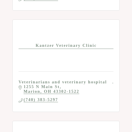
Kantzer Veterinary Clinic
Veterinarians and veterinary hospital
1255 N Main St
Marion
OH
43302-1522
(740) 383-5297