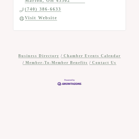
Marion
OH
43302
(740) 386-6633
Visit Website
Business Directory
Chamber Events Calendar
Member-To-Member Benefits
Contact Us