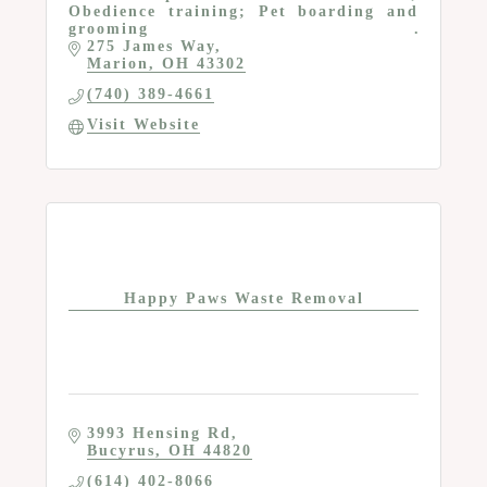
Obedience training; Pet boarding and
grooming
275 James Way
Marion
OH
43302
(740) 389-4661
Visit Website
Happy Paws Waste Removal
3993 Hensing Rd
Bucyrus
OH
44820
(614) 402-8066