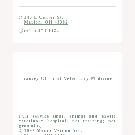
143 E Center St
Marion
OH
43302
(614) 374-1422
Yancey Clinic of Veterinary Medicine
Full service small animal and exotic
veterinary hospital; pet training; pet
grooming
1097 Mount Vernon Ave