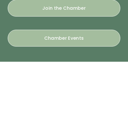
Join the Chamber
Chamber Events