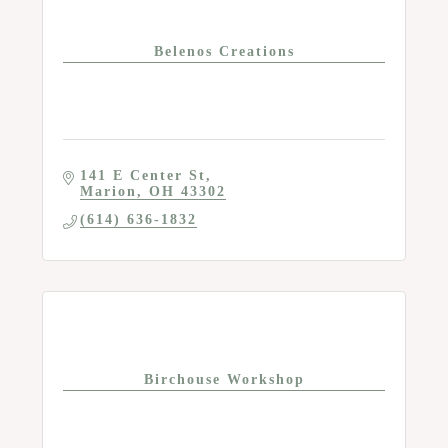
Belenos Creations
141 E Center St
Marion
OH
43302
(614) 636-1832
Birchouse Workshop