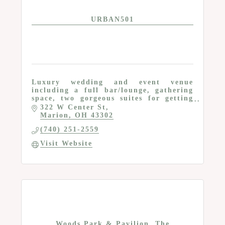
URBAN501
Luxury wedding and event venue
including a full bar/lounge, gathering
space, two gorgeous suites for getting
ready, prep kitchen and a grand
322 W Center St
entrance
Marion
OH
43302
(740) 251-2559
Visit Website
Woods Park & Pavilion, The