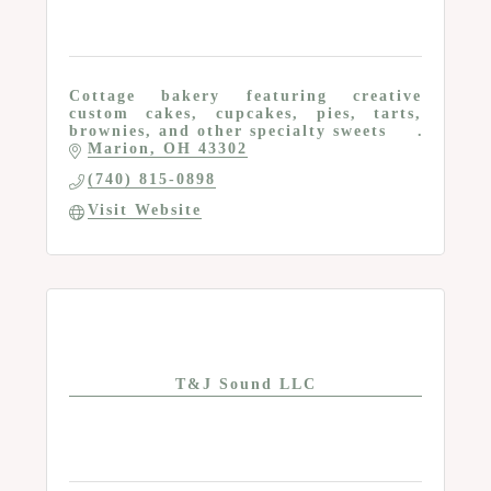
Cottage bakery featuring creative
custom cakes, cupcakes, pies, tarts,
brownies, and other specialty sweets
Marion
OH
43302
(740) 815-0898
Visit Website
T&J Sound LLC