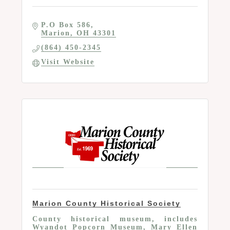
P.O Box 586
Marion
OH
43301
(864) 450-2345
Visit Website
Marion County Historical Society
County historical museum, includes
Wyandot Popcorn Museum, Mary Ellen