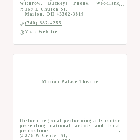
Withrow, Buckeye Phone, Woodland
Elves, Harding, Presidential collections,
169 E Church St
Hall of Fame, gift shop and resource
Marion
OH
43302-3819
center
(740) 387-4255
Visit Website
Marion Palace Theatre
Historic regional performing arts center
presenting national artists and local
productions
276 W Center St