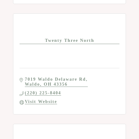
Twenty Three North
7019 Waldo Delaware Rd
Waldo
OH
43356
(220) 225-8404
Visit Website