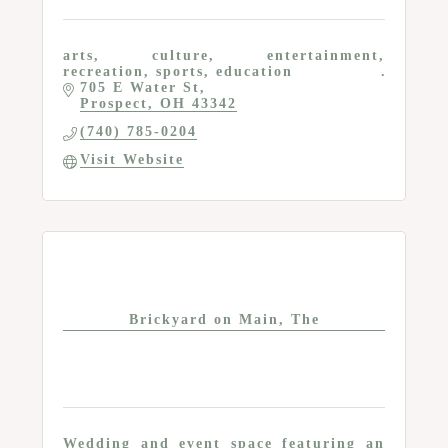
arts, culture, entertainment,
recreation, sports, education
705 E Water St
Prospect
OH
43342
(740) 785-0204
Visit Website
Brickyard on Main, The
Wedding and event space featuring an