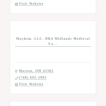
Visit Website
Mayhem, LLC. DBA Midlands Medieval
Fa...
Marion
OH
43302
(740) 692-2903
Visit Website