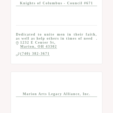
Knights of Columbus - Council #671
Dedicated to unite men in their faith,
as well as help others in times of need
1232 E Center St
Marion
OH
43302
(740) 382-3671
Marion Arts Legacy Alliance, Inc.