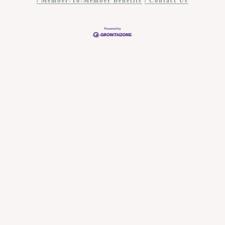
Member-To-Member Benefits
Contact Us