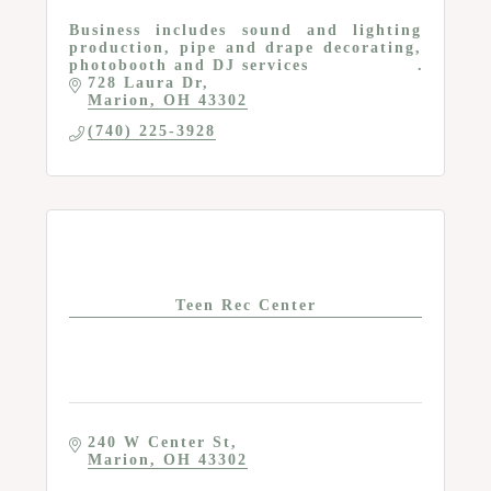
Business includes sound and lighting
production, pipe and drape decorating,
photobooth and DJ services
728 Laura Dr
Marion
OH
43302
(740) 225-3928
Teen Rec Center
240 W Center St
Marion
OH
43302