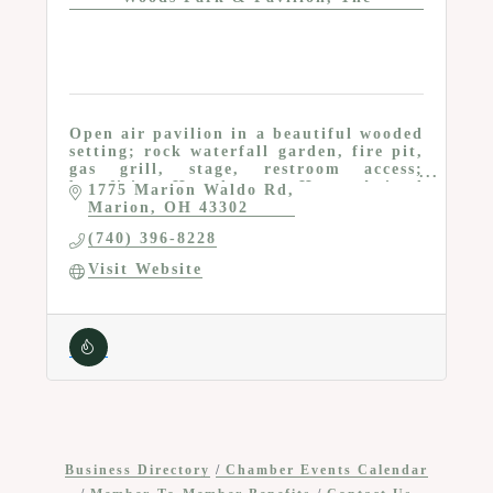
Open air pavilion in a beautiful wooded
setting; rock waterfall garden, fire pit,
gas grill, stage, restroom access;
benefiting Homeless to Home Animal
1775 Marion Waldo Rd
Rescue & Cat Sanctuary
Marion
OH
43302
(740) 396-8228
Visit Website
Business Directory
Chamber Events Calendar