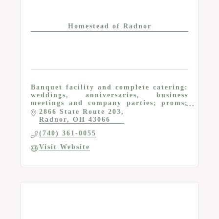
Homestead of Radnor
Banquet facility and complete catering:
weddings, anniversaries, business
meetings and company parties; proms;
tables, chairs and other rental items
2866 State Route 203
Radnor
OH
43066
(740) 361-0055
Visit Website