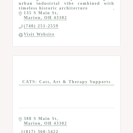
urban industrial vibe combined with
timeless historic architecture
135 S Main St
Marion
OH
43302
(740) 251-2559
Visit Website
CATS: Cats, Art & Therapy Supports
388 S Main St
Marion
OH
43302
(817) 360-5422