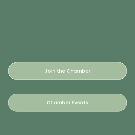
Join the Chamber
Chamber Events