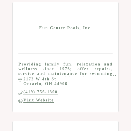
Fun Center Pools, Inc.
Providing family fun, relaxation and
wellness since 1976; offer repairs,
service and maintenance for swimming
pools, swim spas and hot tubs
2172 W 4th St
Ontario
OH
44906
(419) 756-1300
Visit Website