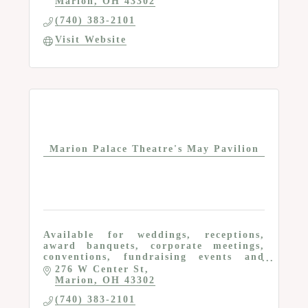
Marion
OH
43302
(740) 383-2101
Visit Website
Marion Palace Theatre's May Pavilion
Available for weddings, receptions,
award banquets, corporate meetings,
conventions, fundraising events and
more; seating for 400; caterer serving
276 W Center St
kitchen; free parking; A/V equipment;
Marion
OH
43302
wi-fi and more
(740) 383-2101