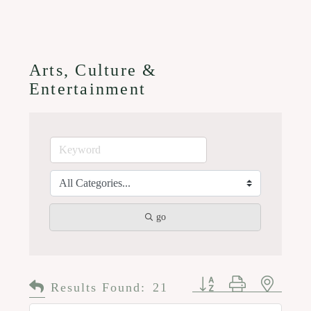
Arts, Culture &
Entertainment
go
Button group with n
Results Found:
21