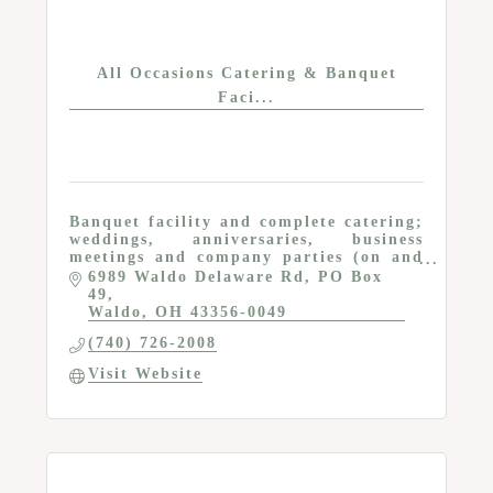
All Occasions Catering & Banquet
Faci...
Banquet facility and complete catering;
weddings, anniversaries, business
meetings and company parties (on and
off premises), proms; tables, chairs and
6989 Waldo Delaware Rd
PO Box 
other rental items
49
Waldo
OH
43356-0049
(740) 726-2008
Visit Website