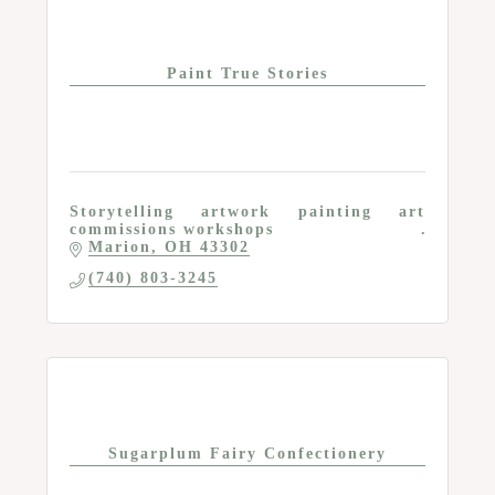
Paint True Stories
Storytelling artwork painting art
commissions workshops
Marion
OH
43302
(740) 803-3245
Sugarplum Fairy Confectionery