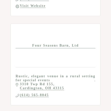
Visit Website
Four Seasons Barn, Ltd
Rustic, elegant venue in a rural setting
for special events
3310 Twp Rd 155
Cardington
OH
43315
(614) 565-8045