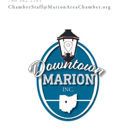
740.382.2181
ChamberStaff@MarionAreaChamber.org