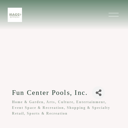
O
p
e
n
M
e
n
u
Fun Center Pools, Inc.
Home & Garden
Arts, Culture, Entertainment,
Categories
Event Space & Recreation
Shopping & Specialty
Retail
Sports & Recreation