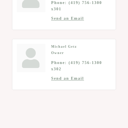
Phone:
(419) 756-1300
x301
Send an Email
Michael Getz
Owner
Phone:
(419) 756-1300
x302
Send an Email