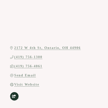
2172 W 4th St
Ontario
OH
44906
(419) 756-1300
(419) 756-4061
Send Email
Visit Website