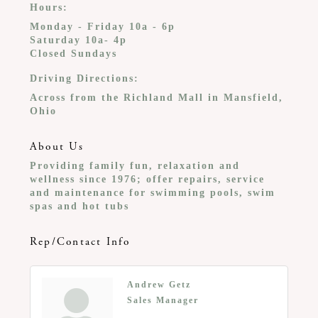
Hours:
Monday - Friday 10a - 6p
Saturday 10a- 4p
Closed Sundays
Driving Directions:
Across from the Richland Mall in Mansfield,
Ohio
About Us
Providing family fun, relaxation and
wellness since 1976; offer repairs, service
and maintenance for swimming pools, swim
spas and hot tubs
Rep/Contact Info
Andrew Getz
Sales Manager