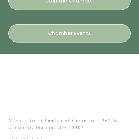
Join the Chamber
Chamber Events
Marion Area Chamber of Commerce, 267 W
Center St,
Marion, OH
43302