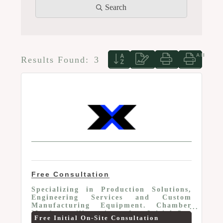
Search
Button group with nested d
Results Found:
3
Free Consultation
Specializing in Production Solutions,
Engineering Services and Custom
Manufacturing Equipment. Chamber
Members will receive a free Initial On-
Free Initial On-Site Consultation
Site Consultation or 10% off