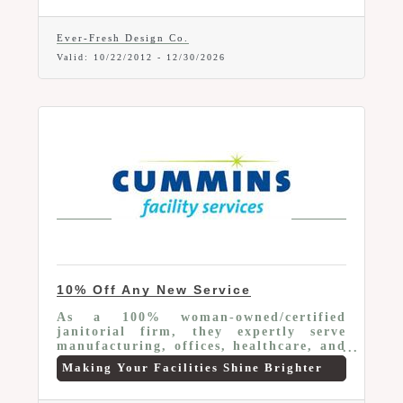
Ever-Fresh Design Co.
Valid:
10/22/2012
-
12/30/2026
10% Off Any New Service
As a 100% woman-owned/certified
janitorial firm, they expertly serve
manufacturing, offices, healthcare, and
schools. Leveraging advanced tech, we
Making Your Facilities Shine Brighter
customize solutions for client's distinct
needs. We offer Chamber Members 10%