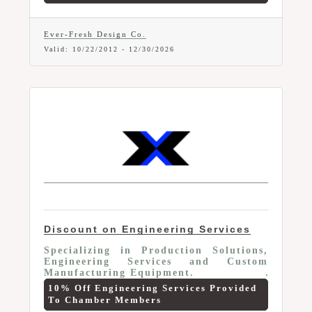
engineering services. Services include:
Mechanical engineering and design
services, Solid model prototyping,
Ever-Fresh Design Co.
Engineered concepts, New product
Valid:
10/22/2012
-
12/30/2026
development, Reverse engineered
projects, Engineered automation
solutions, Stress analysis, Project
management, Consultation. Offer valid
to current Marion Area Chamber
Members only.
Discount on Engineering Services
Specializing in Production Solutions,
Engineering Services and Custom
Manufacturing Equipment.
10% Off Engineering Services Provided
To Chamber Members