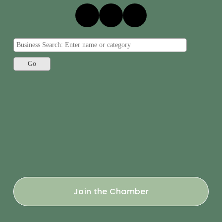
Join the Chamber