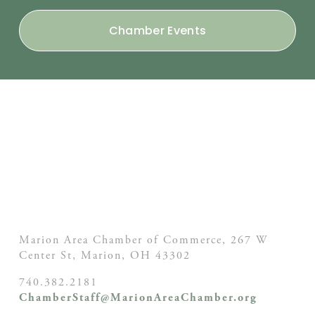
Chamber Events
Marion Area Chamber of Commerce, 267 W
Center St,
Marion, OH
43302
740.382.2181
ChamberStaff@MarionAreaChamber.org