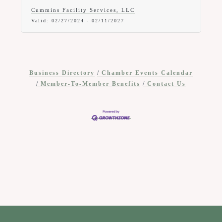
off any new service.
Cummins Facility Services, LLC
Valid:
02/27/2024
-
02/11/2027
Business Directory
Chamber Events Calendar
Member-To-Member Benefits
Contact Us