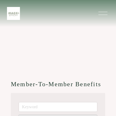
O
p
e
n
M
e
n
u
Member-To-Member Benefits