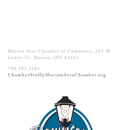
Marion Area Chamber of Commerce, 267 W
Center St,
Marion, OH
43302
740.382.2181
ChamberStaff@MarionAreaChamber.org