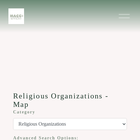
O
p
e
n
M
e
n
u
Religious Organizations -
Map
Category
Advanced Search Options: