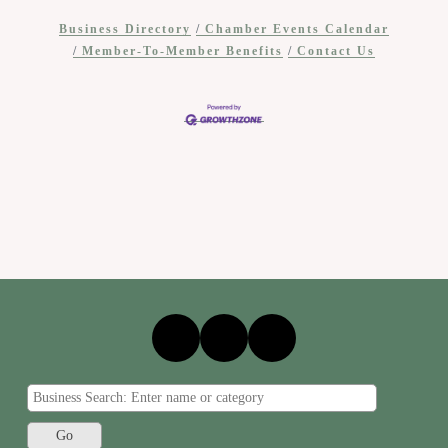
Business Directory
Chamber Events Calendar
Member-To-Member Benefits
Contact Us