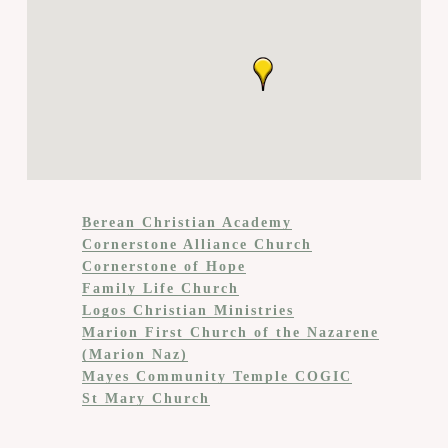
Berean Christian Academy
Cornerstone Alliance Church
Cornerstone of Hope
Family Life Church
Logos Christian Ministries
Marion First Church of the Nazarene
(Marion Naz)
Mayes Community Temple COGIC
St Mary Church