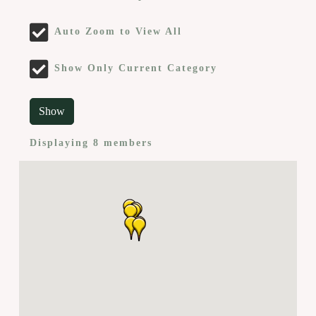
Auto Zoom to View All
Show Only Current Category
Show
Displaying
8
members