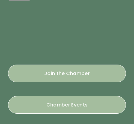
Join the Chamber
Chamber Events