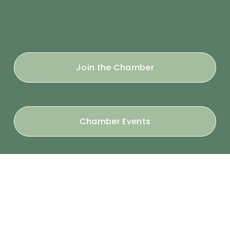
Join the Chamber
Chamber Events