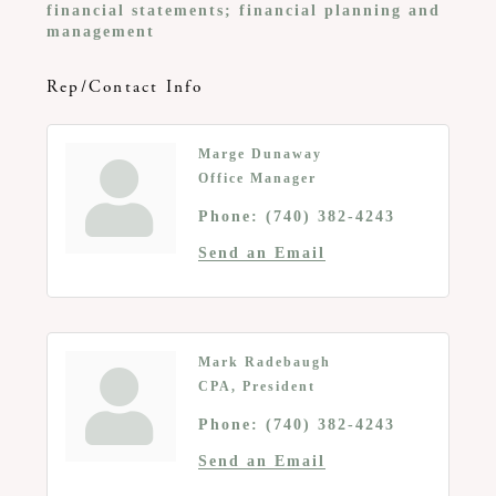
financial statements; financial planning and
management
Rep/Contact Info
Marge Dunaway
Office Manager
Phone:
(740) 382-4243
Send an Email
Mark Radebaugh
CPA, President
Phone:
(740) 382-4243
Send an Email