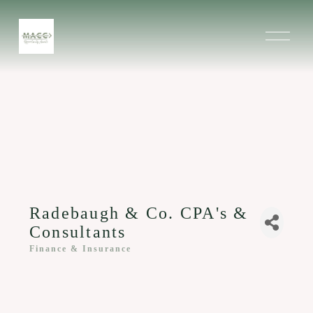
O
p
e
n
M
e
n
u
Radebaugh & Co. CPA's &
Consultants
Finance & Insurance
Categories