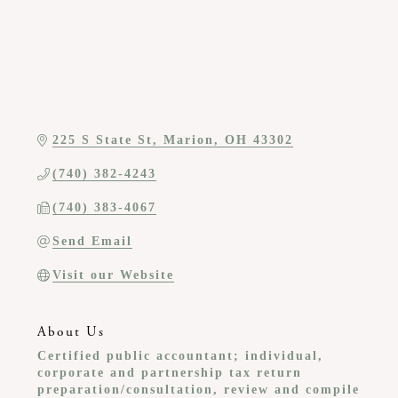
225 S State St
Marion
OH
43302
(740) 382-4243
(740) 383-4067
Send Email
Visit our Website
About Us
Certified public accountant; individual,
corporate and partnership tax return
preparation/consultation, review and compile