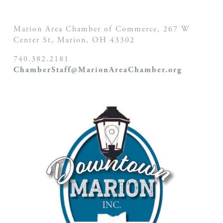
Marion Area Chamber of Commerce, 267 W
Center St,
Marion, OH
43302
740.382.2181
ChamberStaff@MarionAreaChamber.org