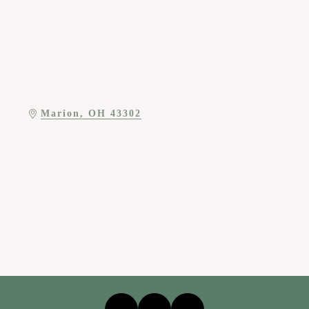
Marion
OH
43302