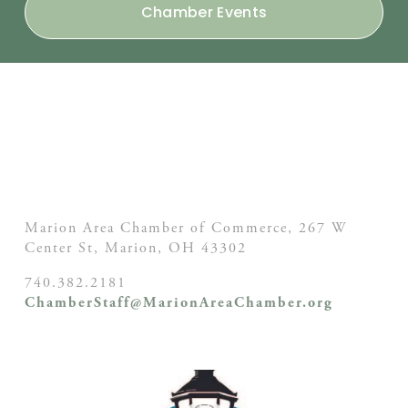
Chamber Events
Marion Area Chamber of Commerce, 267 W
Center St,
Marion, OH
43302
740.382.2181
ChamberStaff@MarionAreaChamber.org