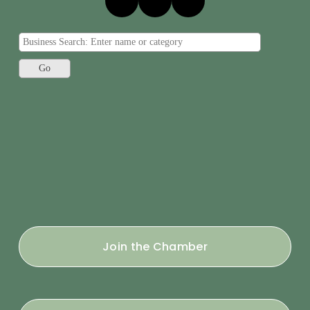
Join the Chamber