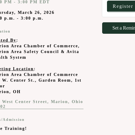
00 PM - 3:00 PM EDT
Register
ursday, March 26, 2026
0 p.m. - 3:00 p.m.
Set a Remi
ation
sted By
:
rion Area Chamber of Commerce,
ion Area Safety Council & Avita
alth System
eting Location
:
rion Area Chamber of Commerce
 W. Center St., Garden Room, 1st
oor
rion, OH
 West Center Street
Marion
Ohio
302
s/Admission
e Training!