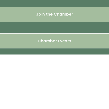
Join the Chamber
Chamber Events