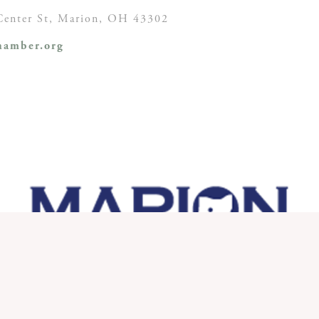
enter St,
Marion, OH
43302
amber.org