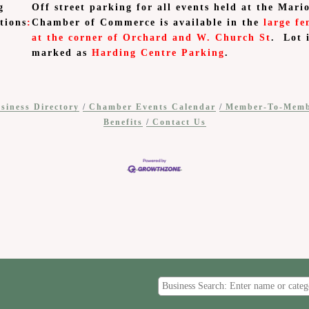
g
Off street parking for all events held at the Mari
tions
:
Chamber of Commerce is available in the
large fe
at the corner of Orchard and W. Church St
. Lot 
marked as
Harding Centre Parking
.
siness Directory
Chamber Events Calendar
Member-To-Mem
Benefits
Contact Us