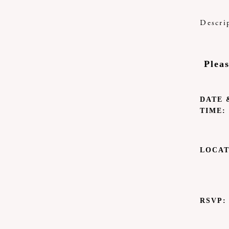
Descri
Plea
DATE 
TIME:
LOCAT
RSVP: