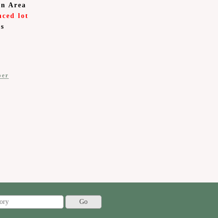
on Area
nced lot
is
ber