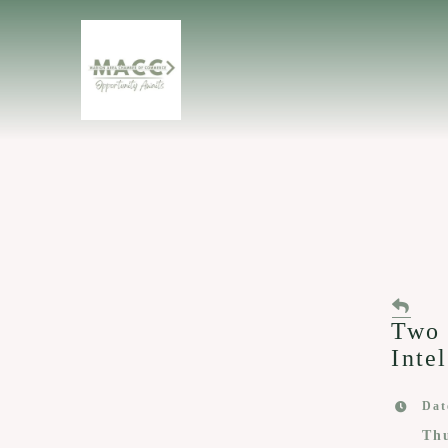
Two 
Inte
Dat
Th