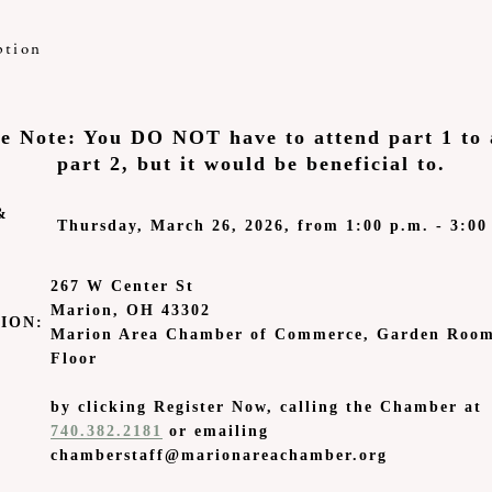
ption
se Note: You DO NOT have to attend part 1 to 
part 2, but it would be beneficial to.
&
Thursday, March 26, 2026, from 1:00 p.m. - 3:00
267 W Center St
Marion, OH 43302
ION:
Marion Area Chamber of Commerce, Garden Room
Floor
by clicking Register Now, calling the Chamber at
740.382.2181
or emailing
chamberstaff@marionareachamber.org