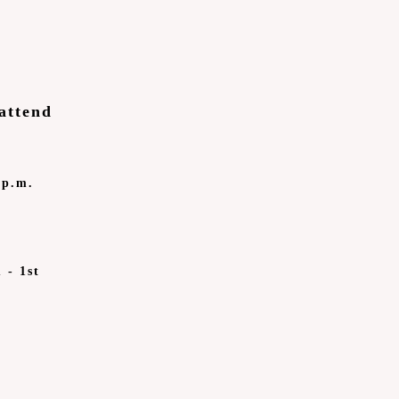
attend
 p.m.
 - 1st