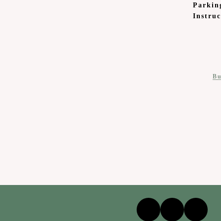
Parkin
Instruc
Bu