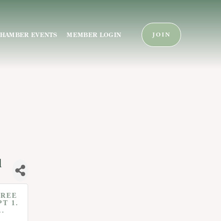
HAMBER EVENTS
MEMBER LOGIN
JOIN
l
FREE
PT 1.
..