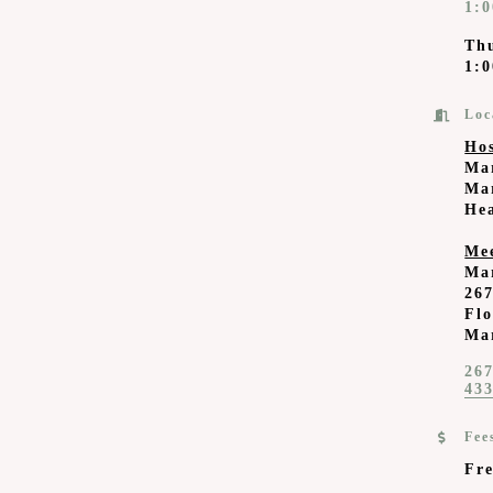
1:
Th
1:0
Loc
Ho
Ma
Mar
He
Me
Ma
267
Fl
Ma
267
43
Fee
Fre