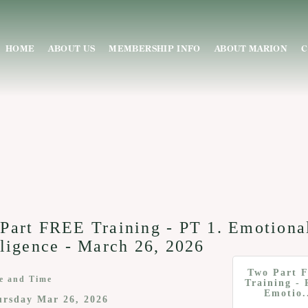
HOME
ABOUT US
MEMBERSHIP INFO
ABOUT MARION
C
Part FREE Training - PT 1. Emotiona
lligence - March 26, 2026
Two Part 
e and Time
Training - 
Emotio.
ursday Mar 26, 2026