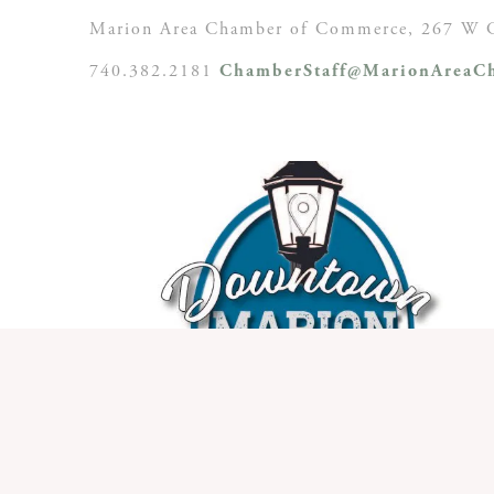
Marion Area Chamber of Commerce, 267 W C
740.382.2181
ChamberStaff@MarionAreaCh