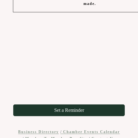
made.
Set a Reminder
Business Directory
Chamber Events Calendar