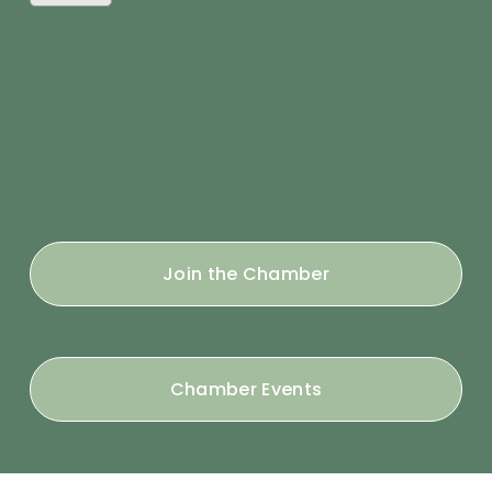
Join the Chamber
Chamber Events