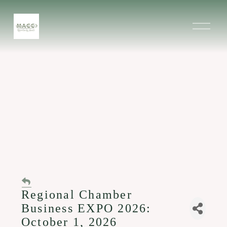
O
p
e
n
M
e
n
u
Regional Chamber
Business EXPO 2026:
October 1, 2026