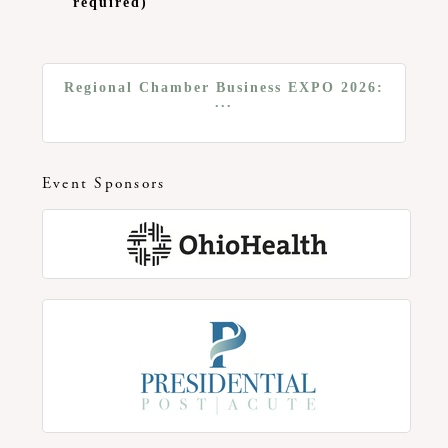
required)
Regional Chamber Business EXPO 2026:
...
Event Sponsors