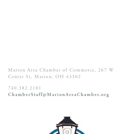
Marion Area Chamber of Commerce, 267 W
Center St,
Marion, OH
43302
740.382.2181
ChamberStaff@MarionAreaChamber.org