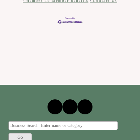
Member-To-Member Benefits
Contact Us