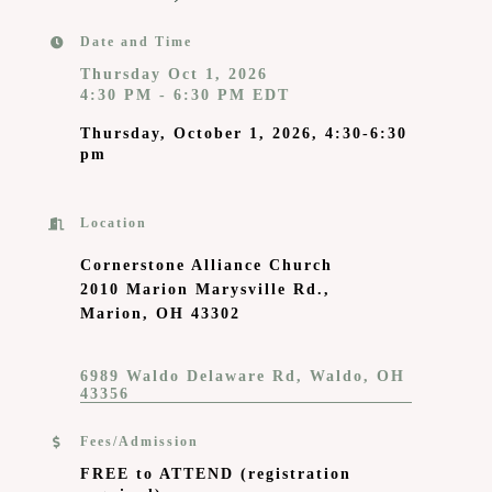
Date and Time
Thursday Oct 1, 2026
4:30 PM - 6:30 PM EDT
Thursday, October 1, 2026, 4:30-6:30
pm
Location
Cornerstone Alliance Church
2010 Marion Marysville Rd.,
Marion, OH 43302
6989 Waldo Delaware Rd
Waldo
OH
43356
Fees/Admission
FREE to ATTEND
(registration