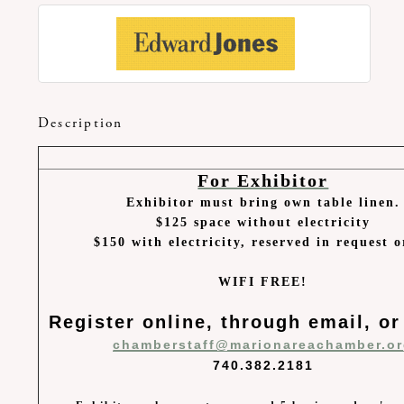
Description
For Exhibitor
Exhibitor must bring own table linen.
$125 space without electricity
$150 with electricity, reserved in request 
WIFI FREE!
Register online, through email, or
chamberstaff@marionareachamber.o
740.382.2181