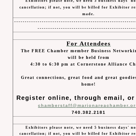
Exhibitors please note, we need 5 business days' no
cancellation; if not, you will be billed for Exhibitor r
made.
---------------------------------------------------------
----------------------------------------------
For Attendees
The FREE Chamber member Business Networki
will be held from
4:30 to 6:30 pm at Cornerstone Alliance C
Great connections, great food and great goodie
home!
Register online, through email, or
chamberstaff@marionareachamber.o
740.382.2181
Exhibitors please note, we need 5 business days' no
cancellation; if not, you will be billed for Exhibitor r