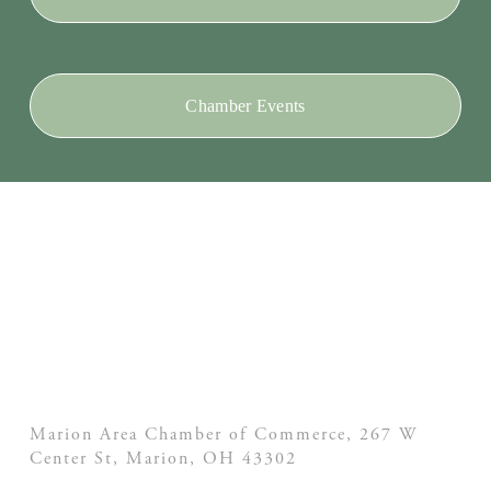
Chamber Events
Marion Area Chamber of Commerce, 267 W
Center St,
Marion, OH
43302