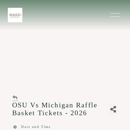
O
p
e
n
M
e
n
u
OSU Vs Michigan Raffle
Basket Tickets - 2026
Date and Time