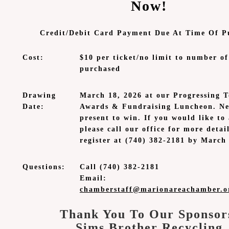
Now!
Credit/Debit Card Payment Due At Time Of P
Cost:
$10 per ticket/no limit to number of
purchased
Drawing
March 18, 2026 at our Progressing T
Date:
Awards & Fundraising Luncheon. Ne
present to win. If you would like to
please call our office for more detai
register at (740) 382-2181 by March 
Questions:
Call (740) 382-2181
Email:
chamberstaff@marionareachamber.o
Thank You To Our Sponsor
Sims Brother Recycling