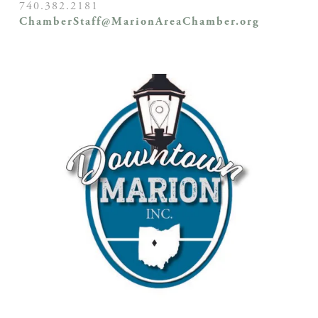
740.382.2181
ChamberStaff@MarionAreaChamber.org