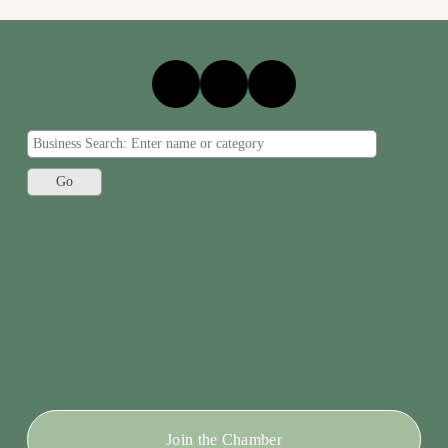
Join the Chamber