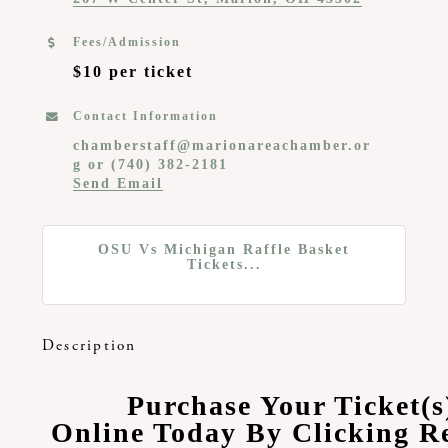
Fees/Admission
$10 per ticket
Contact Information
chamberstaff@marionareachamber.or
g or (740) 382-2181
Send Email
OSU Vs Michigan Raffle Basket
Tickets...
Description
Purchase Your Ticket(s
Online Today By Clicking Re