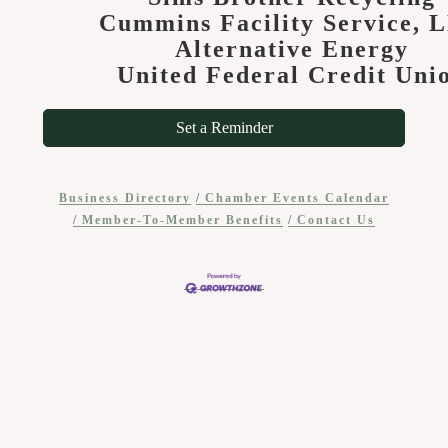
Cummins Facility Service, 
Alternative Energy
United Federal Credit Uni
Set a Reminder
Business Directory
Chamber Events Calendar
Member-To-Member Benefits
Contact Us