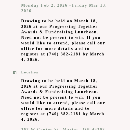
Monday Feb 2, 2026
Friday Mar 13,
2026
Drawing to be held on March 18,
2026 at our Progressing Together
Awards & Fundraising Luncheon.
Need not be present to win. If you
would like to attend, please call our
office for more details and to
register at (740) 382-2181 by March
4, 2026.
Location
Drawing to be held on March 18,
2026 at our Progressing Together
Awards & Fundraising Luncheon.
Need not be present to win. If you
would like to attend, please call our
office for more details and to
register at (740) 382-2181 by March
4, 2026.
267 W Center St
Marion
OH
43302