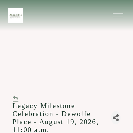
O
p
e
n
M
e
n
u
Legacy Milestone
Celebration - Dewolfe
Place - August 19, 2026,
11:00 a.m.