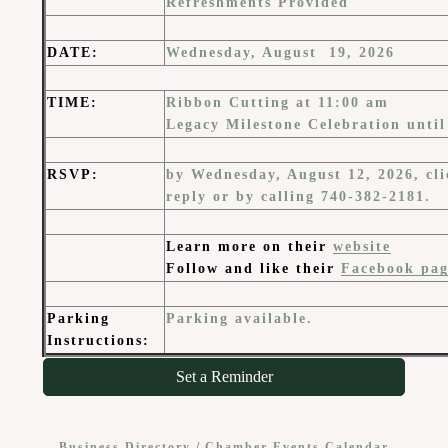
Refreshments Provided
DATE
:
Wednesday, August 19, 2026
TIME
:
Ribbon Cutting at 11:00 am
Legacy Milestone Celebration unti
RSVP:
by Wednesday, August 12, 2026, cli
reply or by calling 740-382-2181.
Learn more on their
website
Follow and like their
Facebook pag
Parking
Parking available.
Instructions:
Set a Reminder
Business Directory
Chamber Events Calendar