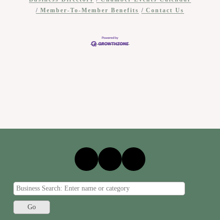
Member-To-Member Benefits
Contact Us