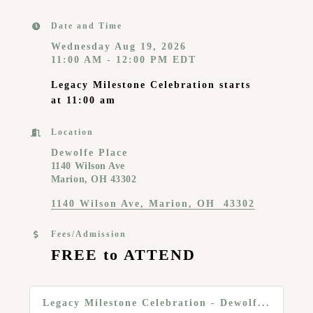
Date and Time
Wednesday Aug 19, 2026
11:00 AM - 12:00 PM EDT
Legacy Milestone Celebration starts
at 11:00 am
Location
Dewolfe Place
1140 Wilson Ave
Marion, OH 43302
1140 Wilson Ave
Marion
OH 
43302
Fees/Admission
FREE to ATTEND
Legacy Milestone Celebration - Dewolf...