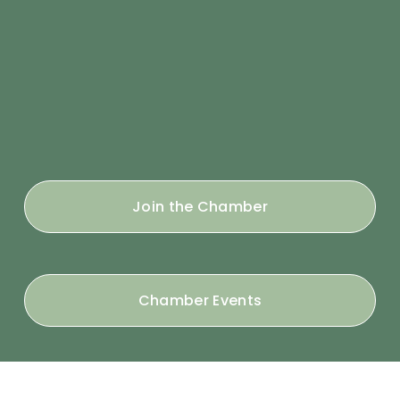
Join the Chamber
Chamber Events