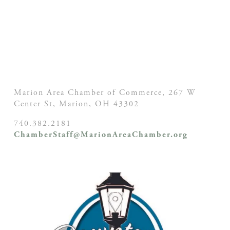
Marion Area Chamber of Commerce, 267 W
Center St,
Marion, OH
43302
740.382.2181
ChamberStaff@MarionAreaChamber.org