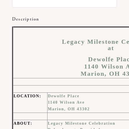
Description
Legacy Milestone Ce
at
Dewolfe Pla
1140 Wilson 
Marion, OH 4
LOCATION
:
Dewolfe Place
1140 Wilson Ave
Marion, OH 43302
ABOUT
:
Legacy Milestone Celebration