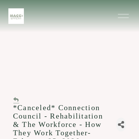
O
p
e
n
M
e
n
u
*Canceled* Connection
Council - Rehabilitation
& The Workforce - How
They Work Together-