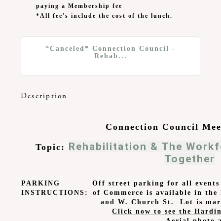
paying a Membership fee
*All fee's include the cost of the lunch.
*Canceled* Connection Council -
Rehab...
Description
Connection Council Mee
Rehabilitation & The Work
Topic:
Together
PARKING
Off street parking for all even
INSTRUCTIONS:
of Commerce is available in the 
and W. Church St. Lot is mar
Click now to see the Hardin
Aerial photo 