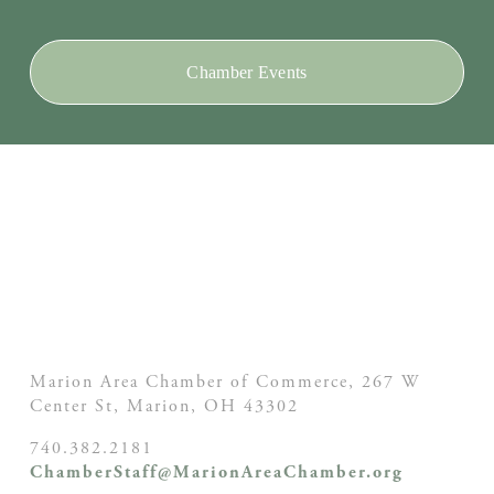
Chamber Events
Marion Area Chamber of Commerce, 267 W
Center St,
Marion, OH
43302
740.382.2181
ChamberStaff@MarionAreaChamber.org