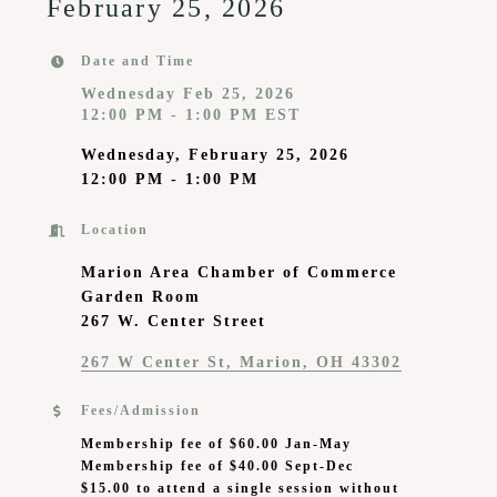
February 25, 2026
Date and Time
Wednesday Feb 25, 2026
12:00 PM - 1:00 PM EST
Wednesday, February 25, 2026
12:00 PM - 1:00 PM
Location
Marion Area Chamber of Commerce
Garden Room
267 W. Center Street
267 W Center St
Marion
OH
43302
Fees/Admission
Membership fee of $60.00 Jan-May
Membership fee of $40.00 Sept-Dec
$15.00 to attend a single session without