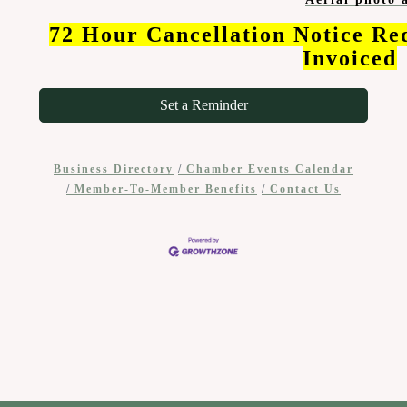
72 Hour Cancellation Notice Re
Invoiced
Set a Reminder
Business Directory
Chamber Events Calendar
Member-To-Member Benefits
Contact Us