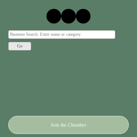
Join the Chamber