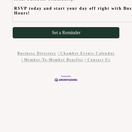
RSVP today and start your day off right with Bus
Hours!
Set a Reminder
Business Directory
Chamber Events Calendar
Member-To-Member Benefits
Contact Us