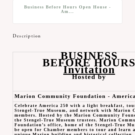
Business Before Hours Open House -
Am...
Description
BUSINESS
BEFORE HOUR
Invitation
Hosted by
Marion Community Foundation - Americ
Celebrate America 250 with a light breakfast, tou
Stengel-True Museum, and network with Marion
members. Hosted by the Marion Community Found
the Stengel-True Museum trustees. Marion Comm
Foundation’s office, home of the Stengel-True Mu
be open for Chamber members to tour and learn a
unique Marion building and historical collection