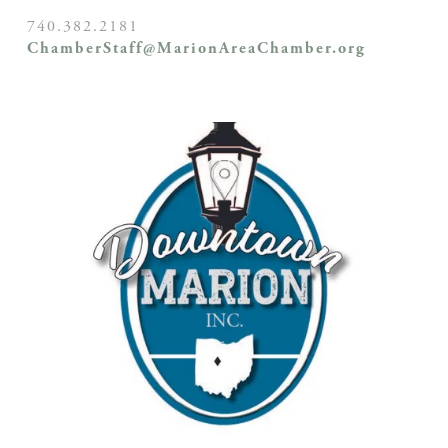
740.382.2181
ChamberStaff@MarionAreaChamber.org