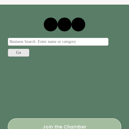
Join the Chamber