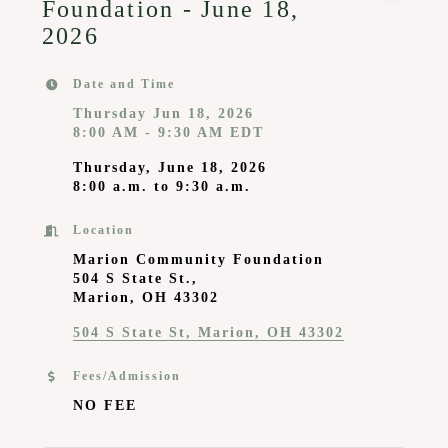
Foundation - June 18,
2026
Date and Time
Thursday Jun 18, 2026
8:00 AM - 9:30 AM EDT
Thursday, June 18, 2026
8:00 a.m. to 9:30 a.m.
Location
Marion Community Foundation
504 S State St.,
Marion, OH 43302
504 S State St
Marion
OH
43302
Fees/Admission
NO FEE