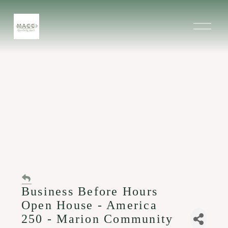
O
p
e
n
M
e
n
u
Business Before Hours
Open House - America
250 - Marion Community