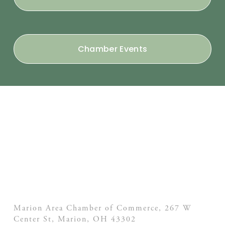
Chamber Events
Marion Area Chamber of Commerce, 267 W
Center St,
Marion, OH
43302