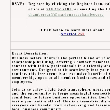
RSVP:
Register by clicking the Register Icon, ca
office at
740.382.2181
,
or emailing the C
chamberstaff@marionareachamber.org
Click below to learn more about
America
250
Event Description:
Business Before Hours is the perfect blend of rel
relationship-building, offering Chamber members
connect with fellow professionals in a friendly a
environment. Designed to fit seamlessly into you
routine, this free event is an exclusive benefit o
membership, open to all member businesses and t
employees.
Join us to enjoy a laid-back atmosphere, great co
and the opportunity to forge meaningful connecti
could lead to future business opportunities. Don't
invite your entire office! This is a team-friendly
everyone can benefit from networking and learni
local business community.