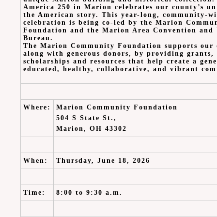
America 250 in Marion celebrates our county’s un
the American story. This year-long, community-w
celebration is being co-led by the Marion Commu
Foundation and the Marion Area Convention and 
Bureau.
The Marion Community Foundation supports our
along with generous donors, by providing grants,
scholarships and resources that help create a gene
educated, healthy, collaborative, and vibrant co
Where
:
Marion Community Foundation
504 S State St.,
Marion, OH 43302
When:
Thursday, June 18
, 2026
Time:
8:00 to 9:30 a.m.