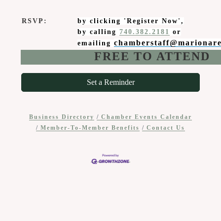
RSVP:
by clicking 'Register Now',
by calling
740.382.2181
or
chamberstaff@marionar
emailing
FREE TO ATTEND
Set a Reminder
Business Directory
Chamber Events Calendar
Member-To-Member Benefits
Contact Us