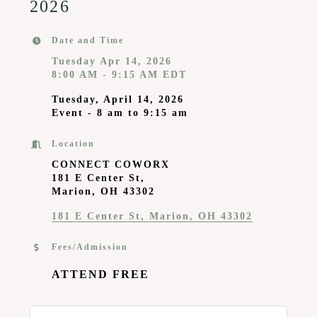
2026
Date and Time
Tuesday Apr 14, 2026
8:00 AM - 9:15 AM EDT
Tuesday, April 14, 2026
Event - 8 am to 9:15 am
Location
CONNECT COWORX
181 E Center St,
Marion, OH 43302
181 E Center St
Marion
OH
43302
Fees/Admission
ATTEND FREE