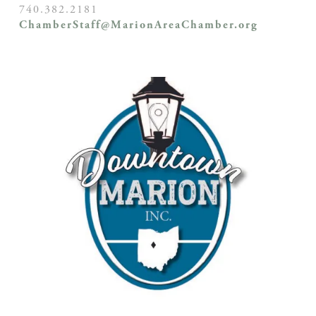
740.382.2181
ChamberStaff@MarionAreaChamber.org