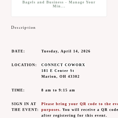
Bagels and Business - Manage Your
Min...
Description
DATE:
Tuesday, April 14, 2026
LOCATION:
CONNECT COWORX
181 E Center St
Marion, OH 43302
TIME:
8 am to 9:15 am
SIGN IN AT
Please bring your QR code to the eve
THE EVENT:
purposes.
You will receive a QR cod
after registering for this event.