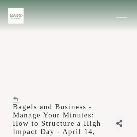
O
p
e
n
M
e
n
u
Bagels and Business -
Manage Your Minutes:
How to Structure a High
Impact Day - April 14,