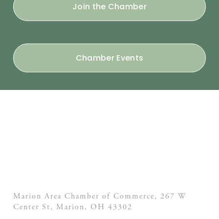
Join the Chamber
Chamber Events
Marion Area Chamber of Commerce, 267 W
Center St,
Marion, OH
43302