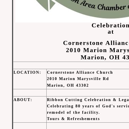
Celebratio
at
Cornerstone Allian
2010 Marion Marys
Marion, OH 4
LOCATION
:
Cornerstone Alliance Church
2010 Marion Marysville Rd
Marion, OH 43302
ABOUT
:
Ribbon Cutting Celebration & Lega
Celebrating 80 years of God's serv
remodel of the facility.
Tours & Refreshements