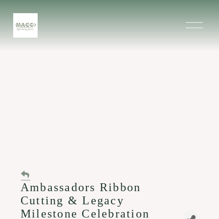
O
p
e
n
M
e
n
u
Ambassadors Ribbon
Cutting & Legacy
Milestone Celebration