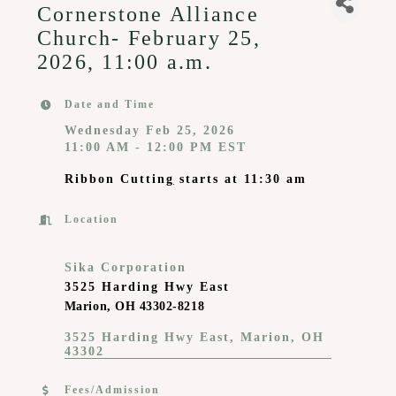
Cornerstone Alliance
Church- February 25,
2026, 11:00 a.m.
Date and Time
Wednesday Feb 25, 2026
11:00 AM - 12:00 PM EST
Ribbon Cuttin
g
starts at 11:30 am
Location
Sika Corporation
3525 Harding Hwy East
Marion, OH 43302-8218
3525 Harding Hwy East
Marion
OH 
43302
Fees/Admission