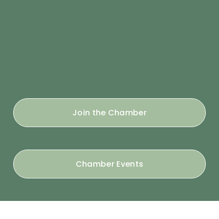
Join the Chamber
Chamber Events