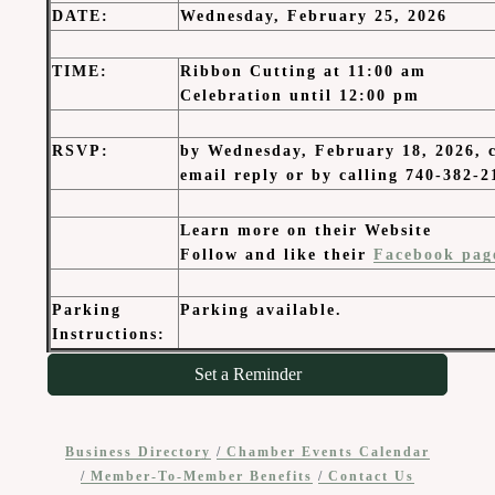
DATE
:
Wednesday, February 25, 2026
TIME
:
Ribbon Cutting at 11:00 am
Celebration until 12:00 pm
RSVP:
by Wednesday, February 18, 2026, c
email reply or by calling 740-382-2
Learn more on their Website
Follow and like their
Facebook pag
Parking
Parking available.
Instructions:
Set a Reminder
Business Directory
Chamber Events Calendar
Member-To-Member Benefits
Contact Us