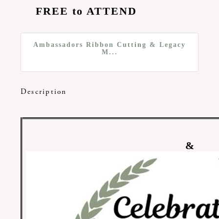
FREE to ATTEND
Ambassadors Ribbon Cutting & Legacy
M...
Description
&