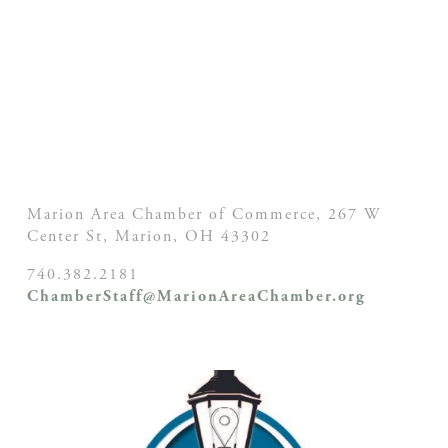
Marion Area Chamber of Commerce, 267 W
Center St,
Marion, OH
43302
740.382.2181
ChamberStaff@MarionAreaChamber.org