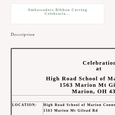
Ambassadors Ribbon Cutting
Celebratio...
Description
Celebratio
at
High Road School of M
1563 Marion Mt G
Marion, OH 4
LOCATION
:
High Road School of Marion Coun
1563 Marion Mt Gilead Rd