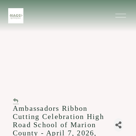
O
p
e
n
M
e
n
u
Ambassadors Ribbon
Cutting Celebration High
Road School of Marion
County - April 7, 2026,