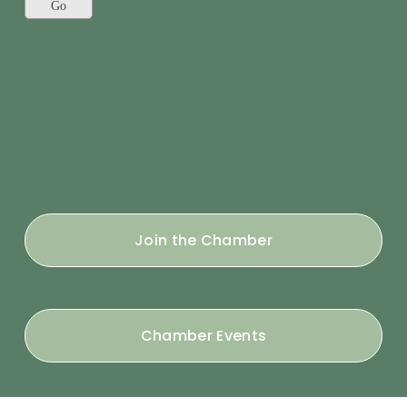
Join the Chamber
Chamber Events