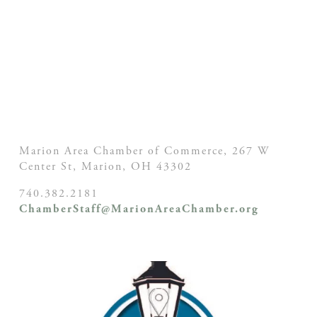
Marion Area Chamber of Commerce, 267 W
Center St,
Marion, OH
43302
740.382.2181
ChamberStaff@MarionAreaChamber.org