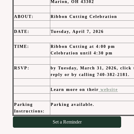
Marion, OH 43302
ABOUT
:
Ribbon Cutting Celebration
DATE
:
Tuesday, April 7, 2026
TIME
:
Ribbon Cutting at 4:00 pm
Celebration until 4:30 pm
RSVP:
by Tuesday, March 31, 2026, click 
reply or by calling 740-382-2181.
Learn more on their
website
Parking
Parking available.
Instructions:
Set a Reminder