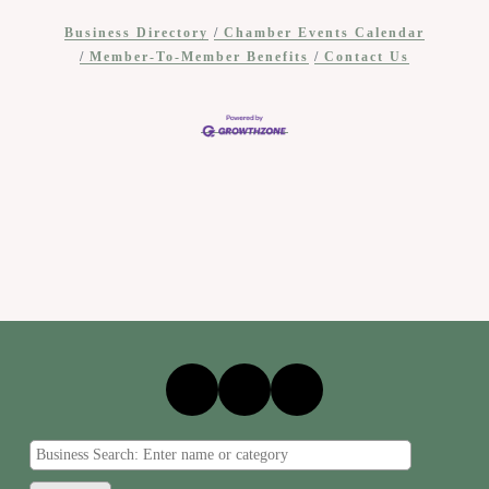
Business Directory
Chamber Events Calendar
Member-To-Member Benefits
Contact Us