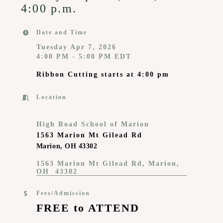
4:00 p.m.
Date and Time
Tuesday Apr 7, 2026
4:00 PM - 5:00 PM EDT
Ribbon Cuttin
g
starts at 4:00 pm
Location
High Road School of Marion
1563 Marion Mt Gilead Rd
Marion, OH 43302
1563 Marion Mt Gilead Rd
Marion
OH 
43302
Fees/Admission
FREE to ATTEND