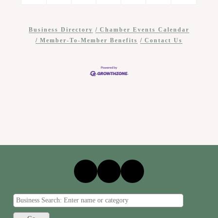
Business Directory
Chamber Events Calendar
Member-To-Member Benefits
Contact Us