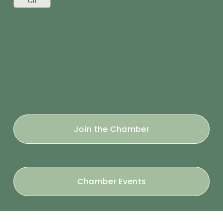
Join the Chamber
Chamber Events