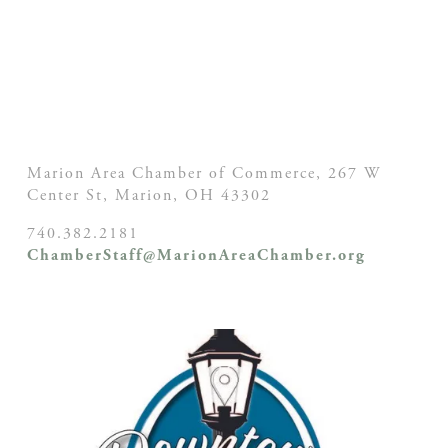
Marion Area Chamber of Commerce, 267 W
Center St,
Marion, OH
43302
740.382.2181
ChamberStaff@MarionAreaChamber.org