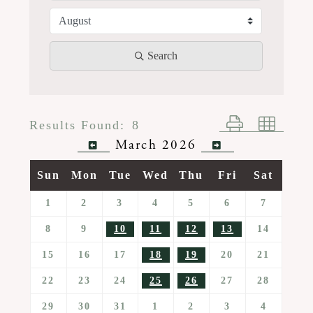
Search
Button group wi
Results Found:
8
March 2026
Sun
Mon
Tue
Wed
Thu
Fri
Sat
1
2
3
4
5
6
7
8
9
10
11
12
13
14
15
16
17
18
19
20
21
22
23
24
25
26
27
28
29
30
31
1
2
3
4