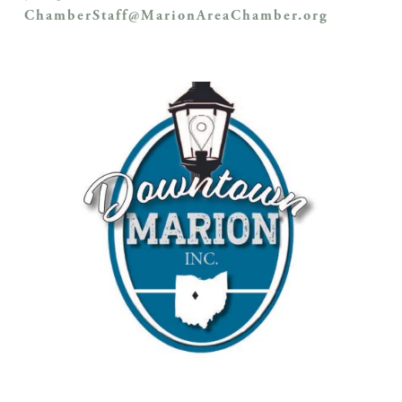
ChamberStaff@MarionAreaChamber.org