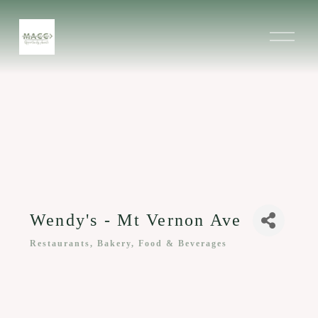
O
p
e
n
M
e
n
u
Wendy's - Mt Vernon Ave
Restaurants, Bakery, Food & Beverages
Categories