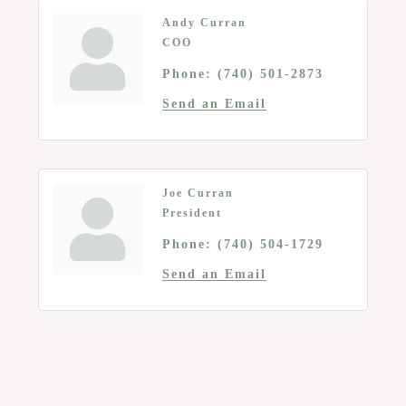
Andy Curran
COO
Phone:
(740) 501-2873
Send an Email
Joe Curran
President
Phone:
(740) 504-1729
Send an Email