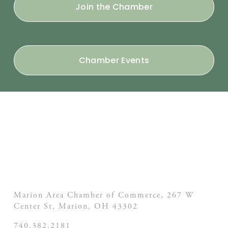
Join the Chamber
Chamber Events
Marion Area Chamber of Commerce, 267 W
Center St,
Marion, OH
43302
740.382.2181