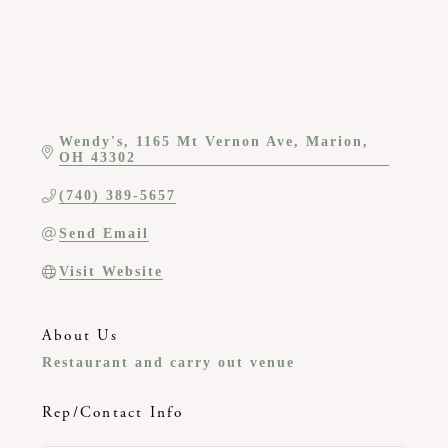
Wendy's
1165 Mt Vernon Ave
Marion
OH
43302
(740) 389-5657
Send Email
Visit Website
About Us
Restaurant and carry out venue
Rep/Contact Info