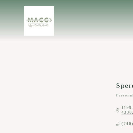
Sper
Persona
Categor
1199
4330
(740