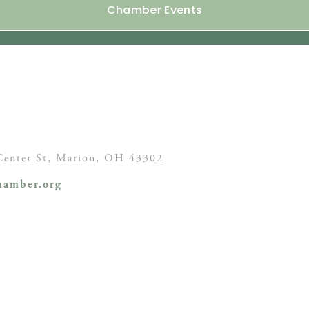
Chamber Events
enter St,
Marion, OH
43302
amber.org