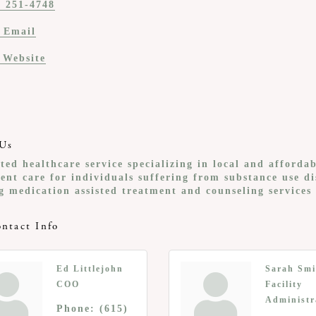
) 251-4748
 Email
t Website
Us
ted healthcare service specializing in local and afforda
ent care for individuals suffering from substance use d
g medication assisted treatment and counseling services
ntact Info
Ed Littlejohn
Sarah Smi
COO
Facility
Administr
Phone:
(615)