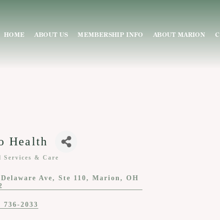
HOME
ABOUT US
MEMBERSHIP INFO
ABOUT MARION
C
o Health
l Services & Care
ies
 Delaware Ave
Ste 110
Marion
OH
2
) 736-2033