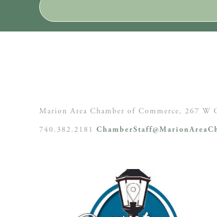
Marion Area Chamber of Commerce, 267 W C
740.382.2181
ChamberStaff@MarionAreaCh