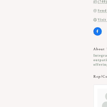
(740
Send
Visi
About 
Integra
outpati
offerin
Rep/Co