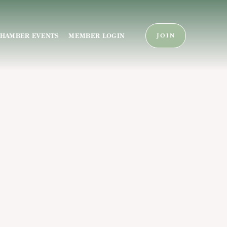
HAMBER EVENTS
MEMBER LOGIN
JOIN