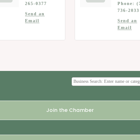
265-0377
Phone:
(
736-2033
Send an
Email
Send an
Email
Join the Chamber