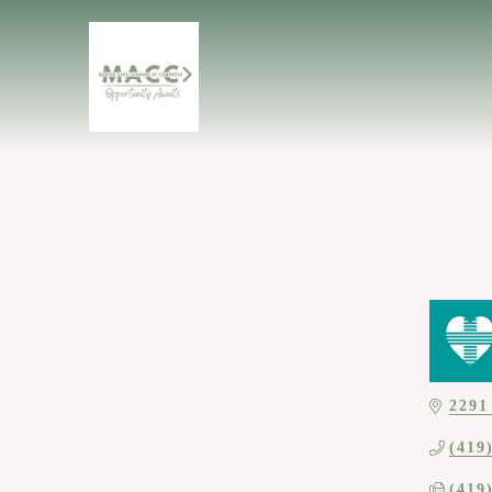
2291
(419
(419