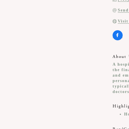
Send
Visi
About 
A hosp
the fin
and em
persona
typical
doctor
Highli
H