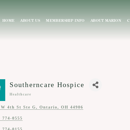
HOME
ABOUT US
MEMBERSHIP INFO
ABOUT MARION
C
Southerncare Hospice
Healthcare
Categories
 W 4th St Ste G
Ontario
OH
44906
) 774-0555
) 774-0155