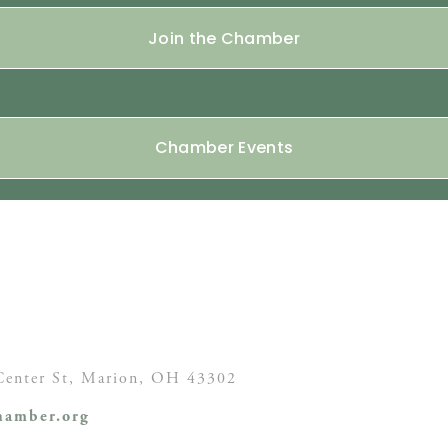
Join the Chamber
Chamber Events
enter St,
Marion, OH
43302
amber.org