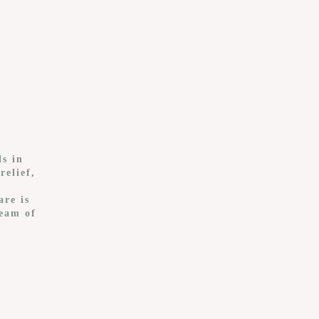
ls in
relief,
,
are is
team of