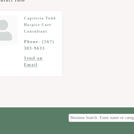
ntact Info
Capriccia Todd
Hospice Care
Consultant
Phone:
(567)
303-9633
Send an
Email