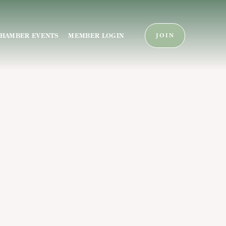
HAMBER EVENTS
MEMBER LOGIN
JOIN