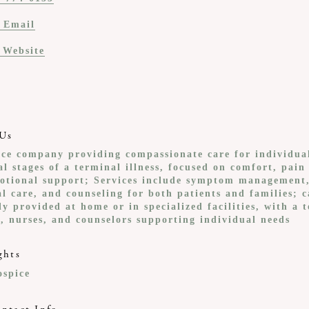
 Email
t Website
Us
ice company providing compassionate care for individua
al stages of a terminal illness, focused on comfort, pain 
otional support; Services include symptom management
l care, and counseling for both patients and families; c
ly provided at home or in specialized facilities, with a 
s, nurses, and counselors supporting individual needs
ghts
ospice