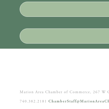
Marion Area Chamber of Commerce, 267 W C
740.382.2181
ChamberStaff@MarionAreaCh