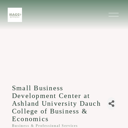
O
p
e
n
M
e
n
u
Small Business
Development Center at
Ashland University Dauch
College of Business &
Economics
Business & Professional Services