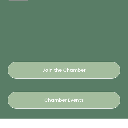
Join the Chamber
Chamber Events