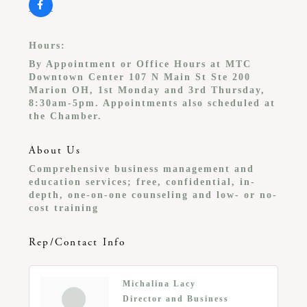
Hours:
By Appointment or Office Hours at MTC
Downtown Center 107 N Main St Ste 200
Marion OH, 1st Monday and 3rd Thursday,
8:30am-5pm. Appointments also scheduled at
the Chamber.
About Us
Comprehensive business management and
education services; free, confidential, in-
depth, one-on-one counseling and low- or no-
cost training
Rep/Contact Info
Michalina Lacy
Director and Business