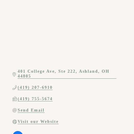
Categories
401 College Ave, Ste 222
Ashland
OH
44805
(419) 207-6910
(419) 755-5674
Send Email
Visit our Website