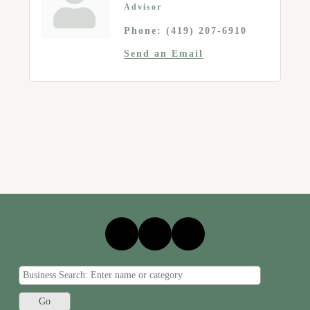
Advisor
Phone:
(419) 207-6910
Send an Email