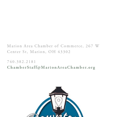
Marion Area Chamber of Commerce, 267 W
Center St,
Marion, OH
43302
740.382.2181
ChamberStaff@MarionAreaChamber.org