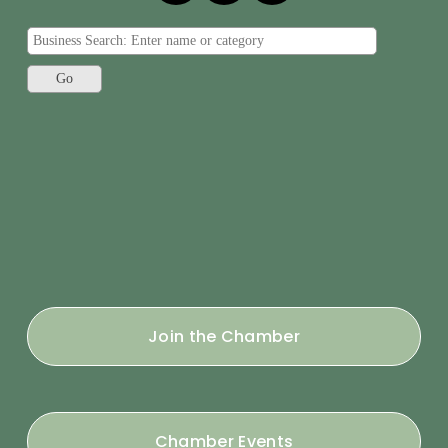
Join the Chamber
Chamber Events