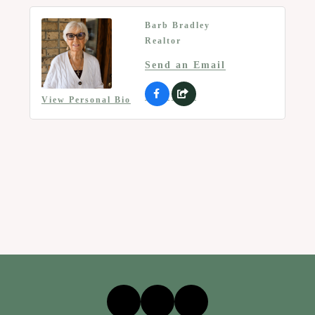
Barb Bradley
Realtor
Send an Email
View Personal Bio