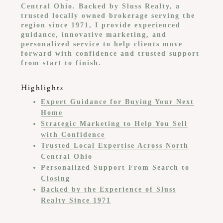
Central Ohio. Backed by Sluss Realty, a
trusted locally owned brokerage serving the
region since 1971, I provide experienced
guidance, innovative marketing, and
personalized service to help clients move
forward with confidence and trusted support
from start to finish.
Highlights
Expert Guidance for Buying Your Next
Home
Strategic Marketing to Help You Sell
with Confidence
Trusted Local Expertise Across North
Central Ohio
Personalized Support From Search to
Closing
Backed by the Experience of Sluss
Realty Since 1971