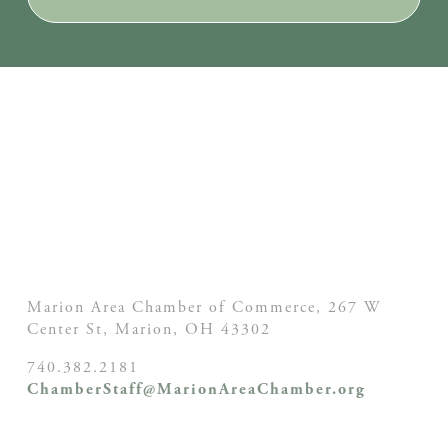
Marion Area Chamber of Commerce, 267 W
Center St,
Marion, OH
43302
740.382.2181
ChamberStaff@MarionAreaChamber.org