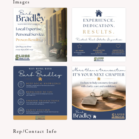
Images
Rep/Contact Info