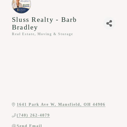
Sluss Realty - Barb
Bradley
Real Estate, Moving & Storage
Categories
1641 Park Ave W
Mansfield
OH
44906
(740) 262-4079
Send Email