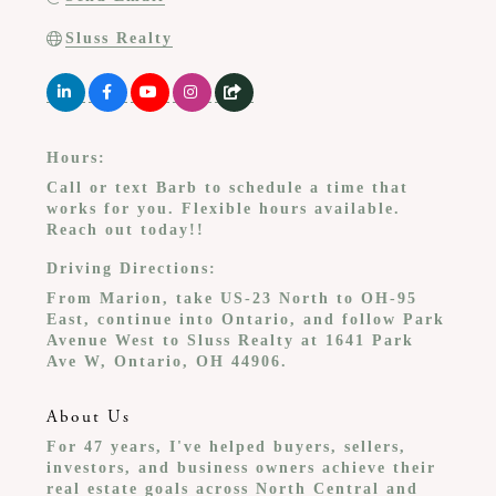
Sluss Realty
Hours:
Call or text Barb to schedule a time that
works for you. Flexible hours available.
Reach out today!!
Driving Directions:
From Marion, take US-23 North to OH-95
East, continue into Ontario, and follow Park
Avenue West to Sluss Realty at 1641 Park
Ave W, Ontario, OH 44906.
About Us
For 47 years, I've helped buyers, sellers,
investors, and business owners achieve their
real estate goals across North Central and