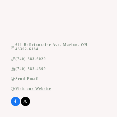
611 Bellefontaine Ave
Marion
OH
43302-6184
(740) 383-6020
(740) 382-4399
Send Email
Visit our Website