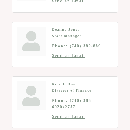
Send an Email
Deanna Jones
Store Manager
Phone:
(740) 382-8891
Send an Email
Rick LeRoy
Director of Finance
Phone:
(740) 383-
6020x2757
Send an Email