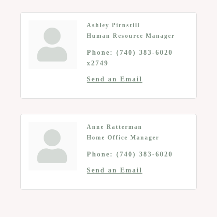
Ashley Pirnstill
Human Resource Manager
Phone:
(740) 383-6020
x2749
Send an Email
Anne Ratterman
Home Office Manager
Phone:
(740) 383-6020
Send an Email