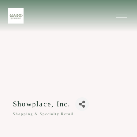
O
p
e
n
M
e
n
u
Showplace, Inc.
Shopping & Specialty Retail
Categories