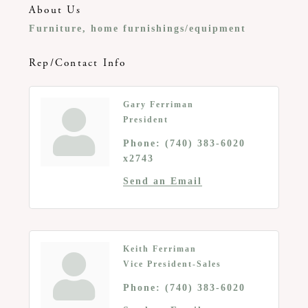
About Us
Furniture, home furnishings/equipment
Rep/Contact Info
Gary Ferriman
President
Phone:
(740) 383-6020
x2743
Send an Email
Keith Ferriman
Vice President-Sales
Phone:
(740) 383-6020