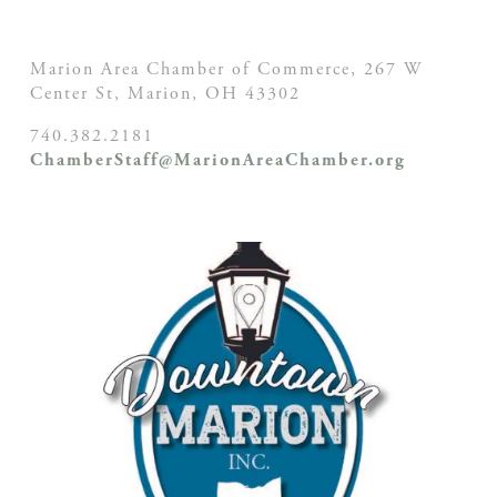
Marion Area Chamber of Commerce, 267 W
Center St,
Marion, OH
43302
740.382.2181
ChamberStaff@MarionAreaChamber.org