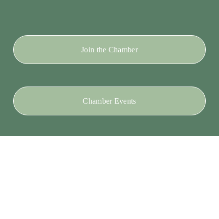
Join the Chamber
Chamber Events