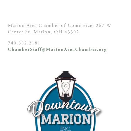
Marion Area Chamber of Commerce, 267 W
Center St,
Marion, OH
43302
740.382.2181
ChamberStaff@MarionAreaChamber.org