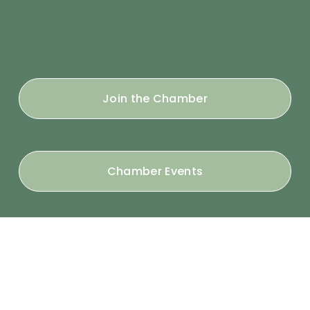
Join the Chamber
Chamber Events