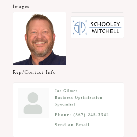
Images
Rep/Contact Info
Joe Gilmer
Business Optimization
Specialist
Phone:
(567) 245-3342
Send an Email