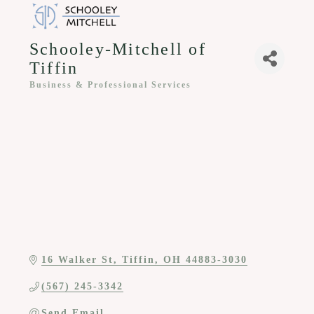
Schooley-Mitchell of
Tiffin
Business & Professional Services
Categories
16 Walker St
Tiffin
OH
44883-3030
(567) 245-3342
Send Email