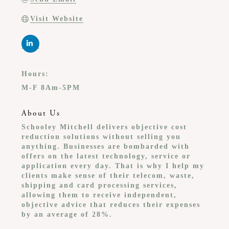
Visit Website
Hours:
M-F 8Am-5PM
About Us
Schooley Mitchell delivers objective cost
reduction solutions without selling you
anything. Businesses are bombarded with
offers on the latest technology, service or
application every day. That is why I help my
clients make sense of their telecom, waste,
shipping and card processing services,
allowing them to receive independent,
objective advice that reduces their expenses
by an average of 28%.