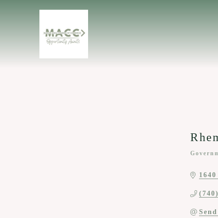
Rhe
Governm
Categor
1640
(740
Send