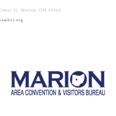
enter St,
Marion, OH
43302
amber.org