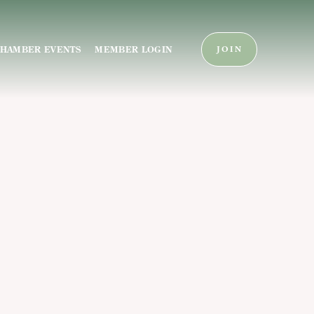
HAMBER EVENTS
MEMBER LOGIN
JOIN