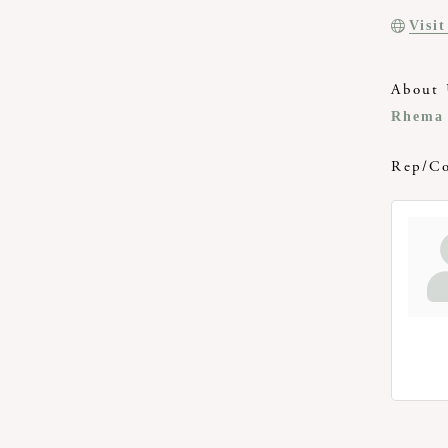
Visi
About 
Rhema 
Rep/Co