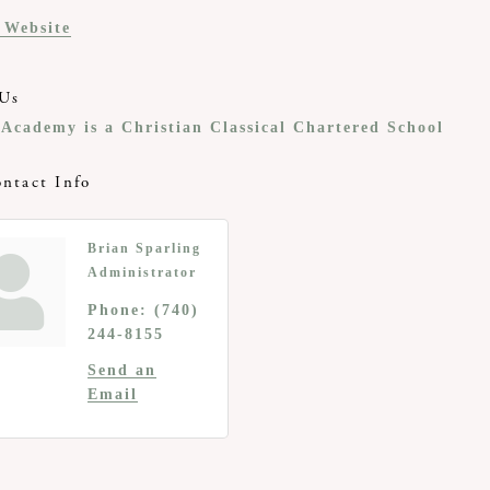
t Website
Us
Academy is a Christian Classical Chartered School
ntact Info
Brian Sparling
Administrator
Phone:
(740)
244-8155
Send an
Email