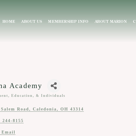
HOME
ABOUT US
MEMBERSHIP INFO
ABOUT MARION
C
ma Academy
ent, Education, & Individuals
ies
 Salem Road
Caledonia
OH
43314
) 244-8155
 Email