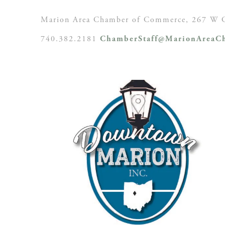
Marion Area Chamber of Commerce, 267 W C
740.382.2181
ChamberStaff@MarionAreaCh