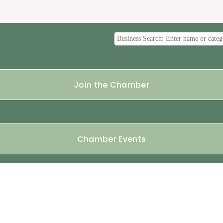
Join the Chamber
Chamber Events