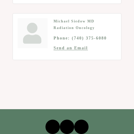
Michael Siedow MD
Radiation Oncology
Phone:
(740) 375-6080
Send an Email