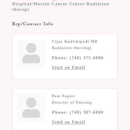
Hospital/Marion Cancer Center:Radiation
therapy
Rep/Contact Info
Vijay Kudithipudi MD
Radiation Oncology
Phone:
(740) 375-6080
Send an Email
Pam Napier
Director of Nursing
Phone:
(740) 387-6080
Send an Email