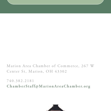
Marion Area Chamber of Commerce, 267 W
Center St,
Marion, OH
43302
740.382.2181
ChamberStaff@MarionAreaChamber.org