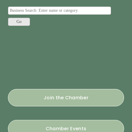
Join the Chamber
Chamber Events