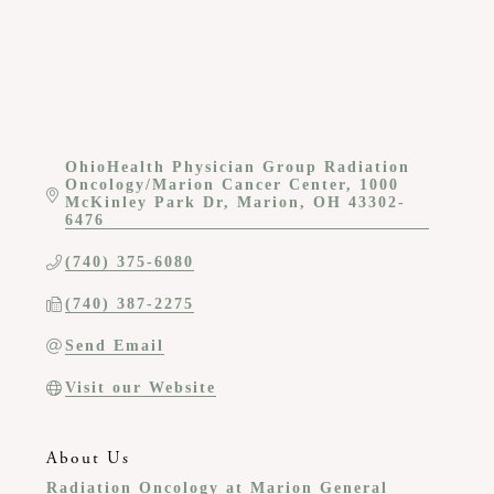
OhioHealth Physician Group Radiation 
Oncology/Marion Cancer Center
1000 
McKinley Park Dr
Marion
OH
43302-
6476
(740) 375-6080
(740) 387-2275
Send Email
Visit our Website
About Us
Radiation Oncology at Marion General